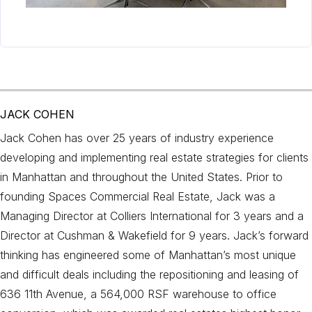
JACK COHEN
Jack Cohen has over 25 years of industry experience
developing and implementing real estate strategies for clients
in Manhattan and throughout the United States. Prior to
founding Spaces Commercial Real Estate, Jack was a
Managing Director at Colliers International for 3 years and a
Director at Cushman & Wakefield for 9 years. Jack’s forward
thinking has engineered some of Manhattan’s most unique
and difficult deals including the repositioning and leasing of
636 11th Avenue, a 564,000 RSF warehouse to office