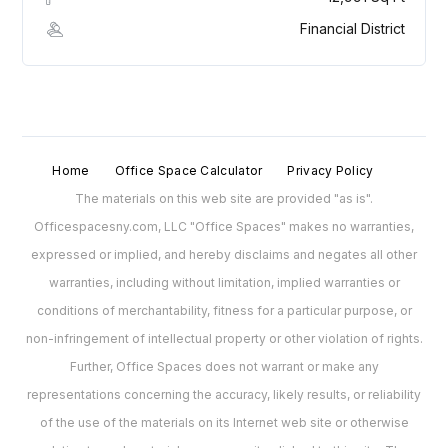
Financial District
Home
Office Space Calculator
Privacy Policy
The materials on this web site are provided "as is".
Officespacesny.com, LLC "Office Spaces" makes no warranties,
expressed or implied, and hereby disclaims and negates all other
warranties, including without limitation, implied warranties or
conditions of merchantability, fitness for a particular purpose, or
non-infringement of intellectual property or other violation of rights.
Further, Office Spaces does not warrant or make any
representations concerning the accuracy, likely results, or reliability
of the use of the materials on its Internet web site or otherwise