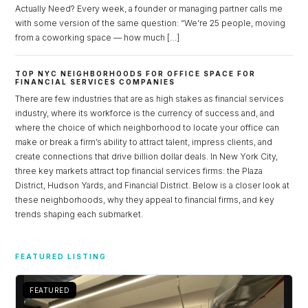
Actually Need? Every week, a founder or managing partner calls me
with some version of the same question: “We’re 25 people, moving
from a coworking space — how much […]
TOP NYC NEIGHBORHOODS FOR OFFICE SPACE FOR
FINANCIAL SERVICES COMPANIES
There are few industries that are as high stakes as financial services
industry, where its workforce is the currency of success and, and
where the choice of which neighborhood to locate your office can
make or break a firm’s ability to attract talent, impress clients, and
create connections that drive billion dollar deals. In New York City,
three key markets attract top financial services firms: the Plaza
District, Hudson Yards, and Financial District. Below is a closer look at
these neighborhoods, why they appeal to financial firms, and key
trends shaping each submarket.
Log in
Don't have an account?
Sign Up
FEATURED LISTING
Username
FEATURED