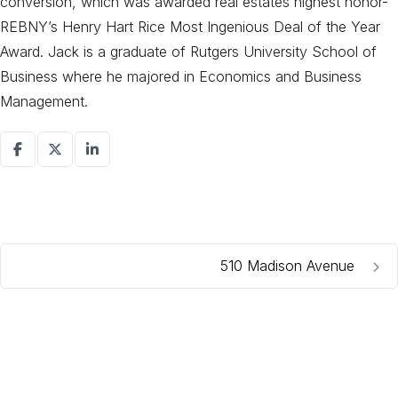
conversion, which was awarded real estates highest honor-
REBNY’s Henry Hart Rice Most Ingenious Deal of the Year
Award. Jack is a graduate of Rutgers University School of
Business where he majored in Economics and Business
Management.
510 Madison Avenue