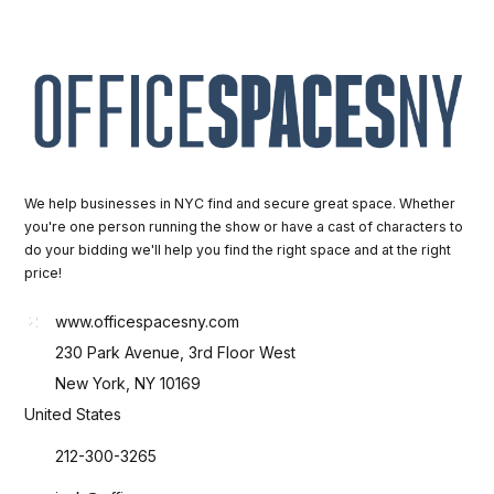
We help businesses in NYC find and secure great space. Whether
you're one person running the show or have a cast of characters to
do your bidding we'll help you find the right space and at the right
price!
www.officespacesny.com
230 Park Avenue, 3rd Floor West
New York, NY 10169
United States
212-300-3265