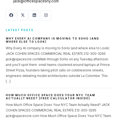
jack@officespacesny.com
LATEST POSTS
WHY EVERY AI COMPANY IS MOVING TO SOHO (AND
WHERE ELSE TO LOOK)
Why Every AI company is moving to SoHo (and where else to Look)
JACK COHEN SPACES COMMERCIAL REAL ESTATE 212-300-3265
jack@spacescre.comWalk through SoHo on any Tuesday afternoon
and you’ll spot them: small teams clustered around laptops at Prince
Street Pizza, founders taking pitch calls on cobblestone streets,
engineers debating model architectures outside La Colombe. This
[…]
HOW MUCH OFFICE SPACE DOES YOUR NYC TEAM
ACTUALLY NEED? [FREE CALCULATOR INSIDE]
How Much Office Space Does Your NYC Team Actually Need? JACK
COHEN SPACES COMMERCIAL REAL ESTATE 212-300-3265
jack@spacescre.com How Much Office Space Does Your NYC Team