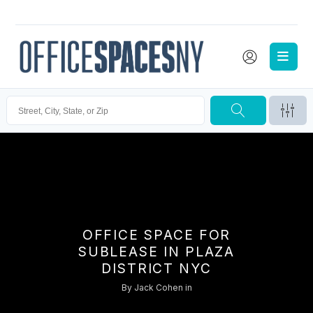
OFFICE SPACE FOR
SUBLEASE IN PLAZA
DISTRICT NYC
By
Jack Cohen
in