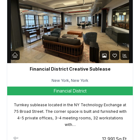
Password
LOGIN
Lost your password?
Financial District Creative Sublease
New York, New York
Financial District
Turnkey sublease located in the NY Technology Exchange at
75 Broad Street. The corner space is built and furnished with
4-5 private offices, 3-4 meeting rooms, 32 workstations
with…
12,991 Sq Ft