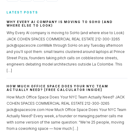
LATEST POSTS
WHY EVERY AI COMPANY IS MOVING TO SOHO (AND
WHERE ELSE TO LOOK)
Why Every AI company is moving to SoHo (and where else to Look)
JACK COHEN SPACES COMMERCIAL REAL ESTATE 212-300-3265
jack@spacescre.comWalk through SoHo on any Tuesday afternoon
and you’ll spot them: small teams clustered around laptops at Prince
Street Pizza, founders taking pitch calls on cobblestone streets,
engineers debating model architectures outside La Colombe. This
[…]
HOW MUCH OFFICE SPACE DOES YOUR NYC TEAM
ACTUALLY NEED? [FREE CALCULATOR INSIDE]
How Much Office Space Does Your NYC Team Actually Need? JACK
COHEN SPACES COMMERCIAL REAL ESTATE 212-300-3265
jack@spacescre.com How Much Office Space Does Your NYC Team
Actually Need? Every week, a founder or managing partner calls me
with some version of the same question: “We’re 25 people, moving
from a coworking space — how much […]