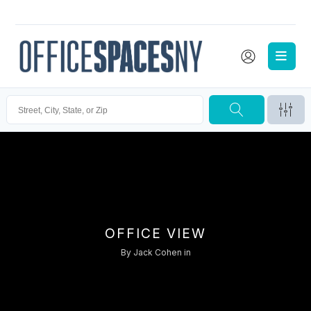
OFFICE VIEW
By
Jack Cohen
in