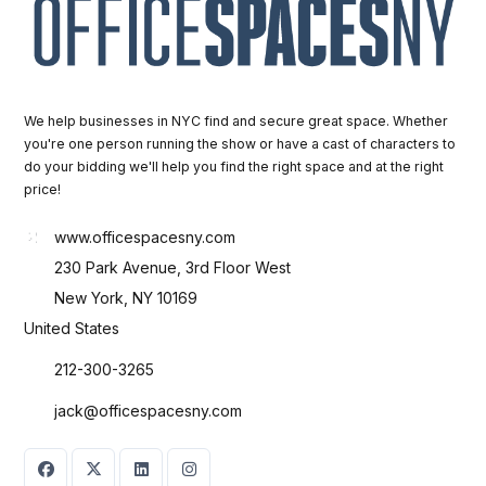
We help businesses in NYC find and secure great space. Whether
you're one person running the show or have a cast of characters to
do your bidding we'll help you find the right space and at the right
price!
www.officespacesny.com
230 Park Avenue, 3rd Floor West
New York, NY 10169
United States
212-300-3265
jack@officespacesny.com