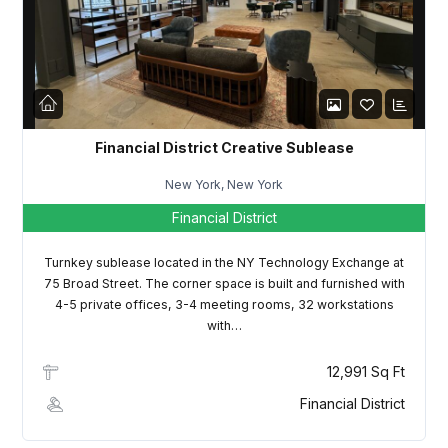
LOGIN
Lost your password?
Financial District Creative Sublease
New York, New York
Financial District
Turnkey sublease located in the NY Technology Exchange at
75 Broad Street. The corner space is built and furnished with
4-5 private offices, 3-4 meeting rooms, 32 workstations
with…
12,991 Sq Ft
Financial District