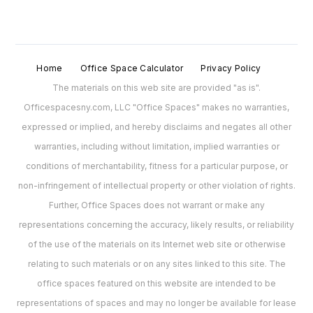
Home
Office Space Calculator
Privacy Policy
The materials on this web site are provided "as is".
Officespacesny.com, LLC "Office Spaces" makes no warranties,
expressed or implied, and hereby disclaims and negates all other
warranties, including without limitation, implied warranties or
conditions of merchantability, fitness for a particular purpose, or
non-infringement of intellectual property or other violation of rights.
Further, Office Spaces does not warrant or make any
representations concerning the accuracy, likely results, or reliability
of the use of the materials on its Internet web site or otherwise
relating to such materials or on any sites linked to this site. The
office spaces featured on this website are intended to be
representations of spaces and may no longer be available for lease