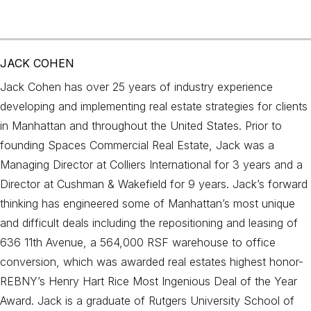
JACK COHEN
Jack Cohen has over 25 years of industry experience
developing and implementing real estate strategies for clients
in Manhattan and throughout the United States. Prior to
founding Spaces Commercial Real Estate, Jack was a
Managing Director at Colliers International for 3 years and a
Director at Cushman & Wakefield for 9 years. Jack’s forward
thinking has engineered some of Manhattan’s most unique
and difficult deals including the repositioning and leasing of
636 11th Avenue, a 564,000 RSF warehouse to office
conversion, which was awarded real estates highest honor-
REBNY’s Henry Hart Rice Most Ingenious Deal of the Year
Award. Jack is a graduate of Rutgers University School of