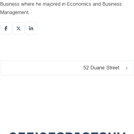
Business where he majored in Economics and Business
Management.
52 Duane Street