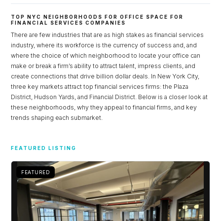
TOP NYC NEIGHBORHOODS FOR OFFICE SPACE FOR
FINANCIAL SERVICES COMPANIES
There are few industries that are as high stakes as financial services
industry, where its workforce is the currency of success and, and
where the choice of which neighborhood to locate your office can
make or break a firm’s ability to attract talent, impress clients, and
create connections that drive billion dollar deals. In New York City,
three key markets attract top financial services firms: the Plaza
District, Hudson Yards, and Financial District. Below is a closer look at
these neighborhoods, why they appeal to financial firms, and key
trends shaping each submarket.
Log in
FEATURED LISTING
Don't have an account?
Sign Up
Username
FEATURED
Password