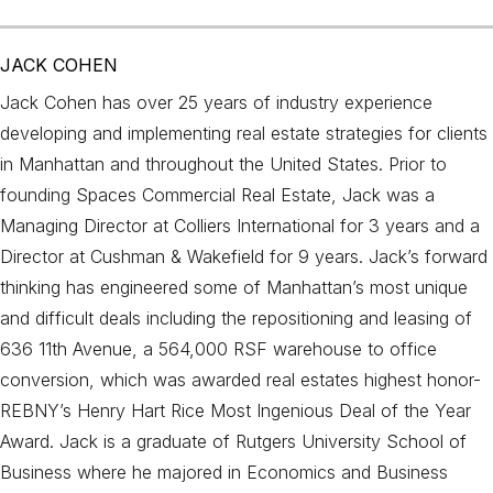
JACK COHEN
Jack Cohen has over 25 years of industry experience
developing and implementing real estate strategies for clients
in Manhattan and throughout the United States. Prior to
founding Spaces Commercial Real Estate, Jack was a
Managing Director at Colliers International for 3 years and a
Director at Cushman & Wakefield for 9 years. Jack’s forward
thinking has engineered some of Manhattan’s most unique
and difficult deals including the repositioning and leasing of
636 11th Avenue, a 564,000 RSF warehouse to office
conversion, which was awarded real estates highest honor-
REBNY’s Henry Hart Rice Most Ingenious Deal of the Year
Award. Jack is a graduate of Rutgers University School of
Business where he majored in Economics and Business