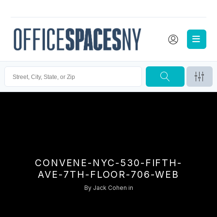
CONVENE-NYC-530-FIFTH-
AVE-7TH-FLOOR-706-WEB
By
Jack Cohen
in