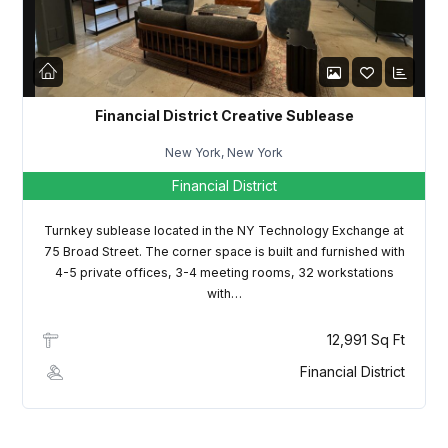
LOGIN
Lost your password?
Financial District Creative Sublease
New York, New York
Financial District
Turnkey sublease located in the NY Technology Exchange at
75 Broad Street. The corner space is built and furnished with
4-5 private offices, 3-4 meeting rooms, 32 workstations
with…
12,991 Sq Ft
Financial District