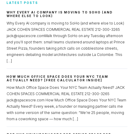
LATEST POSTS
WHY EVERY AI COMPANY IS MOVING TO SOHO (AND
WHERE ELSE TO LOOK)
Why Every AI company is moving to SoHo (and where else to Look)
JACK COHEN SPACES COMMERCIAL REAL ESTATE 212-300-3265
jack@spacescre.comWalk through SoHo on any Tuesday afternoon
and you’ll spot them: small teams clustered around laptops at Prince
Street Pizza, founders taking pitch calls on cobblestone streets,
engineers debating model architectures outside La Colombe. This
[…]
HOW MUCH OFFICE SPACE DOES YOUR NYC TEAM
ACTUALLY NEED? [FREE CALCULATOR INSIDE]
How Much Office Space Does Your NYC Team Actually Need? JACK
COHEN SPACES COMMERCIAL REAL ESTATE 212-300-3265
jack@spacescre.com How Much Office Space Does Your NYC Team
Actually Need? Every week, a founder or managing partner calls me
with some version of the same question: “We’re 25 people, moving
from a coworking space — how much […]