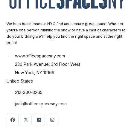
We help businesses in NYC find and secure great space. Whether
you're one person running the show or have a cast of characters to
do your bidding we'll help you find the right space and at the right
price!
www.officespacesny.com
230 Park Avenue, 3rd Floor West
New York, NY 10169
United States
212-300-3265
jack@officespacesny.com