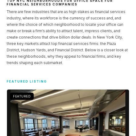
TOP NYC NEIGHBORHOODS FOR OFFICE SPACE FOR
FINANCIAL SERVICES COMPANIES
There are few industries that are as high stakes as financial services
industry, where its workforce is the currency of success and, and
where the choice of which neighborhood to locate your office can
make or break a firm’s ability to attract talent, impress clients, and
create connections that drive billion dollar deals. In New York City,
three key markets attract top financial services firms: the Plaza
District, Hudson Yards, and Financial District. Below is a closer look at
these neighborhoods, why they appeal to financial firms, and key
trends shaping each submarket.
Log in
FEATURED LISTING
Don't have an account?
Sign Up
FEATURED
Username
Password