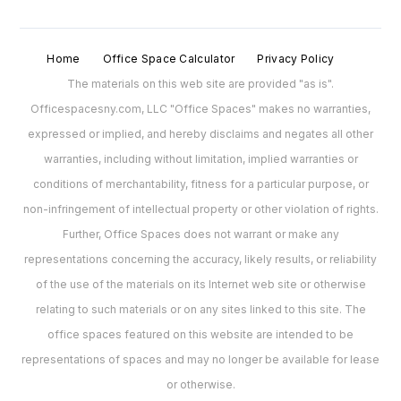
Home
Office Space Calculator
Privacy Policy
The materials on this web site are provided "as is".
Officespacesny.com, LLC "Office Spaces" makes no warranties,
expressed or implied, and hereby disclaims and negates all other
warranties, including without limitation, implied warranties or
conditions of merchantability, fitness for a particular purpose, or
non-infringement of intellectual property or other violation of rights.
Further, Office Spaces does not warrant or make any
representations concerning the accuracy, likely results, or reliability
of the use of the materials on its Internet web site or otherwise
relating to such materials or on any sites linked to this site. The
office spaces featured on this website are intended to be
representations of spaces and may no longer be available for lease
or otherwise.