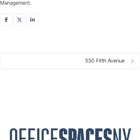
Management.
530 Fifth Avenue