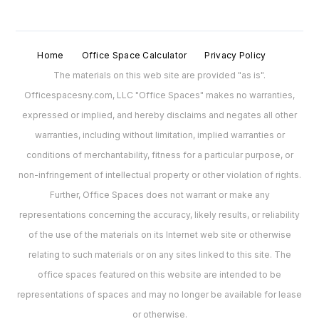
Home
Office Space Calculator
Privacy Policy
The materials on this web site are provided "as is".
Officespacesny.com, LLC "Office Spaces" makes no warranties,
expressed or implied, and hereby disclaims and negates all other
warranties, including without limitation, implied warranties or
conditions of merchantability, fitness for a particular purpose, or
non-infringement of intellectual property or other violation of rights.
Further, Office Spaces does not warrant or make any
representations concerning the accuracy, likely results, or reliability
of the use of the materials on its Internet web site or otherwise
relating to such materials or on any sites linked to this site. The
office spaces featured on this website are intended to be
representations of spaces and may no longer be available for lease
or otherwise.