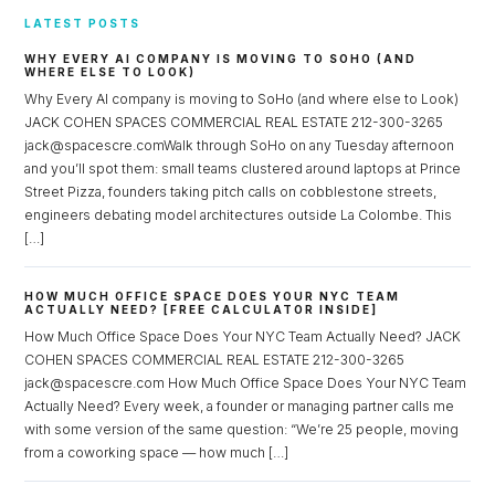
LATEST POSTS
WHY EVERY AI COMPANY IS MOVING TO SOHO (AND
WHERE ELSE TO LOOK)
Why Every AI company is moving to SoHo (and where else to Look)
JACK COHEN SPACES COMMERCIAL REAL ESTATE 212-300-3265
jack@spacescre.comWalk through SoHo on any Tuesday afternoon
and you’ll spot them: small teams clustered around laptops at Prince
Street Pizza, founders taking pitch calls on cobblestone streets,
engineers debating model architectures outside La Colombe. This
[…]
HOW MUCH OFFICE SPACE DOES YOUR NYC TEAM
ACTUALLY NEED? [FREE CALCULATOR INSIDE]
How Much Office Space Does Your NYC Team Actually Need? JACK
COHEN SPACES COMMERCIAL REAL ESTATE 212-300-3265
jack@spacescre.com How Much Office Space Does Your NYC Team
Actually Need? Every week, a founder or managing partner calls me
with some version of the same question: “We’re 25 people, moving
from a coworking space — how much […]