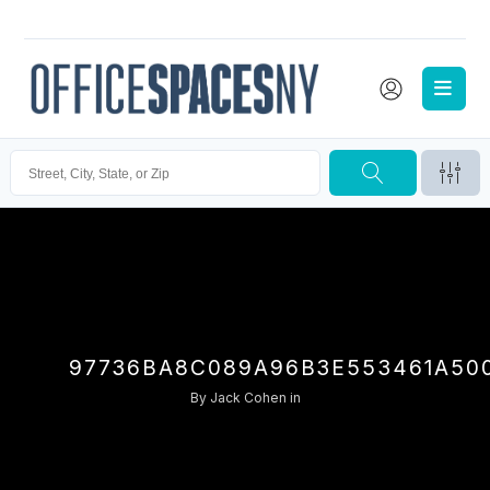
97736BA8C089A96B3E553461A50
By
Jack Cohen
in