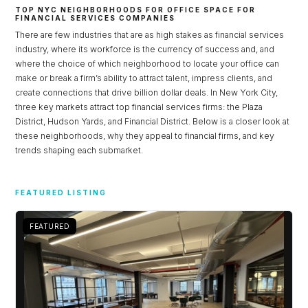
TOP NYC NEIGHBORHOODS FOR OFFICE SPACE FOR
FINANCIAL SERVICES COMPANIES
There are few industries that are as high stakes as financial services
industry, where its workforce is the currency of success and, and
where the choice of which neighborhood to locate your office can
make or break a firm’s ability to attract talent, impress clients, and
create connections that drive billion dollar deals. In New York City,
three key markets attract top financial services firms: the Plaza
District, Hudson Yards, and Financial District. Below is a closer look at
these neighborhoods, why they appeal to financial firms, and key
trends shaping each submarket.
Log in
FEATURED LISTING
Don't have an account?
Sign Up
FEATURED
Username
Password