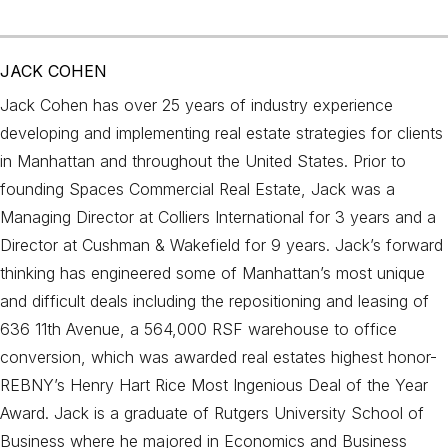
JACK COHEN
Jack Cohen has over 25 years of industry experience
developing and implementing real estate strategies for clients
in Manhattan and throughout the United States. Prior to
founding Spaces Commercial Real Estate, Jack was a
Managing Director at Colliers International for 3 years and a
Director at Cushman & Wakefield for 9 years. Jack’s forward
thinking has engineered some of Manhattan’s most unique
and difficult deals including the repositioning and leasing of
636 11th Avenue, a 564,000 RSF warehouse to office
conversion, which was awarded real estates highest honor-
REBNY’s Henry Hart Rice Most Ingenious Deal of the Year
Award. Jack is a graduate of Rutgers University School of
Business where he majored in Economics and Business