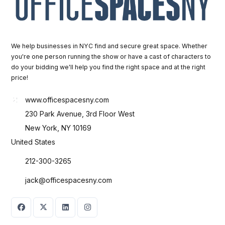
We help businesses in NYC find and secure great space. Whether
you're one person running the show or have a cast of characters to
do your bidding we'll help you find the right space and at the right
price!
www.officespacesny.com
230 Park Avenue, 3rd Floor West
New York, NY 10169
United States
212-300-3265
jack@officespacesny.com