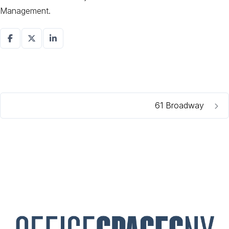
Management.
61 Broadway