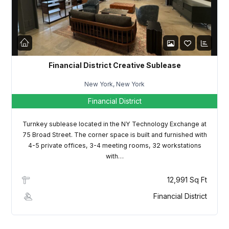
LOGIN
Lost your password?
Financial District Creative Sublease
New York, New York
Financial District
Turnkey sublease located in the NY Technology Exchange at
75 Broad Street. The corner space is built and furnished with
4-5 private offices, 3-4 meeting rooms, 32 workstations
with…
12,991 Sq Ft
Financial District