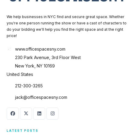
We help businesses in NYC find and secure great space. Whether
you're one person running the show or have a cast of characters to
do your bidding we'll help you find the right space and at the right
price!
www.officespacesny.com
230 Park Avenue, 3rd Floor West
New York, NY 10169
United States
212-300-3265
jack@officespacesny.com
LATEST POSTS