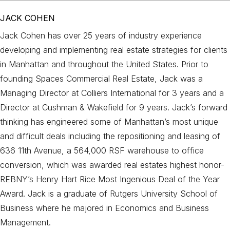
JACK COHEN
Jack Cohen has over 25 years of industry experience
developing and implementing real estate strategies for clients
in Manhattan and throughout the United States. Prior to
founding Spaces Commercial Real Estate, Jack was a
Managing Director at Colliers International for 3 years and a
Director at Cushman & Wakefield for 9 years. Jack’s forward
thinking has engineered some of Manhattan’s most unique
and difficult deals including the repositioning and leasing of
636 11th Avenue, a 564,000 RSF warehouse to office
conversion, which was awarded real estates highest honor-
REBNY’s Henry Hart Rice Most Ingenious Deal of the Year
Award. Jack is a graduate of Rutgers University School of
Business where he majored in Economics and Business
Management.