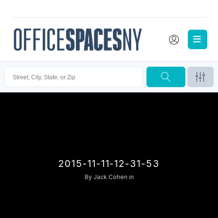
2015-11-11-12-31-53
By
Jack Cohen
in