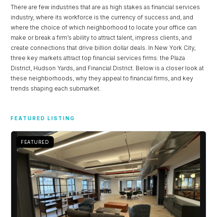
There are few industries that are as high stakes as financial services
industry, where its workforce is the currency of success and, and
where the choice of which neighborhood to locate your office can
make or break a firm’s ability to attract talent, impress clients, and
create connections that drive billion dollar deals. In New York City,
three key markets attract top financial services firms: the Plaza
District, Hudson Yards, and Financial District. Below is a closer look at
these neighborhoods, why they appeal to financial firms, and key
trends shaping each submarket.
Log in
FEATURED LISTING
Don't have an account?
Sign Up
FEATURED
Username
Password