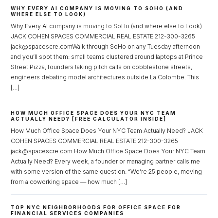
WHY EVERY AI COMPANY IS MOVING TO SOHO (AND
WHERE ELSE TO LOOK)
Why Every AI company is moving to SoHo (and where else to Look)
JACK COHEN SPACES COMMERCIAL REAL ESTATE 212-300-3265
jack@spacescre.comWalk through SoHo on any Tuesday afternoon
and you’ll spot them: small teams clustered around laptops at Prince
Street Pizza, founders taking pitch calls on cobblestone streets,
engineers debating model architectures outside La Colombe. This
[…]
HOW MUCH OFFICE SPACE DOES YOUR NYC TEAM
ACTUALLY NEED? [FREE CALCULATOR INSIDE]
How Much Office Space Does Your NYC Team Actually Need? JACK
COHEN SPACES COMMERCIAL REAL ESTATE 212-300-3265
jack@spacescre.com How Much Office Space Does Your NYC Team
Actually Need? Every week, a founder or managing partner calls me
with some version of the same question: “We’re 25 people, moving
from a coworking space — how much […]
TOP NYC NEIGHBORHOODS FOR OFFICE SPACE FOR
FINANCIAL SERVICES COMPANIES