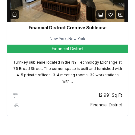
LOGIN
Lost your password?
Financial District Creative Sublease
New York, New York
Financial District
Turnkey sublease located in the NY Technology Exchange at
75 Broad Street. The corner space is built and furnished with
4-5 private offices, 3-4 meeting rooms, 32 workstations
with…
12,991 Sq Ft
Financial District