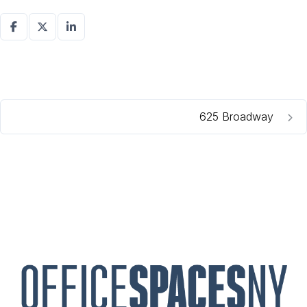
625 Broadway