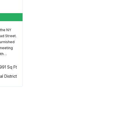
 the NY
ad Street.
furnished
 meeting
ith…
,991 Sq Ft
al District