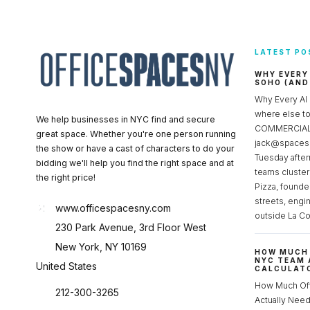
LATEST PO
WHY EVERY
SOHO (AND
Why Every AI
where else 
We help businesses in NYC find and secure
COMMERCIAL 
great space. Whether you're one person running
jack@spacesc
the show or have a cast of characters to do your
Tuesday after
bidding we'll help you find the right space and at
teams cluster
the right price!
Pizza, founde
streets, engi
www.officespacesny.com
outside La Co
230 Park Avenue, 3rd Floor West
New York, NY 10169
HOW MUCH 
NYC TEAM 
United States
CALCULATO
How Much Of
212-300-3265
Actually Ne