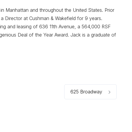
 in Manhattan and throughout the United States. Prior
 a Director at Cushman & Wakefield for 9 years.
oning and leasing of 636 11th Avenue, a 564,000 RSF
enious Deal of the Year Award. Jack is a graduate of
625 Broadway