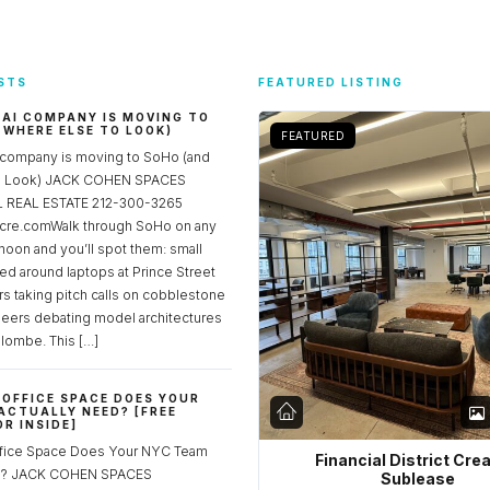
STS
FEATURED LISTING
 AI COMPANY IS MOVING TO
 WHERE ELSE TO LOOK)
FEATURED
 company is moving to SoHo (and
to Look) JACK COHEN SPACES
REAL ESTATE 212-300-3265
re.comWalk through SoHo on any
noon and you’ll spot them: small
ed around laptops at Prince Street
rs taking pitch calls on cobblestone
neers debating model architectures
lombe. This […]
OFFICE SPACE DOES YOUR
ACTUALLY NEED? [FREE
R INSIDE]
fice Space Does Your NYC Team
Financial District Cre
ed? JACK COHEN SPACES
Sublease