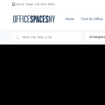
Call Us Today: 212-300-3265
Home
Find An Office
All Neighb