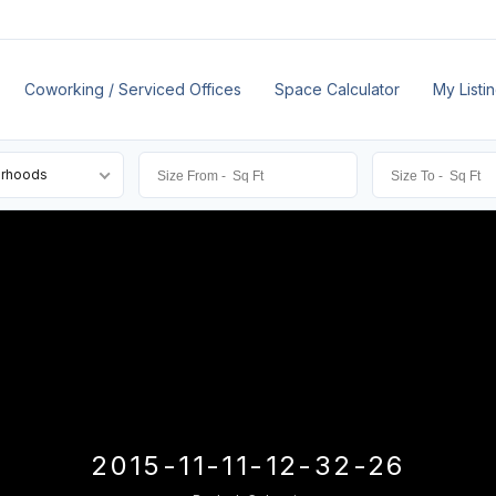
Coworking / Serviced Offices
Space Calculator
My Listi
orhoods
2015-11-11-12-32-26