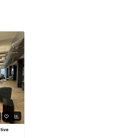
ative