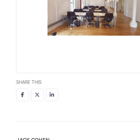
SHARE THIS