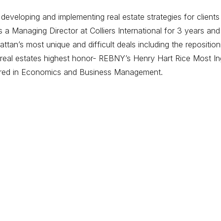
eveloping and implementing real estate strategies for clients
 Managing Director at Colliers International for 3 years and
tan’s most unique and difficult deals including the repositi
eal estates highest honor- REBNY’s Henry Hart Rice Most Ing
ored in Economics and Business Management.