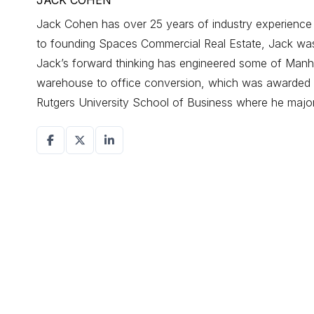
JACK COHEN
Jack Cohen has over 25 years of industry experience d
to founding Spaces Commercial Real Estate, Jack was a
Jack’s forward thinking has engineered some of Manhat
warehouse to office conversion, which was awarded r
Rutgers University School of Business where he maj