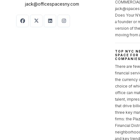
COMMERCIAL 
jack@officespacesny.com
jack@spaces
Does Your NY
a founder or 
version of th
moving from 
TOP NYC N
SPACE FOR
COMPANIE
There are few 
financial serv
the currency 
choice of whi
office can make
talent, impre
that drive bill
three key mark
firms: the Pla
Financial Dist
neighborhoods
and key tren