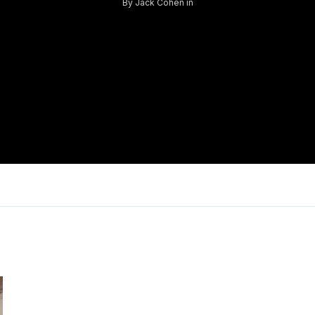
By
Jack Cohen
in
Log in
Don't have an account?
Sign Up
Username
Password
LOGIN
Lost your password?