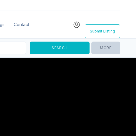
ngs
Contact
Submit Listing
MORE