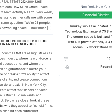
REAL ESTATE 212-300-3265
New York, New York
cre.com How Much Office Space
C Team Actually Need? Every week,
Financial District
managing partner calls me with some
e same question: “We’re 25 people,
Turnkey sublease located in
a coworking space — how much […]
Technology Exchange at 75 Bro
The corner space is built and 
EIGHBORHOODS FOR OFFICE
with 4-5 private offices, 3-4
 FINANCIAL SERVICES
rooms, 32 workstations w
S
industries that are as high stakes as
ices industry, where its workforce is
12
of success and, and where the
Financi
ch neighborhood to locate your
 or break a firm’s ability to attract
ss clients, and create connections
ion dollar deals. In New York City,
ets attract top financial services
za District, Hudson Yards, and
rict. Below is a closer look at these
, why they appeal to financial firms,
ds shaping each submarket.