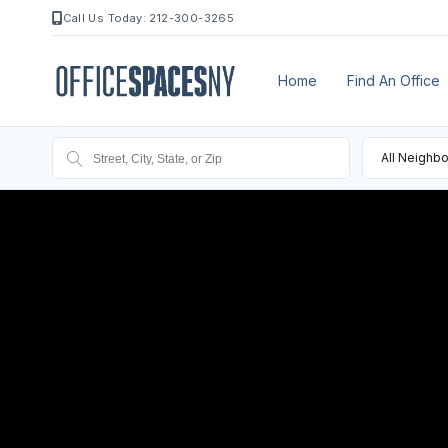
Call Us Today: 212-300-3265
Home
Find An Office
All Neighb