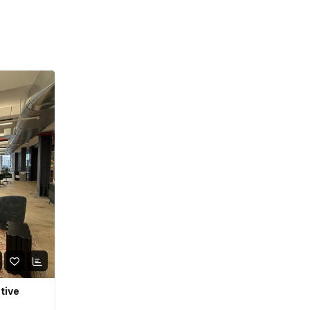
ative