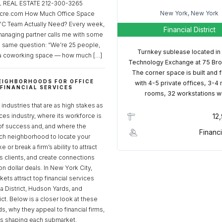
REAL ESTATE 212-300-3265
New York, New York
cre.com How Much Office Space
C Team Actually Need? Every week,
Financial District
managing partner calls me with some
e same question: “We’re 25 people,
Turnkey sublease located in
a coworking space — how much […]
Technology Exchange at 75 Bro
The corner space is built and 
EIGHBORHOODS FOR OFFICE
with 4-5 private offices, 3-4
 FINANCIAL SERVICES
rooms, 32 workstations w
S
industries that are as high stakes as
ices industry, where its workforce is
12
of success and, and where the
Financi
ch neighborhood to locate your
 or break a firm’s ability to attract
ss clients, and create connections
ion dollar deals. In New York City,
ets attract top financial services
za District, Hudson Yards, and
rict. Below is a closer look at these
, why they appeal to financial firms,
ds shaping each submarket.