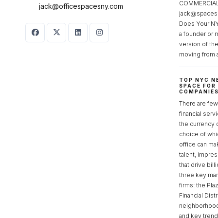
COMMERCIAL 
jack@officespacesny.com
jack@spaces
Does Your NY
a founder or 
version of th
moving from 
TOP NYC N
SPACE FOR
COMPANIE
There are few 
financial serv
the currency 
choice of whi
office can make
talent, impre
that drive bill
three key mark
firms: the Pla
Financial Dist
neighborhoods
and key tren