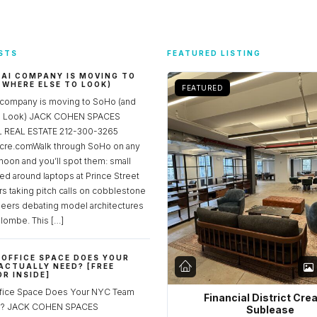
STS
FEATURED LISTING
 AI COMPANY IS MOVING TO
 WHERE ELSE TO LOOK)
FEATURED
 company is moving to SoHo (and
to Look) JACK COHEN SPACES
REAL ESTATE 212-300-3265
re.comWalk through SoHo on any
noon and you’ll spot them: small
ed around laptops at Prince Street
rs taking pitch calls on cobblestone
neers debating model architectures
lombe. This […]
OFFICE SPACE DOES YOUR
ACTUALLY NEED? [FREE
R INSIDE]
fice Space Does Your NYC Team
Financial District Cre
ed? JACK COHEN SPACES
Sublease