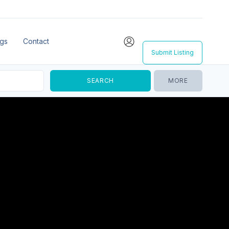
ngs
Contact
Submit Listing
MORE