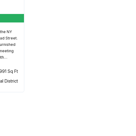
 the NY
ad Street.
furnished
 meeting
ith…
,991 Sq Ft
al District