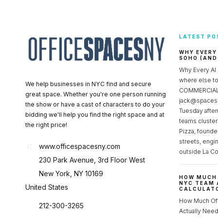
LATEST PO
WHY EVERY
SOHO (AND
Why Every AI
where else 
We help businesses in NYC find and secure
COMMERCIAL 
great space. Whether you're one person running
jack@spacesc
the show or have a cast of characters to do your
Tuesday after
bidding we'll help you find the right space and at
teams cluster
the right price!
Pizza, founde
streets, engi
www.officespacesny.com
outside La Co
230 Park Avenue, 3rd Floor West
New York, NY 10169
HOW MUCH 
NYC TEAM 
United States
CALCULATO
How Much Of
212-300-3265
Actually Ne