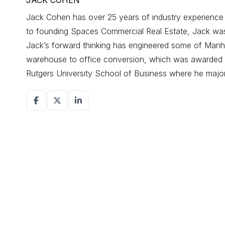
JACK COHEN
Jack Cohen has over 25 years of industry experience d
to founding Spaces Commercial Real Estate, Jack was a
Jack’s forward thinking has engineered some of Manhat
warehouse to office conversion, which was awarded r
Rutgers University School of Business where he maj