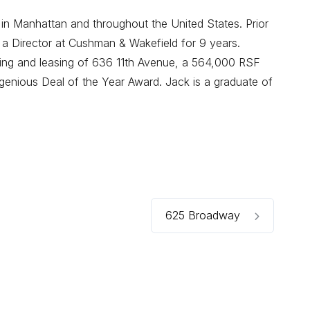
 in Manhattan and throughout the United States. Prior
 a Director at Cushman & Wakefield for 9 years.
oning and leasing of 636 11th Avenue, a 564,000 RSF
enious Deal of the Year Award. Jack is a graduate of
625 Broadway