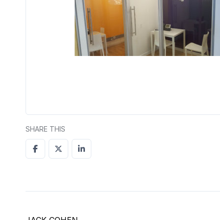
SHARE THIS