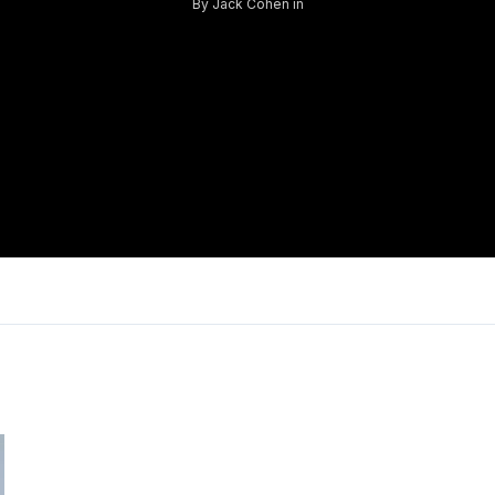
By
Jack Cohen
in
Log in
Don't have an account?
Sign Up
Username
Password
LOGIN
Lost your password?