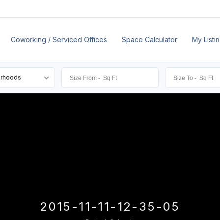
Coworking / Serviced Offices
Space Calculator
My Listi
orhoods
2015-11-11-12-35-05