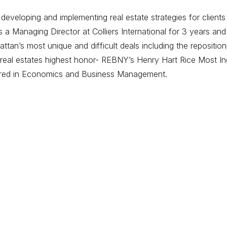
eveloping and implementing real estate strategies for clients
 Managing Director at Colliers International for 3 years and
tan’s most unique and difficult deals including the repositi
eal estates highest honor- REBNY’s Henry Hart Rice Most Ing
ored in Economics and Business Management.