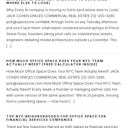
WHERE ELSE TO LOOK)
Why Every AI company is moving to SoHo (and where else to Look)
JACK COHEN SPACES COMMERCIAL REAL ESTATE 212-300-3265
jack@spacescre.comWalk through SoHo on any Tuesday afternoon
and you’ll spot them: small teams clustered around laptops at Prince
Street Pizza, founders taking pitch calls on cobblestone streets,
engineers debating model architectures outside La Colombe. This
[…]
HOW MUCH OFFICE SPACE DOES YOUR NYC TEAM
ACTUALLY NEED? [FREE CALCULATOR INSIDE]
How Much Office Space Does Your NYC Team Actually Need? JACK
COHEN SPACES COMMERCIAL REAL ESTATE 212-300-3265
jack@spacescre.com How Much Office Space Does Your NYC Team
Actually Need? Every week, a founder or managing partner calls me
with some version of the same question: “We’re 25 people, moving
from a coworking space — how much […]
TOP NYC NEIGHBORHOODS FOR OFFICE SPACE FOR
FINANCIAL SERVICES COMPANIES
There are few industries that are as high stakes as financial services