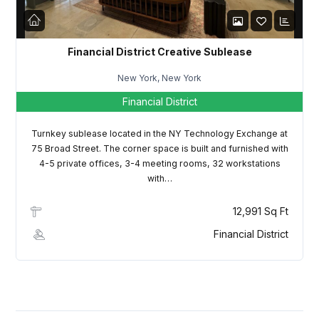
LOGIN
Lost your password?
Financial District Creative Sublease
New York, New York
Financial District
Turnkey sublease located in the NY Technology Exchange at
75 Broad Street. The corner space is built and furnished with
4-5 private offices, 3-4 meeting rooms, 32 workstations
with…
12,991 Sq Ft
Financial District