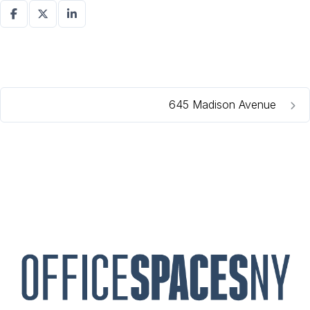
645 Madison Avenue