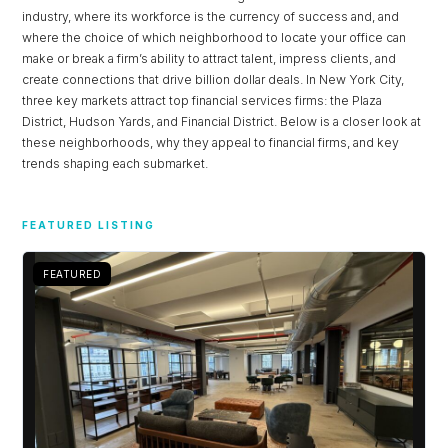
industry, where its workforce is the currency of success and, and
where the choice of which neighborhood to locate your office can
make or break a firm’s ability to attract talent, impress clients, and
create connections that drive billion dollar deals. In New York City,
three key markets attract top financial services firms: the Plaza
District, Hudson Yards, and Financial District. Below is a closer look at
these neighborhoods, why they appeal to financial firms, and key
trends shaping each submarket.
Log in
FEATURED LISTING
Don't have an account?
Sign Up
FEATURED
Username
Password