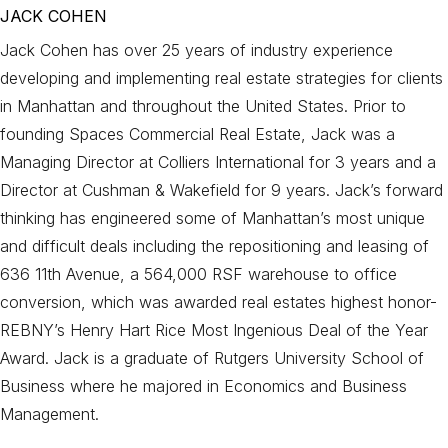
JACK COHEN
Jack Cohen has over 25 years of industry experience
developing and implementing real estate strategies for clients
in Manhattan and throughout the United States. Prior to
founding Spaces Commercial Real Estate, Jack was a
Managing Director at Colliers International for 3 years and a
Director at Cushman & Wakefield for 9 years. Jack’s forward
thinking has engineered some of Manhattan’s most unique
and difficult deals including the repositioning and leasing of
636 11th Avenue, a 564,000 RSF warehouse to office
conversion, which was awarded real estates highest honor-
REBNY’s Henry Hart Rice Most Ingenious Deal of the Year
Award. Jack is a graduate of Rutgers University School of
Business where he majored in Economics and Business
Management.