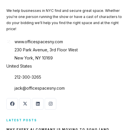
We help businesses in NYC find and secure great space. Whether
you're one person running the show or have a cast of characters to
do your bidding we'll help you find the right space and at the right
price!
www.officespacesny.com
230 Park Avenue, 3rd Floor West
New York, NY 10169
United States
212-300-3265
jack@officespacesny.com
LATEST POSTS
WHY EVERY AI COMPANY IS MOVING TO SOHO (AND