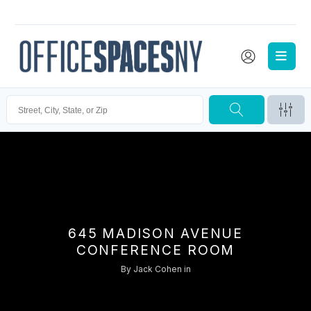
645 MADISON AVENUE
CONFERENCE ROOM
By
Jack Cohen
in