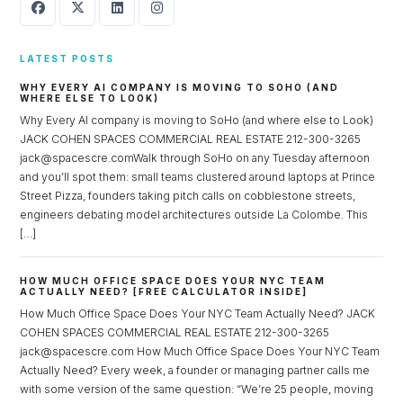
LATEST POSTS
WHY EVERY AI COMPANY IS MOVING TO SOHO (AND
WHERE ELSE TO LOOK)
Why Every AI company is moving to SoHo (and where else to Look)
JACK COHEN SPACES COMMERCIAL REAL ESTATE 212-300-3265
jack@spacescre.comWalk through SoHo on any Tuesday afternoon
and you’ll spot them: small teams clustered around laptops at Prince
Street Pizza, founders taking pitch calls on cobblestone streets,
engineers debating model architectures outside La Colombe. This
[…]
HOW MUCH OFFICE SPACE DOES YOUR NYC TEAM
ACTUALLY NEED? [FREE CALCULATOR INSIDE]
How Much Office Space Does Your NYC Team Actually Need? JACK
COHEN SPACES COMMERCIAL REAL ESTATE 212-300-3265
jack@spacescre.com How Much Office Space Does Your NYC Team
Actually Need? Every week, a founder or managing partner calls me
with some version of the same question: “We’re 25 people, moving