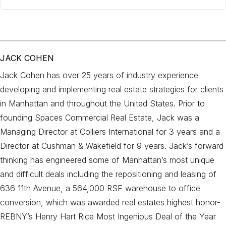
JACK COHEN
Jack Cohen has over 25 years of industry experience
developing and implementing real estate strategies for clients
in Manhattan and throughout the United States. Prior to
founding Spaces Commercial Real Estate, Jack was a
Managing Director at Colliers International for 3 years and a
Director at Cushman & Wakefield for 9 years. Jack’s forward
thinking has engineered some of Manhattan’s most unique
and difficult deals including the repositioning and leasing of
636 11th Avenue, a 564,000 RSF warehouse to office
conversion, which was awarded real estates highest honor-
REBNY’s Henry Hart Rice Most Ingenious Deal of the Year