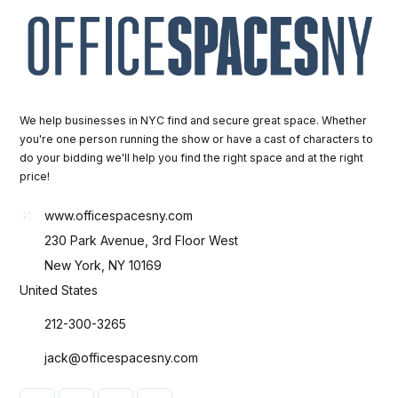
We help businesses in NYC find and secure great space. Whether
you're one person running the show or have a cast of characters to
do your bidding we'll help you find the right space and at the right
price!
www.officespacesny.com
230 Park Avenue, 3rd Floor West
New York, NY 10169
United States
212-300-3265
jack@officespacesny.com