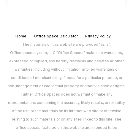
Home
Office Space Calculator
Privacy Policy
The materials on this web site are provided "as is".
Officespacesny.com, LLC "Office Spaces" makes no warranties,
expressed or implied, and hereby disclaims and negates all other
warranties, including without limitation, implied warranties or
conditions of merchantability, fitness for a particular purpose, or
non-infringement of intellectual property or other violation of rights.
Further, Office Spaces does not warrant or make any
representations concerning the accuracy, likely results, or reliability
of the use of the materials on its Internet web site or otherwise
relating to such materials or on any sites linked to this site. The
office spaces featured on this website are intended to be