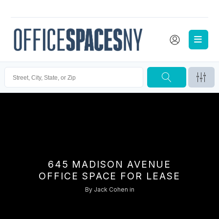
645 MADISON AVENUE
OFFICE SPACE FOR LEASE
By
Jack Cohen
in