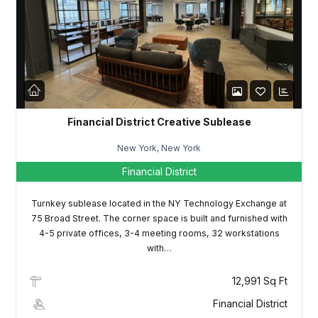
LOGIN
Lost your password?
Financial District Creative Sublease
New York, New York
Financial District
Turnkey sublease located in the NY Technology Exchange at
75 Broad Street. The corner space is built and furnished with
4-5 private offices, 3-4 meeting rooms, 32 workstations
with…
12,991 Sq Ft
Financial District