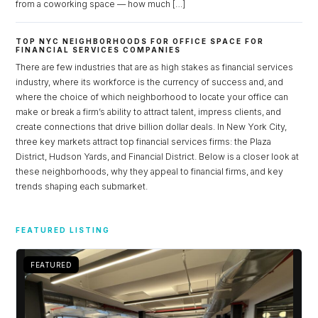
from a coworking space — how much […]
TOP NYC NEIGHBORHOODS FOR OFFICE SPACE FOR
FINANCIAL SERVICES COMPANIES
There are few industries that are as high stakes as financial services
industry, where its workforce is the currency of success and, and
where the choice of which neighborhood to locate your office can
make or break a firm’s ability to attract talent, impress clients, and
create connections that drive billion dollar deals. In New York City,
three key markets attract top financial services firms: the Plaza
District, Hudson Yards, and Financial District. Below is a closer look at
these neighborhoods, why they appeal to financial firms, and key
trends shaping each submarket.
Log in
FEATURED LISTING
Don't have an account?
Sign Up
Username
FEATURED
Password