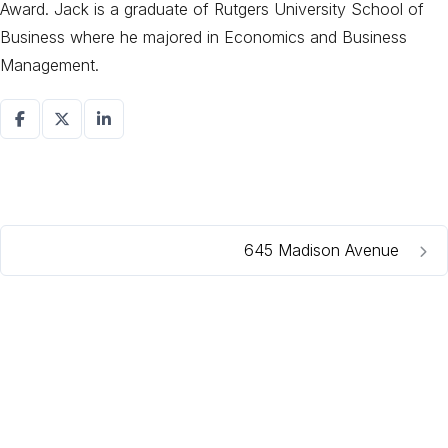
Award. Jack is a graduate of Rutgers University School of
Business where he majored in Economics and Business
Management.
645 Madison Avenue