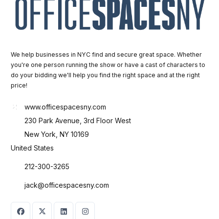
We help businesses in NYC find and secure great space. Whether
you're one person running the show or have a cast of characters to
do your bidding we'll help you find the right space and at the right
price!
www.officespacesny.com
230 Park Avenue, 3rd Floor West
New York, NY 10169
United States
212-300-3265
jack@officespacesny.com