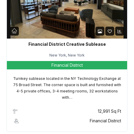
LOGIN
Lost your password?
Financial District Creative Sublease
New York, New York
Financial District
Turnkey sublease located in the NY Technology Exchange at
75 Broad Street. The corner space is built and furnished with
4-5 private offices, 3-4 meeting rooms, 32 workstations
with…
12,991 Sq Ft
Financial District