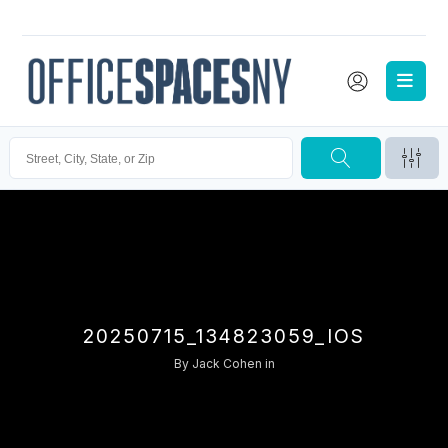
20250715_134823059_IOS
By
Jack Cohen
in