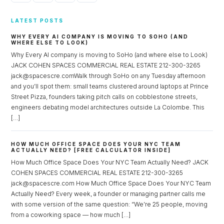
LATEST POSTS
WHY EVERY AI COMPANY IS MOVING TO SOHO (AND
WHERE ELSE TO LOOK)
Why Every AI company is moving to SoHo (and where else to Look)
JACK COHEN SPACES COMMERCIAL REAL ESTATE 212-300-3265
jack@spacescre.comWalk through SoHo on any Tuesday afternoon
and you’ll spot them: small teams clustered around laptops at Prince
Street Pizza, founders taking pitch calls on cobblestone streets,
engineers debating model architectures outside La Colombe. This
[…]
HOW MUCH OFFICE SPACE DOES YOUR NYC TEAM
ACTUALLY NEED? [FREE CALCULATOR INSIDE]
How Much Office Space Does Your NYC Team Actually Need? JACK
COHEN SPACES COMMERCIAL REAL ESTATE 212-300-3265
jack@spacescre.com How Much Office Space Does Your NYC Team
Actually Need? Every week, a founder or managing partner calls me
with some version of the same question: “We’re 25 people, moving
from a coworking space — how much […]