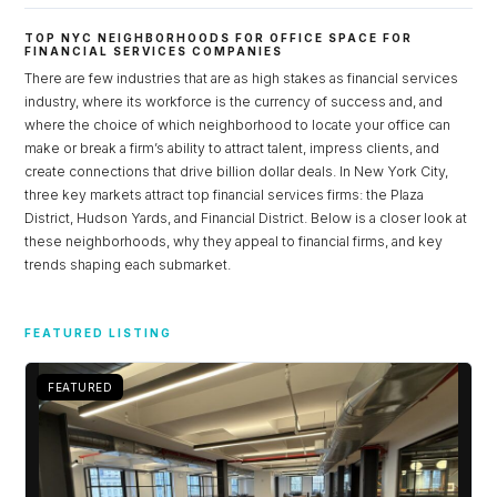
TOP NYC NEIGHBORHOODS FOR OFFICE SPACE FOR
FINANCIAL SERVICES COMPANIES
There are few industries that are as high stakes as financial services
industry, where its workforce is the currency of success and, and
where the choice of which neighborhood to locate your office can
make or break a firm’s ability to attract talent, impress clients, and
create connections that drive billion dollar deals. In New York City,
three key markets attract top financial services firms: the Plaza
District, Hudson Yards, and Financial District. Below is a closer look at
these neighborhoods, why they appeal to financial firms, and key
trends shaping each submarket.
Log in
FEATURED LISTING
Don't have an account?
Sign Up
Username
FEATURED
Password