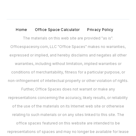
Home
Office Space Calculator
Privacy Policy
The materials on this web site are provided "as is".
Officespacesny.com, LLC "Office Spaces" makes no warranties,
expressed or implied, and hereby disclaims and negates all other
warranties, including without limitation, implied warranties or
conditions of merchantability, fitness for a particular purpose, or
non-infringement of intellectual property or other violation of rights.
Further, Office Spaces does not warrant or make any
representations concerning the accuracy, likely results, or reliability
of the use of the materials on its Internet web site or otherwise
relating to such materials or on any sites linked to this site. The
office spaces featured on this website are intended to be
representations of spaces and may no longer be available for lease