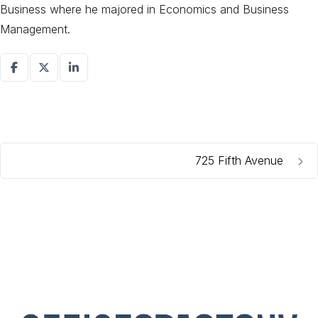
Business where he majored in Economics and Business
Management.
725 Fifth Avenue