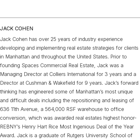
JACK COHEN
Jack Cohen has over 25 years of industry experience
developing and implementing real estate strategies for clients
in Manhattan and throughout the United States. Prior to
founding Spaces Commercial Real Estate, Jack was a
Managing Director at Colliers International for 3 years and a
Director at Cushman & Wakefield for 9 years. Jack’s forward
thinking has engineered some of Manhattan’s most unique
and difficult deals including the repositioning and leasing of
636 11th Avenue, a 564,000 RSF warehouse to office
conversion, which was awarded real estates highest honor-
REBNY’s Henry Hart Rice Most Ingenious Deal of the Year
Award. Jack is a graduate of Rutgers University School of