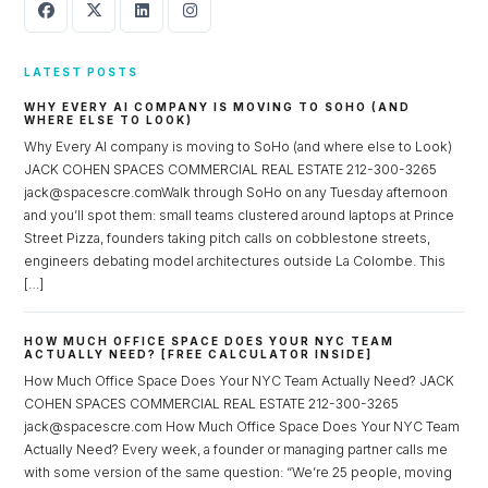
LATEST POSTS
WHY EVERY AI COMPANY IS MOVING TO SOHO (AND
WHERE ELSE TO LOOK)
Why Every AI company is moving to SoHo (and where else to Look)
JACK COHEN SPACES COMMERCIAL REAL ESTATE 212-300-3265
jack@spacescre.comWalk through SoHo on any Tuesday afternoon
and you’ll spot them: small teams clustered around laptops at Prince
Street Pizza, founders taking pitch calls on cobblestone streets,
engineers debating model architectures outside La Colombe. This
[…]
HOW MUCH OFFICE SPACE DOES YOUR NYC TEAM
ACTUALLY NEED? [FREE CALCULATOR INSIDE]
How Much Office Space Does Your NYC Team Actually Need? JACK
COHEN SPACES COMMERCIAL REAL ESTATE 212-300-3265
jack@spacescre.com How Much Office Space Does Your NYC Team
Actually Need? Every week, a founder or managing partner calls me
with some version of the same question: “We’re 25 people, moving