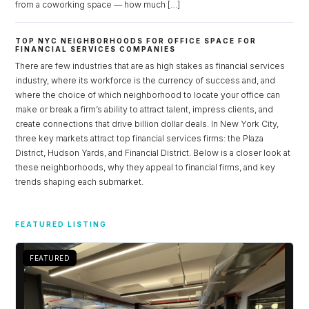
from a coworking space — how much […]
TOP NYC NEIGHBORHOODS FOR OFFICE SPACE FOR
FINANCIAL SERVICES COMPANIES
There are few industries that are as high stakes as financial services
industry, where its workforce is the currency of success and, and
where the choice of which neighborhood to locate your office can
make or break a firm’s ability to attract talent, impress clients, and
create connections that drive billion dollar deals. In New York City,
three key markets attract top financial services firms: the Plaza
District, Hudson Yards, and Financial District. Below is a closer look at
these neighborhoods, why they appeal to financial firms, and key
trends shaping each submarket.
Log in
FEATURED LISTING
Don't have an account?
Sign Up
Username
FEATURED
Password