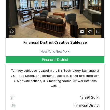
LOGIN
Lost your password?
Financial District Creative Sublease
New York, New York
Financial District
Turnkey sublease located in the NY Technology Exchange at
75 Broad Street. The corner space is built and furnished with
4-5 private offices, 3-4 meeting rooms, 32 workstations
with…
12,991 Sq Ft
Financial District