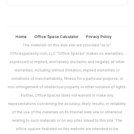
Home
Office Space Calculator
Privacy Policy
The materials on this web site are provided "as is".
Officespacesny.com, LLC "Office Spaces" makes no warranties,
expressed or implied, and hereby disclaims and negates all other
warranties, including without limitation, implied warranties or
conditions of merchantability, fitness for a particular purpose, or
non-infringement of intellectual property or other violation of rights.
Further, Office Spaces does not warrant or make any
representations concerning the accuracy, likely results, or reliability
of the use of the materials on its Internet web site or otherwise
relating to such materials or on any sites linked to this site. The
office spaces featured on this website are intended to be