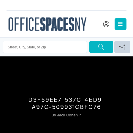
D3F59EE7-537C-4ED9-
A97C-509931CBFC76
By
Jack Cohen
in