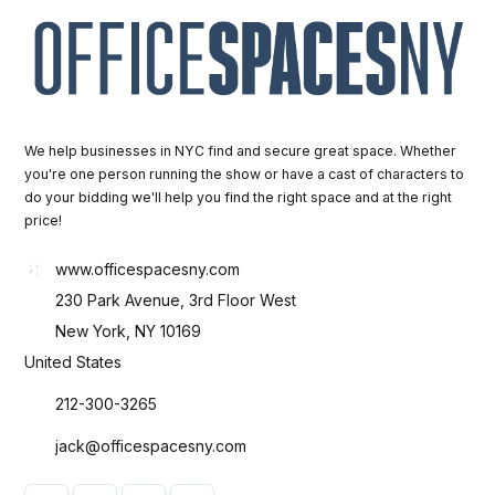
We help businesses in NYC find and secure great space. Whether
you're one person running the show or have a cast of characters to
do your bidding we'll help you find the right space and at the right
price!
www.officespacesny.com
230 Park Avenue, 3rd Floor West
New York, NY 10169
United States
212-300-3265
jack@officespacesny.com