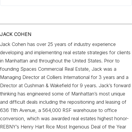
JACK COHEN
Jack Cohen has over 25 years of industry experience
developing and implementing real estate strategies for clients
in Manhattan and throughout the United States. Prior to
founding Spaces Commercial Real Estate, Jack was a
Managing Director at Colliers International for 3 years and a
Director at Cushman & Wakefield for 9 years. Jack’s forward
thinking has engineered some of Manhattan’s most unique
and difficult deals including the repositioning and leasing of
636 11th Avenue, a 564,000 RSF warehouse to office
conversion, which was awarded real estates highest honor-
REBNY’s Henry Hart Rice Most Ingenious Deal of the Year