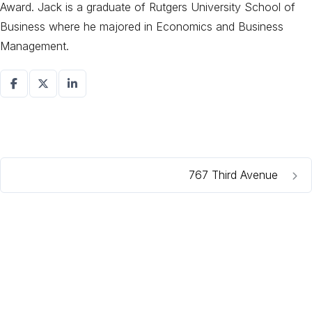
Award. Jack is a graduate of Rutgers University School of
Business where he majored in Economics and Business
Management.
767 Third Avenue