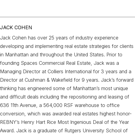
JACK COHEN
Jack Cohen has over 25 years of industry experience
developing and implementing real estate strategies for clients
in Manhattan and throughout the United States. Prior to
founding Spaces Commercial Real Estate, Jack was a
Managing Director at Colliers International for 3 years and a
Director at Cushman & Wakefield for 9 years. Jack’s forward
thinking has engineered some of Manhattan’s most unique
and difficult deals including the repositioning and leasing of
636 11th Avenue, a 564,000 RSF warehouse to office
conversion, which was awarded real estates highest honor-
REBNY’s Henry Hart Rice Most Ingenious Deal of the Year
Award. Jack is a graduate of Rutgers University School of