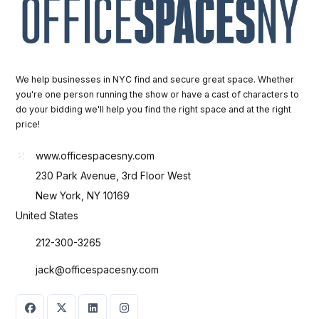
We help businesses in NYC find and secure great space. Whether
you're one person running the show or have a cast of characters to
do your bidding we'll help you find the right space and at the right
price!
www.officespacesny.com
230 Park Avenue, 3rd Floor West
New York, NY 10169
United States
212-300-3265
jack@officespacesny.com