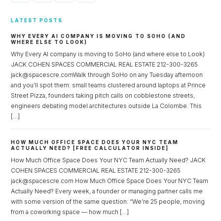
LATEST POSTS
WHY EVERY AI COMPANY IS MOVING TO SOHO (AND
WHERE ELSE TO LOOK)
Why Every AI company is moving to SoHo (and where else to Look)
JACK COHEN SPACES COMMERCIAL REAL ESTATE 212-300-3265
jack@spacescre.comWalk through SoHo on any Tuesday afternoon
and you’ll spot them: small teams clustered around laptops at Prince
Street Pizza, founders taking pitch calls on cobblestone streets,
engineers debating model architectures outside La Colombe. This
[…]
HOW MUCH OFFICE SPACE DOES YOUR NYC TEAM
ACTUALLY NEED? [FREE CALCULATOR INSIDE]
How Much Office Space Does Your NYC Team Actually Need? JACK
COHEN SPACES COMMERCIAL REAL ESTATE 212-300-3265
jack@spacescre.com How Much Office Space Does Your NYC Team
Actually Need? Every week, a founder or managing partner calls me
with some version of the same question: “We’re 25 people, moving
from a coworking space — how much […]