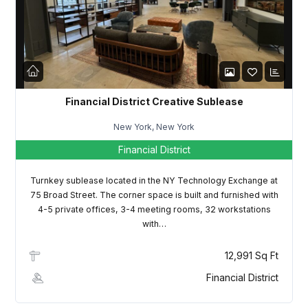
LOGIN
Lost your password?
Financial District Creative Sublease
New York, New York
Financial District
Turnkey sublease located in the NY Technology Exchange at
75 Broad Street. The corner space is built and furnished with
4-5 private offices, 3-4 meeting rooms, 32 workstations
with…
12,991 Sq Ft
Financial District