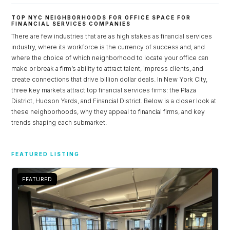
TOP NYC NEIGHBORHOODS FOR OFFICE SPACE FOR
FINANCIAL SERVICES COMPANIES
There are few industries that are as high stakes as financial services
industry, where its workforce is the currency of success and, and
where the choice of which neighborhood to locate your office can
make or break a firm’s ability to attract talent, impress clients, and
create connections that drive billion dollar deals. In New York City,
three key markets attract top financial services firms: the Plaza
District, Hudson Yards, and Financial District. Below is a closer look at
these neighborhoods, why they appeal to financial firms, and key
trends shaping each submarket.
Log in
FEATURED LISTING
Don't have an account?
Sign Up
Username
FEATURED
Password