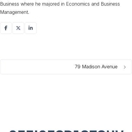
Business where he majored in Economics and Business
Management.
79 Madison Avenue