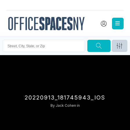
20220913_181745943_IOS
By
Jack Cohen
in