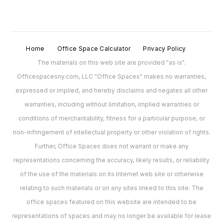
Home
Office Space Calculator
Privacy Policy
The materials on this web site are provided "as is".
Officespacesny.com, LLC "Office Spaces" makes no warranties,
expressed or implied, and hereby disclaims and negates all other
warranties, including without limitation, implied warranties or
conditions of merchantability, fitness for a particular purpose, or
non-infringement of intellectual property or other violation of rights.
Further, Office Spaces does not warrant or make any
representations concerning the accuracy, likely results, or reliability
of the use of the materials on its Internet web site or otherwise
relating to such materials or on any sites linked to this site. The
office spaces featured on this website are intended to be
representations of spaces and may no longer be available for lease