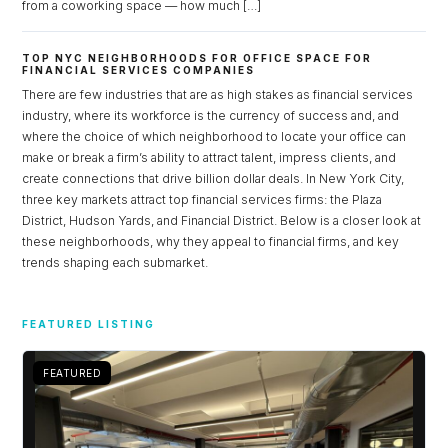
from a coworking space — how much […]
TOP NYC NEIGHBORHOODS FOR OFFICE SPACE FOR
FINANCIAL SERVICES COMPANIES
There are few industries that are as high stakes as financial services
industry, where its workforce is the currency of success and, and
where the choice of which neighborhood to locate your office can
make or break a firm’s ability to attract talent, impress clients, and
create connections that drive billion dollar deals. In New York City,
three key markets attract top financial services firms: the Plaza
District, Hudson Yards, and Financial District. Below is a closer look at
these neighborhoods, why they appeal to financial firms, and key
trends shaping each submarket.
Log in
FEATURED LISTING
Don't have an account?
Sign Up
Username
FEATURED
Password