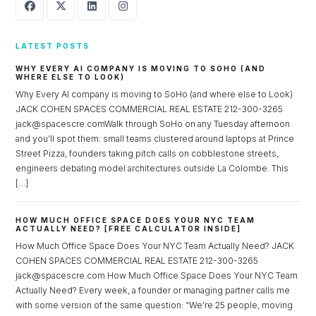
LATEST POSTS
WHY EVERY AI COMPANY IS MOVING TO SOHO (AND
WHERE ELSE TO LOOK)
Why Every AI company is moving to SoHo (and where else to Look)
JACK COHEN SPACES COMMERCIAL REAL ESTATE 212-300-3265
jack@spacescre.comWalk through SoHo on any Tuesday afternoon
and you’ll spot them: small teams clustered around laptops at Prince
Street Pizza, founders taking pitch calls on cobblestone streets,
engineers debating model architectures outside La Colombe. This
[…]
HOW MUCH OFFICE SPACE DOES YOUR NYC TEAM
ACTUALLY NEED? [FREE CALCULATOR INSIDE]
How Much Office Space Does Your NYC Team Actually Need? JACK
COHEN SPACES COMMERCIAL REAL ESTATE 212-300-3265
jack@spacescre.com How Much Office Space Does Your NYC Team
Actually Need? Every week, a founder or managing partner calls me
with some version of the same question: “We’re 25 people, moving