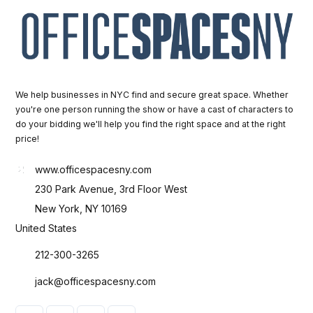
We help businesses in NYC find and secure great space. Whether
you're one person running the show or have a cast of characters to
do your bidding we'll help you find the right space and at the right
price!
www.officespacesny.com
230 Park Avenue, 3rd Floor West
New York, NY 10169
United States
212-300-3265
jack@officespacesny.com