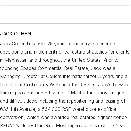
JACK COHEN
Jack Cohen has over 25 years of industry experience
developing and implementing real estate strategies for clients
in Manhattan and throughout the United States. Prior to
founding Spaces Commercial Real Estate, Jack was a
Managing Director at Colliers International for 3 years and a
Director at Cushman & Wakefield for 9 years. Jack’s forward
thinking has engineered some of Manhattan’s most unique
and difficult deals including the repositioning and leasing of
636 11th Avenue, a 564,000 RSF warehouse to office
conversion, which was awarded real estates highest honor-
REBNY’s Henry Hart Rice Most Ingenious Deal of the Year