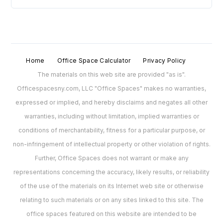
Home
Office Space Calculator
Privacy Policy
The materials on this web site are provided "as is".
Officespacesny.com, LLC "Office Spaces" makes no warranties,
expressed or implied, and hereby disclaims and negates all other
warranties, including without limitation, implied warranties or
conditions of merchantability, fitness for a particular purpose, or
non-infringement of intellectual property or other violation of rights.
Further, Office Spaces does not warrant or make any
representations concerning the accuracy, likely results, or reliability
of the use of the materials on its Internet web site or otherwise
relating to such materials or on any sites linked to this site. The
office spaces featured on this website are intended to be