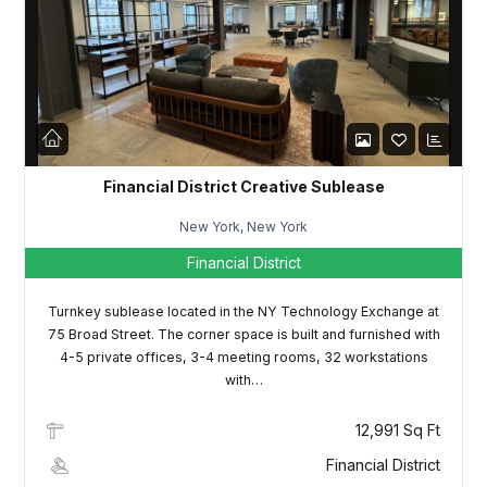
LOGIN
Lost your password?
Financial District Creative Sublease
New York, New York
Financial District
Turnkey sublease located in the NY Technology Exchange at
75 Broad Street. The corner space is built and furnished with
4-5 private offices, 3-4 meeting rooms, 32 workstations
with…
12,991 Sq Ft
Financial District