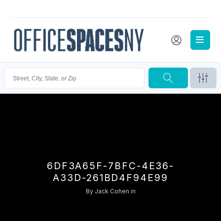
6DF3A65F-7BFC-4E36-
A33D-261BD4F94E99
By
Jack Cohen
in