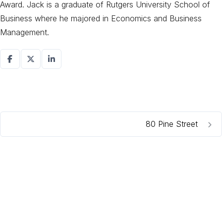
Award. Jack is a graduate of Rutgers University School of
Business where he majored in Economics and Business
Management.
80 Pine Street