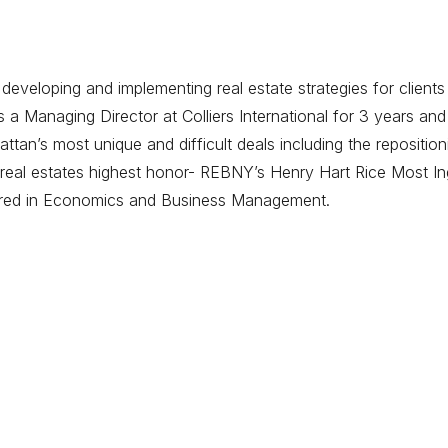
eveloping and implementing real estate strategies for clients
 Managing Director at Colliers International for 3 years and
tan’s most unique and difficult deals including the repositi
eal estates highest honor- REBNY’s Henry Hart Rice Most Ing
ored in Economics and Business Management.