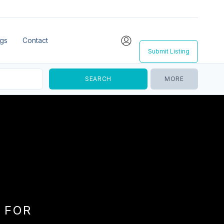
ngs
Contact
Submit Listing
MORE
 FOR