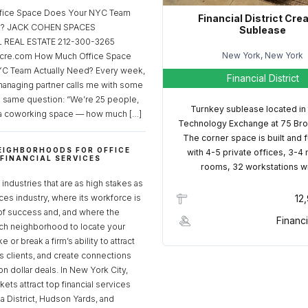
fice Space Does Your NYC Team
Financial District Cre
ed? JACK COHEN SPACES
Sublease
REAL ESTATE 212-300-3265
New York, New York
cre.com How Much Office Space
C Team Actually Need? Every week,
Financial District
managing partner calls me with some
e same question: “We’re 25 people,
Turnkey sublease located in
a coworking space — how much […]
Technology Exchange at 75 Bro
The corner space is built and 
EIGHBORHOODS FOR OFFICE
with 4-5 private offices, 3-4
 FINANCIAL SERVICES
rooms, 32 workstations w
S
industries that are as high stakes as
ices industry, where its workforce is
12
of success and, and where the
Financi
ch neighborhood to locate your
 or break a firm’s ability to attract
ss clients, and create connections
ion dollar deals. In New York City,
ets attract top financial services
za District, Hudson Yards, and