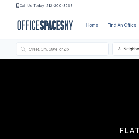
Call Us Today: 212-300-3265
Home
Find An Office
All Neighb
FLA