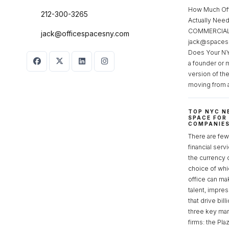
How Much Of
212-300-3265
Actually Ne
COMMERCIAL 
jack@officespacesny.com
jack@spaces
Does Your NY
a founder or 
version of th
moving from 
TOP NYC N
SPACE FOR
COMPANIE
There are few 
financial serv
the currency 
choice of whi
office can make
talent, impre
that drive bill
three key mark
firms: the Pla