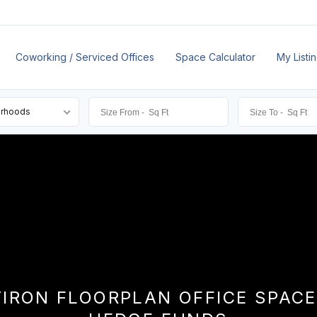
Coworking / Serviced Offices
Space Calculator
My Listi
orhoods
TIRON FLOORPLAN OFFICE SPACE