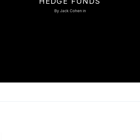
HEDGE FUNDS
Log in
By
Jack Cohen
in
Don't have an account?
Sign Up
Username
Password
LOGIN
Lost your password?