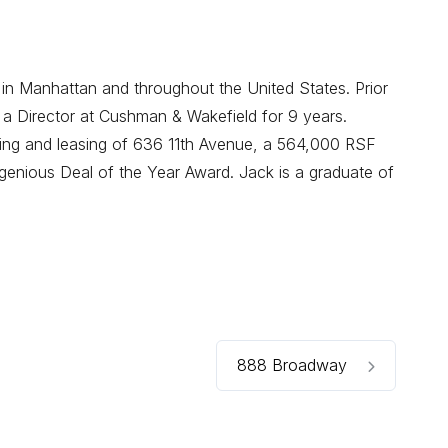
 in Manhattan and throughout the United States. Prior
 a Director at Cushman & Wakefield for 9 years.
oning and leasing of 636 11th Avenue, a 564,000 RSF
enious Deal of the Year Award. Jack is a graduate of
888 Broadway