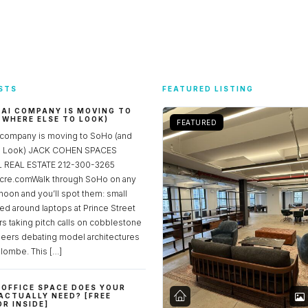
STS
FEATURED LISTING
 AI COMPANY IS MOVING TO
 WHERE ELSE TO LOOK)
FEATURED
 company is moving to SoHo (and
to Look) JACK COHEN SPACES
REAL ESTATE 212-300-3265
re.comWalk through SoHo on any
noon and you’ll spot them: small
ed around laptops at Prince Street
rs taking pitch calls on cobblestone
neers debating model architectures
lombe. This […]
OFFICE SPACE DOES YOUR
ACTUALLY NEED? [FREE
R INSIDE]