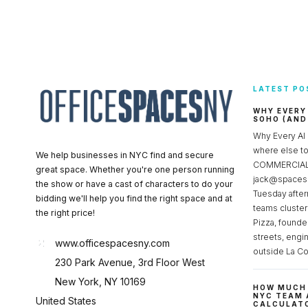
LATEST PO
WHY EVERY
SOHO (AND
Why Every AI
where else 
We help businesses in NYC find and secure
COMMERCIAL 
great space. Whether you're one person running
jack@spacesc
the show or have a cast of characters to do your
Tuesday after
bidding we'll help you find the right space and at
teams cluster
the right price!
Pizza, founde
streets, engi
www.officespacesny.com
outside La Co
230 Park Avenue, 3rd Floor West
New York, NY 10169
HOW MUCH 
NYC TEAM 
United States
CALCULATO