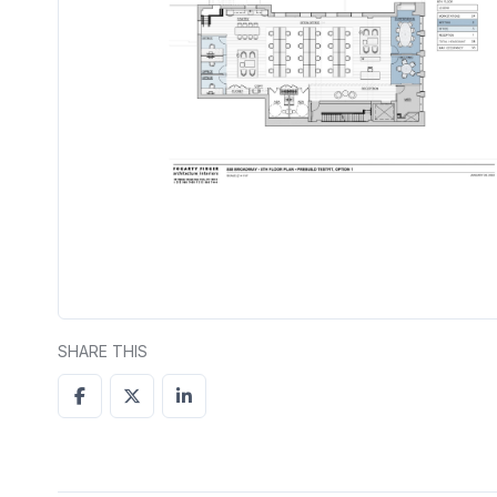
SHARE THIS