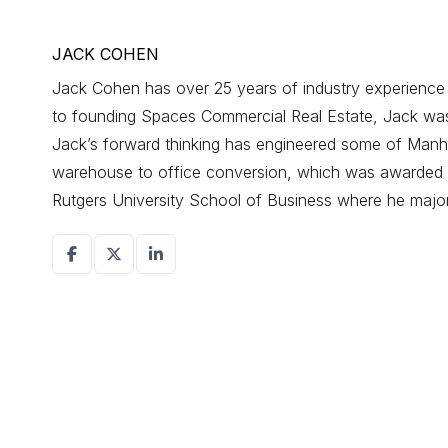
JACK COHEN
Jack Cohen has over 25 years of industry experience d
to founding Spaces Commercial Real Estate, Jack was a
Jack’s forward thinking has engineered some of Manhat
warehouse to office conversion, which was awarded r
Rutgers University School of Business where he maj