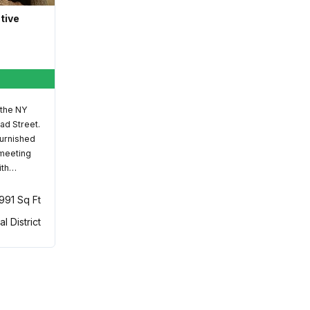
ative
 the NY
ad Street.
furnished
 meeting
ith…
,991 Sq Ft
al District