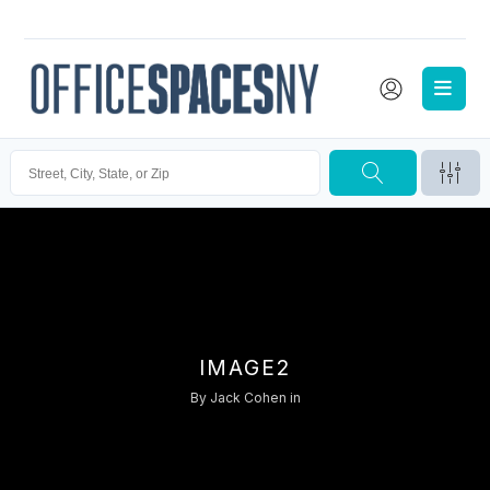
IMAGE2
By
Jack Cohen
in