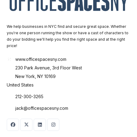
We help businesses in NYC find and secure great space. Whether
you're one person running the show or have a cast of characters to
do your bidding we'll help you find the right space and at the right
price!
www.officespacesny.com
230 Park Avenue, 3rd Floor West
New York, NY 10169
United States
212-300-3265
jack@officespacesny.com