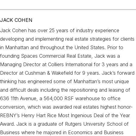
JACK COHEN
Jack Cohen has over 25 years of industry experience
developing and implementing real estate strategies for clients
in Manhattan and throughout the United States. Prior to
founding Spaces Commercial Real Estate, Jack was a
Managing Director at Colliers International for 3 years and a
Director at Cushman & Wakefield for 9 years. Jack’s forward
thinking has engineered some of Manhattan’s most unique
and difficult deals including the repositioning and leasing of
636 11th Avenue, a 564,000 RSF warehouse to office
conversion, which was awarded real estates highest honor-
REBNY’s Henry Hart Rice Most Ingenious Deal of the Year
Award. Jack is a graduate of Rutgers University School of
Business where he majored in Economics and Business