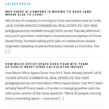
LATEST POSTS
WHY EVERY AI COMPANY IS MOVING TO SOHO (AND
WHERE ELSE TO LOOK)
Why Every AI company is moving to SoHo (and where else to Look)
JACK COHEN SPACES COMMERCIAL REAL ESTATE 212-300-3265
jack@spacescre.comWalk through SoHo on any Tuesday afternoon
and you’ll spot them: small teams clustered around laptops at Prince
Street Pizza, founders taking pitch calls on cobblestone streets,
engineers debating model architectures outside La Colombe. This
[…]
HOW MUCH OFFICE SPACE DOES YOUR NYC TEAM
ACTUALLY NEED? [FREE CALCULATOR INSIDE]
How Much Office Space Does Your NYC Team Actually Need? JACK
COHEN SPACES COMMERCIAL REAL ESTATE 212-300-3265
jack@spacescre.com How Much Office Space Does Your NYC Team
Actually Need? Every week, a founder or managing partner calls me
with some version of the same question: “We’re 25 people, moving
from a coworking space — how much […]