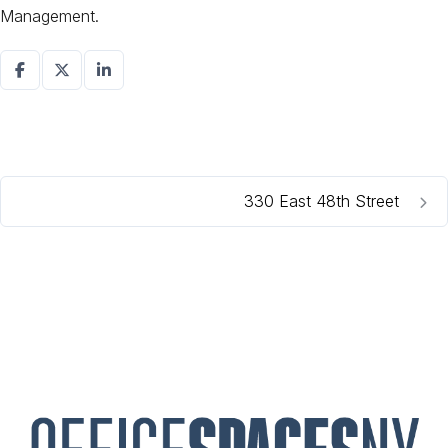
Management.
330 East 48th Street