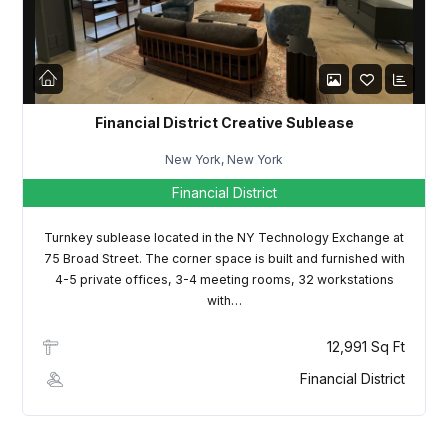
LOGIN
Lost your password?
Financial District Creative Sublease
New York, New York
Financial District
Turnkey sublease located in the NY Technology Exchange at
75 Broad Street. The corner space is built and furnished with
4-5 private offices, 3-4 meeting rooms, 32 workstations
with…
12,991 Sq Ft
Financial District