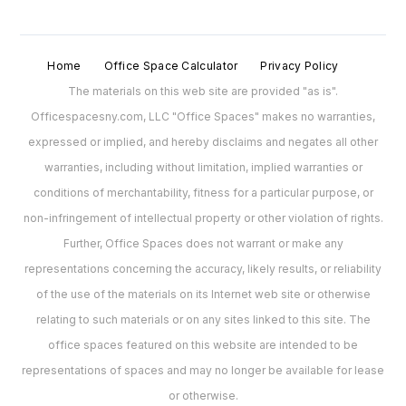
Home
Office Space Calculator
Privacy Policy
The materials on this web site are provided "as is".
Officespacesny.com, LLC "Office Spaces" makes no warranties,
expressed or implied, and hereby disclaims and negates all other
warranties, including without limitation, implied warranties or
conditions of merchantability, fitness for a particular purpose, or
non-infringement of intellectual property or other violation of rights.
Further, Office Spaces does not warrant or make any
representations concerning the accuracy, likely results, or reliability
of the use of the materials on its Internet web site or otherwise
relating to such materials or on any sites linked to this site. The
office spaces featured on this website are intended to be
representations of spaces and may no longer be available for lease
or otherwise.