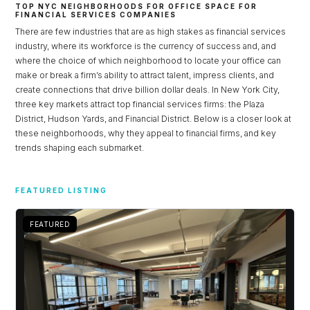
TOP NYC NEIGHBORHOODS FOR OFFICE SPACE FOR
FINANCIAL SERVICES COMPANIES
There are few industries that are as high stakes as financial services
industry, where its workforce is the currency of success and, and
where the choice of which neighborhood to locate your office can
make or break a firm’s ability to attract talent, impress clients, and
create connections that drive billion dollar deals. In New York City,
three key markets attract top financial services firms: the Plaza
District, Hudson Yards, and Financial District. Below is a closer look at
these neighborhoods, why they appeal to financial firms, and key
trends shaping each submarket.
Log in
FEATURED LISTING
Don't have an account?
Sign Up
FEATURED
Username
Password