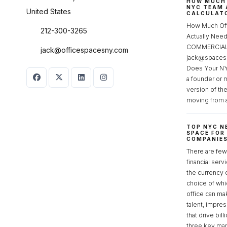
HOW MUCH 
NYC TEAM 
United States
CALCULATO
How Much Of
212-300-3265
Actually Ne
COMMERCIAL 
jack@officespacesny.com
jack@spaces
Does Your NY
a founder or 
version of th
moving from 
TOP NYC N
SPACE FOR
COMPANIE
There are few 
financial serv
the currency 
choice of whi
office can make
talent, impre
that drive bill
three key mark