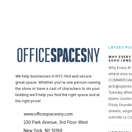
LATEST PO
WHY EVERY
SOHO (AND
Why Every AI
where else 
We help businesses in NYC find and secure
COMMERCIAL 
great space. Whether you're one person running
jack@spacesc
the show or have a cast of characters to do your
Tuesday after
bidding we'll help you find the right space and at
teams cluster
the right price!
Pizza, founde
streets, engi
www.officespacesny.com
outside La Co
230 Park Avenue, 3rd Floor West
New York, NY 10169