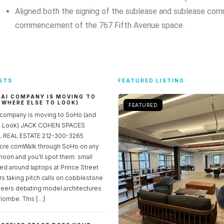
Aligned both the signing of the sublease and sublease com
commencement of the 767 Fifth Avenue space.
STS
FEATURED LISTING
 AI COMPANY IS MOVING TO
 WHERE ELSE TO LOOK)
FEATURED
 company is moving to SoHo (and
to Look) JACK COHEN SPACES
REAL ESTATE 212-300-3265
re.comWalk through SoHo on any
noon and you’ll spot them: small
ed around laptops at Prince Street
rs taking pitch calls on cobblestone
neers debating model architectures
lombe. This […]