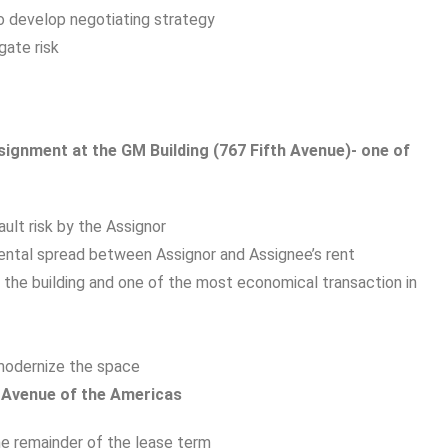
o develop negotiating strategy
gate risk
ssignment at the GM Building (767 Fifth Avenue)- one of
ult risk by the Assignor
ntal spread between Assignor and Assignee’s rent
 the building and one of the most economical transaction in
modernize the space
0 Avenue of the Americas
he remainder of the lease term