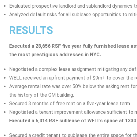
Evaluated prospective landlord and sublandlord dynamics t
Analyzed default risks for all sublease opportunities to miti
RESULTS
Executed a 28,656 RSF five year fully furnished lease a
the most prestigious addresses in NYC.
Negotiated a complex lease assignment mitigating any defa
WELL received an upfront payment of $9m+ to cover the re
Average rental rate was over 50% below the asking rent for
the history of the GM building.
Secured 3 months of free rent on a five-year lease term
Negotiated a tenant improvement allowance sufficient to 
Executed a 6,314 RSF sublease of WELL’s space at 133
Secured a credit tenant to sublease the entire space for t