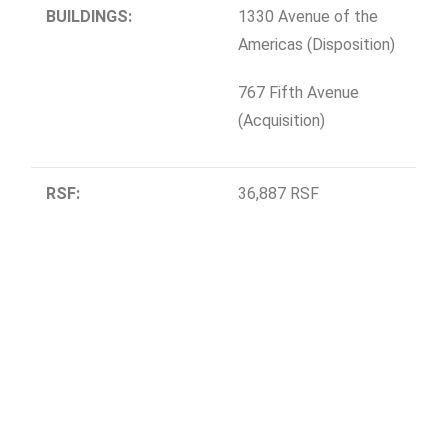
BUILDINGS:
1330 Avenue of the
Americas (Disposition)
767 Fifth Avenue
(Acquisition)
RSF:
36,887 RSF