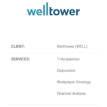
CLIENT:
Welltower (WELL)
SERVICES:
11Acquisition
Disposition
Workplace Strategy
Financial Analysis