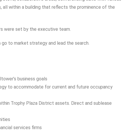
 all within a building that reflects the prominence of the
ers were set by the executive team.
go to market strategy and lead the search.
ltower’s business goals
tegy to accommodate for current and future occupancy
within Trophy Plaza District assets. Direct and sublease
ities
nancial services firms