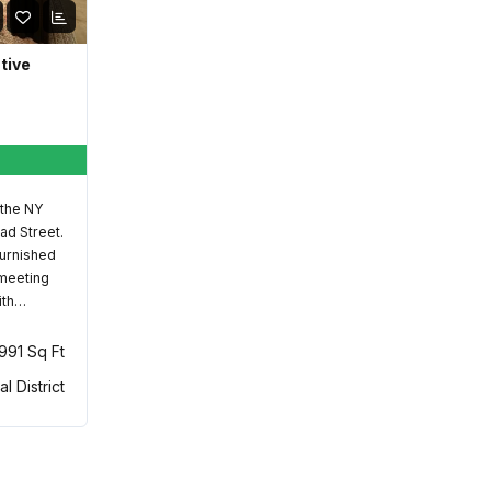
ative
 the NY
ad Street.
furnished
 meeting
ith…
,991 Sq Ft
al District