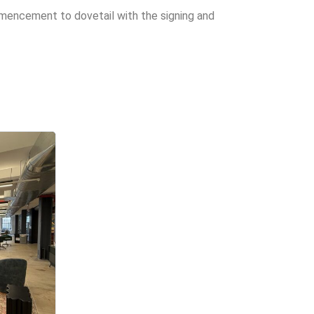
mencement to dovetail with the signing and