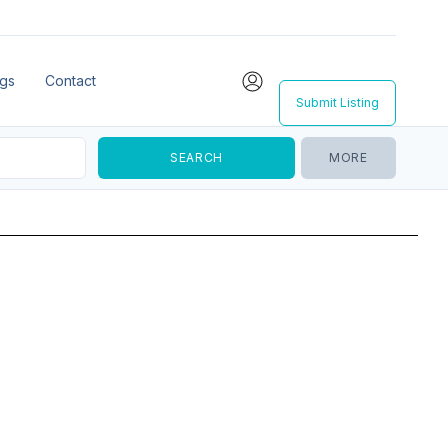
ngs
Contact
Submit Listing
MORE