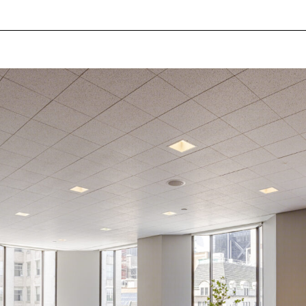
Log in
Don't have an account?
Sign Up
Username
Password
LOGIN
Lost your password?