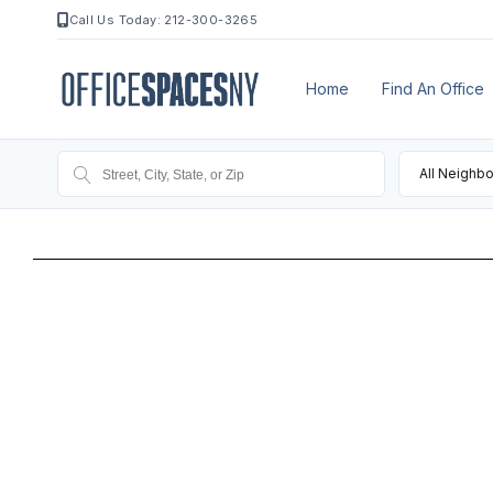
Call Us Today: 212-300-3265
Home
Find An Office
All Neighb