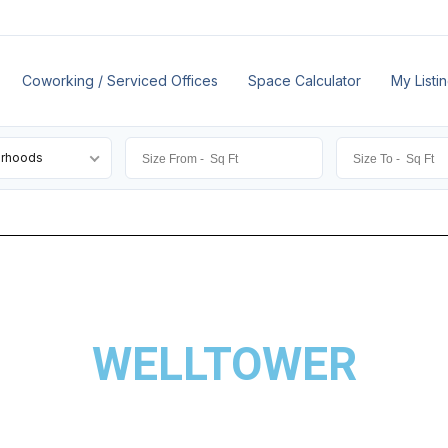
Coworking / Serviced Offices
Space Calculator
My Listi
orhoods
WELLTOWER