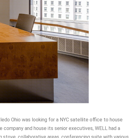
oledo Ohio was looking for a NYC satellite office to house
he company and house its senior executives, WELL had a
ng stove, collaborative areas, conferencing suite with various