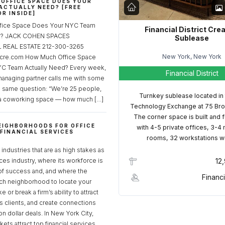
OFFICE SPACE DOES YOUR
ACTUALLY NEED? [FREE
R INSIDE]
fice Space Does Your NYC Team
Financial District Cre
ed? JACK COHEN SPACES
Sublease
REAL ESTATE 212-300-3265
New York, New York
cre.com How Much Office Space
C Team Actually Need? Every week,
Financial District
managing partner calls me with some
e same question: “We’re 25 people,
Turnkey sublease located in
a coworking space — how much […]
Technology Exchange at 75 Bro
The corner space is built and 
EIGHBORHOODS FOR OFFICE
with 4-5 private offices, 3-4
 FINANCIAL SERVICES
rooms, 32 workstations w
S
industries that are as high stakes as
ices industry, where its workforce is
12
of success and, and where the
Financi
ch neighborhood to locate your
 or break a firm’s ability to attract
ss clients, and create connections
ion dollar deals. In New York City,
ets attract top financial services