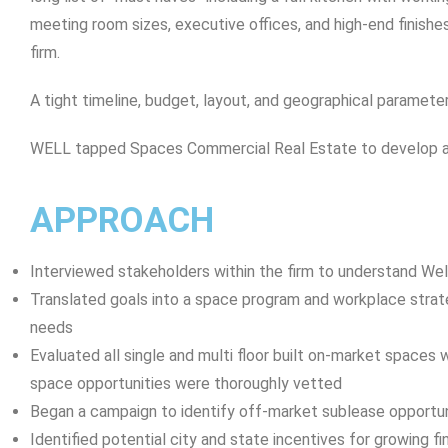
meeting room sizes, executive offices, and high-end finishes,
firm.
A tight timeline, budget, layout, and geographical paramet
WELL tapped Spaces Commercial Real Estate to develop a 
APPROACH
Interviewed stakeholders within the firm to understand Wel
Translated goals into a space program and workplace stra
needs
Evaluated all single and multi floor built on-market spaces 
space opportunities were thoroughly vetted
Began a campaign to identify off-market sublease opportun
Identified potential city and state incentives for growing fi