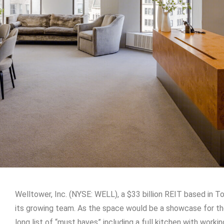
Welltower, Inc. (NYSE: WELL), a $33 billion REIT based in T
its growing team. As the space would be a showcase for t
long list of “must haves” including a full kitchen with worki