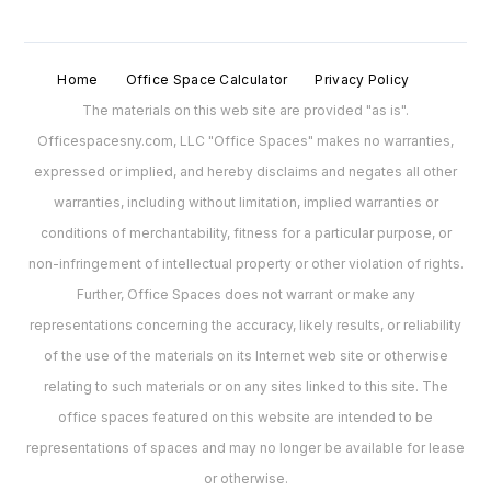
Home
Office Space Calculator
Privacy Policy
The materials on this web site are provided "as is".
Officespacesny.com, LLC "Office Spaces" makes no warranties,
expressed or implied, and hereby disclaims and negates all other
warranties, including without limitation, implied warranties or
conditions of merchantability, fitness for a particular purpose, or
non-infringement of intellectual property or other violation of rights.
Further, Office Spaces does not warrant or make any
representations concerning the accuracy, likely results, or reliability
of the use of the materials on its Internet web site or otherwise
relating to such materials or on any sites linked to this site. The
office spaces featured on this website are intended to be
representations of spaces and may no longer be available for lease
or otherwise.