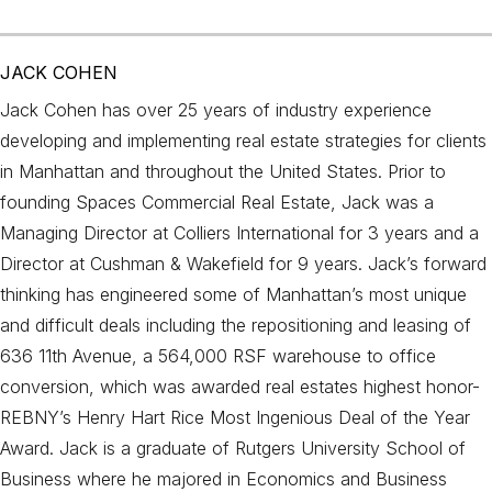
JACK COHEN
Jack Cohen has over 25 years of industry experience
developing and implementing real estate strategies for clients
in Manhattan and throughout the United States. Prior to
founding Spaces Commercial Real Estate, Jack was a
Managing Director at Colliers International for 3 years and a
Director at Cushman & Wakefield for 9 years. Jack’s forward
thinking has engineered some of Manhattan’s most unique
and difficult deals including the repositioning and leasing of
636 11th Avenue, a 564,000 RSF warehouse to office
conversion, which was awarded real estates highest honor-
REBNY’s Henry Hart Rice Most Ingenious Deal of the Year
Award. Jack is a graduate of Rutgers University School of
Business where he majored in Economics and Business