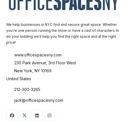
We help businesses in NYC find and secure great space. Whether
you're one person running the show or have a cast of characters to
do your bidding we'll help you find the right space and at the right
price!
www.officespacesny.com
230 Park Avenue, 3rd Floor West
New York, NY 10169
United States
212-300-3265
jack@officespacesny.com