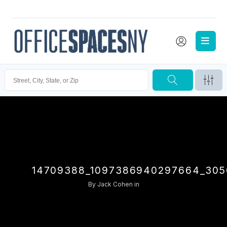
14709388_1097386940297664_305
By
Jack Cohen
in