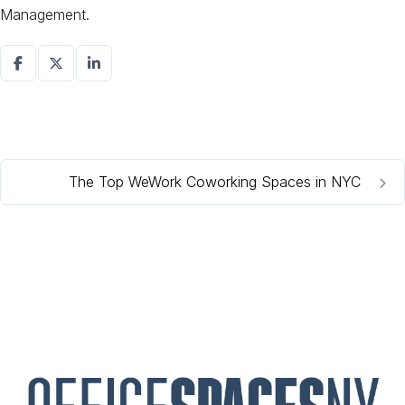
Management.
The Top WeWork Coworking Spaces in NYC