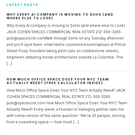
LATEST POSTS
WHY EVERY AI COMPANY IS MOVING TO SOHO (AND
WHERE ELSE TO LOOK)
Why Every AI company is moving to SoHo (and where else to Look)
JACK COHEN SPACES COMMERCIAL REAL ESTATE 212-300-3265
jack@spacescre.comWalk through SoHo on any Tuesday afternoon
and you’ll spot them: small teams clustered around laptops at Prince
Street Pizza, founders taking pitch calls on cobblestone streets,
engineers debating model architectures outside La Colombe. This
[…]
HOW MUCH OFFICE SPACE DOES YOUR NYC TEAM
ACTUALLY NEED? [FREE CALCULATOR INSIDE]
How Much Office Space Does Your NYC Team Actually Need? JACK
COHEN SPACES COMMERCIAL REAL ESTATE 212-300-3265
jack@spacescre.com How Much Office Space Does Your NYC Team
Actually Need? Every week, a founder or managing partner calls me
with some version of the same question: “We’re 25 people, moving
from a coworking space — how much […]