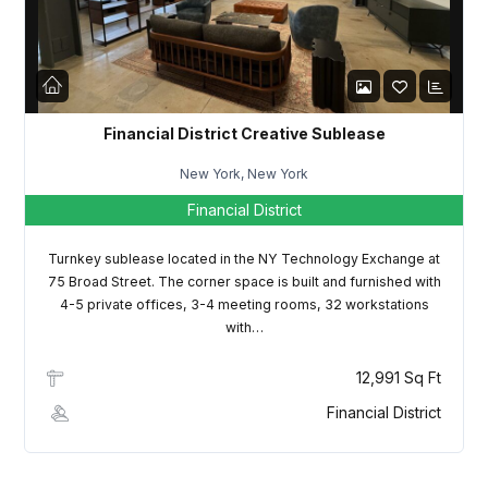
LOGIN
Lost your password?
Financial District Creative Sublease
New York, New York
Financial District
Turnkey sublease located in the NY Technology Exchange at
75 Broad Street. The corner space is built and furnished with
4-5 private offices, 3-4 meeting rooms, 32 workstations
with…
12,991 Sq Ft
Financial District