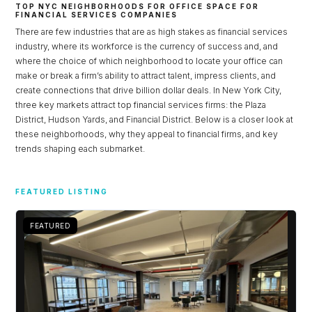
TOP NYC NEIGHBORHOODS FOR OFFICE SPACE FOR
FINANCIAL SERVICES COMPANIES
There are few industries that are as high stakes as financial services
industry, where its workforce is the currency of success and, and
where the choice of which neighborhood to locate your office can
make or break a firm’s ability to attract talent, impress clients, and
create connections that drive billion dollar deals. In New York City,
three key markets attract top financial services firms: the Plaza
District, Hudson Yards, and Financial District. Below is a closer look at
these neighborhoods, why they appeal to financial firms, and key
trends shaping each submarket.
Log in
FEATURED LISTING
Don't have an account?
Sign Up
FEATURED
Username
Password