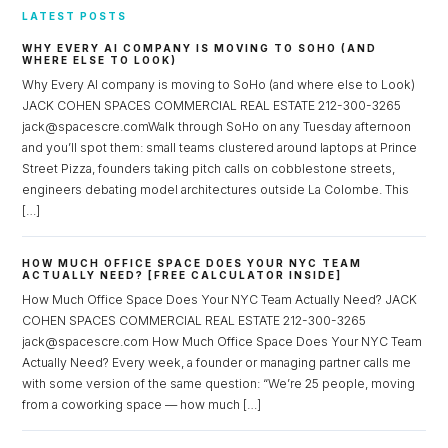
LATEST POSTS
WHY EVERY AI COMPANY IS MOVING TO SOHO (AND
WHERE ELSE TO LOOK)
Why Every AI company is moving to SoHo (and where else to Look)
JACK COHEN SPACES COMMERCIAL REAL ESTATE 212-300-3265
jack@spacescre.comWalk through SoHo on any Tuesday afternoon
and you’ll spot them: small teams clustered around laptops at Prince
Street Pizza, founders taking pitch calls on cobblestone streets,
engineers debating model architectures outside La Colombe. This
[…]
HOW MUCH OFFICE SPACE DOES YOUR NYC TEAM
ACTUALLY NEED? [FREE CALCULATOR INSIDE]
How Much Office Space Does Your NYC Team Actually Need? JACK
COHEN SPACES COMMERCIAL REAL ESTATE 212-300-3265
jack@spacescre.com How Much Office Space Does Your NYC Team
Actually Need? Every week, a founder or managing partner calls me
with some version of the same question: “We’re 25 people, moving
from a coworking space — how much […]