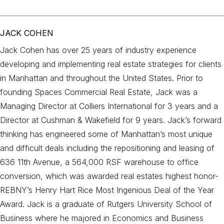
JACK COHEN
Jack Cohen has over 25 years of industry experience
developing and implementing real estate strategies for clients
in Manhattan and throughout the United States. Prior to
founding Spaces Commercial Real Estate, Jack was a
Managing Director at Colliers International for 3 years and a
Director at Cushman & Wakefield for 9 years. Jack’s forward
thinking has engineered some of Manhattan’s most unique
and difficult deals including the repositioning and leasing of
636 11th Avenue, a 564,000 RSF warehouse to office
conversion, which was awarded real estates highest honor-
REBNY’s Henry Hart Rice Most Ingenious Deal of the Year
Award. Jack is a graduate of Rutgers University School of
Business where he majored in Economics and Business