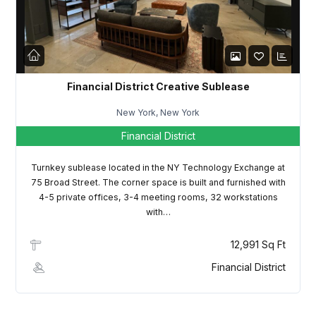
LOGIN
Lost your password?
Financial District Creative Sublease
New York, New York
Financial District
Turnkey sublease located in the NY Technology Exchange at
75 Broad Street. The corner space is built and furnished with
4-5 private offices, 3-4 meeting rooms, 32 workstations
with…
12,991 Sq Ft
Financial District