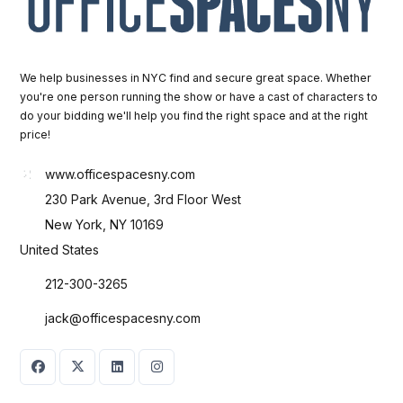
We help businesses in NYC find and secure great space. Whether
you're one person running the show or have a cast of characters to
do your bidding we'll help you find the right space and at the right
price!
www.officespacesny.com
230 Park Avenue, 3rd Floor West
New York, NY 10169
United States
212-300-3265
jack@officespacesny.com