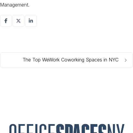
Management.
The Top WeWork Coworking Spaces in NYC