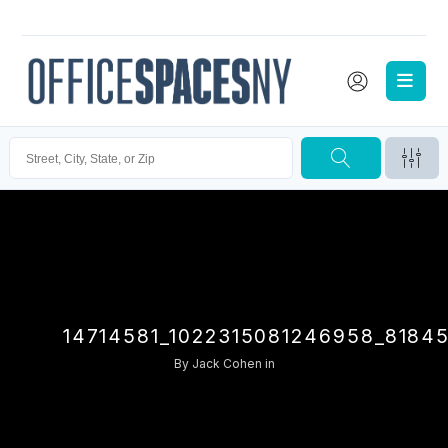
14714581_1022315081246958_8184
By
Jack Cohen
in