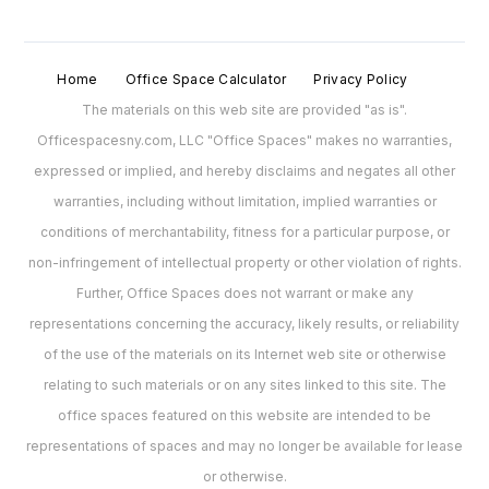
Home
Office Space Calculator
Privacy Policy
The materials on this web site are provided "as is".
Officespacesny.com, LLC "Office Spaces" makes no warranties,
expressed or implied, and hereby disclaims and negates all other
warranties, including without limitation, implied warranties or
conditions of merchantability, fitness for a particular purpose, or
non-infringement of intellectual property or other violation of rights.
Further, Office Spaces does not warrant or make any
representations concerning the accuracy, likely results, or reliability
of the use of the materials on its Internet web site or otherwise
relating to such materials or on any sites linked to this site. The
office spaces featured on this website are intended to be
representations of spaces and may no longer be available for lease
or otherwise.