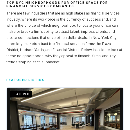
TOP NYC NEIGHBORHOODS FOR OFFICE SPACE FOR
FINANCIAL SERVICES COMPANIES
There are few industries that are as high stakes as financial services
industry, where its workforce is the currency of success and, and
where the choice of which neighborhood to locate your office can
make or break a firm’s ability to attract talent, impress clients, and
create connections that drive billion dollar deals. In New York City,
three key markets attract top financial services firms: the Plaza
District, Hudson Yards, and Financial District. Below is a closer look at
these neighborhoods, why they appeal to financial firms, and key
trends shaping each submarket.
Log in
FEATURED LISTING
Don't have an account?
Sign Up
FEATURED
Username
Password