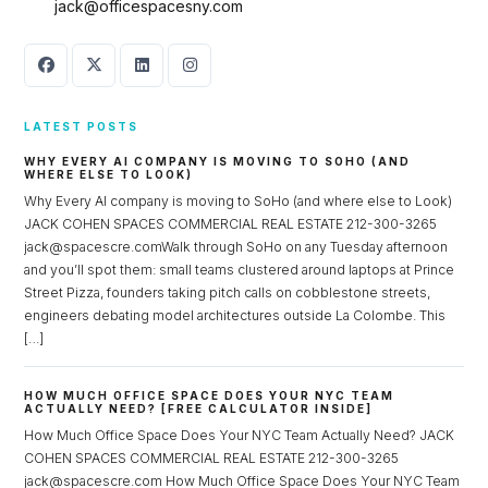
jack@officespacesny.com
LATEST POSTS
WHY EVERY AI COMPANY IS MOVING TO SOHO (AND
WHERE ELSE TO LOOK)
Why Every AI company is moving to SoHo (and where else to Look)
JACK COHEN SPACES COMMERCIAL REAL ESTATE 212-300-3265
jack@spacescre.comWalk through SoHo on any Tuesday afternoon
and you’ll spot them: small teams clustered around laptops at Prince
Street Pizza, founders taking pitch calls on cobblestone streets,
engineers debating model architectures outside La Colombe. This
[…]
HOW MUCH OFFICE SPACE DOES YOUR NYC TEAM
ACTUALLY NEED? [FREE CALCULATOR INSIDE]
How Much Office Space Does Your NYC Team Actually Need? JACK
COHEN SPACES COMMERCIAL REAL ESTATE 212-300-3265
jack@spacescre.com How Much Office Space Does Your NYC Team