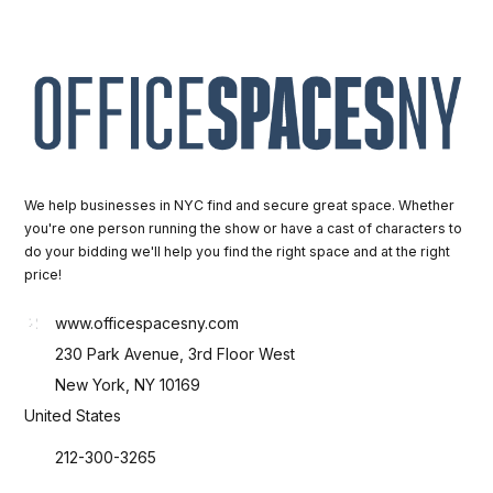
We help businesses in NYC find and secure great space. Whether
you're one person running the show or have a cast of characters to
do your bidding we'll help you find the right space and at the right
price!
www.officespacesny.com
230 Park Avenue, 3rd Floor West
New York, NY 10169
United States
212-300-3265