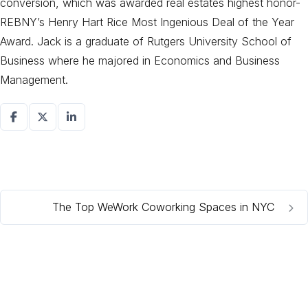
conversion, which was awarded real estates highest honor-
REBNY’s Henry Hart Rice Most Ingenious Deal of the Year
Award. Jack is a graduate of Rutgers University School of
Business where he majored in Economics and Business
Management.
The Top WeWork Coworking Spaces in NYC