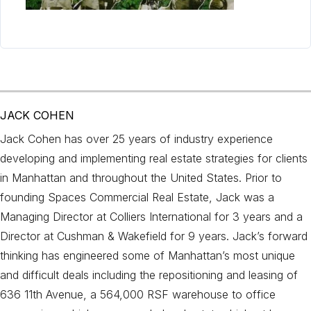
JACK COHEN
Jack Cohen has over 25 years of industry experience
developing and implementing real estate strategies for clients
in Manhattan and throughout the United States. Prior to
founding Spaces Commercial Real Estate, Jack was a
Managing Director at Colliers International for 3 years and a
Director at Cushman & Wakefield for 9 years. Jack’s forward
thinking has engineered some of Manhattan’s most unique
and difficult deals including the repositioning and leasing of
636 11th Avenue, a 564,000 RSF warehouse to office