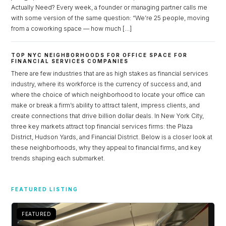
Actually Need? Every week, a founder or managing partner calls me
with some version of the same question: “We’re 25 people, moving
from a coworking space — how much […]
TOP NYC NEIGHBORHOODS FOR OFFICE SPACE FOR
FINANCIAL SERVICES COMPANIES
There are few industries that are as high stakes as financial services
industry, where its workforce is the currency of success and, and
where the choice of which neighborhood to locate your office can
make or break a firm’s ability to attract talent, impress clients, and
create connections that drive billion dollar deals. In New York City,
three key markets attract top financial services firms: the Plaza
District, Hudson Yards, and Financial District. Below is a closer look at
these neighborhoods, why they appeal to financial firms, and key
trends shaping each submarket.
Log in
Don't have an account?
Sign Up
FEATURED LISTING
Username
FEATURED