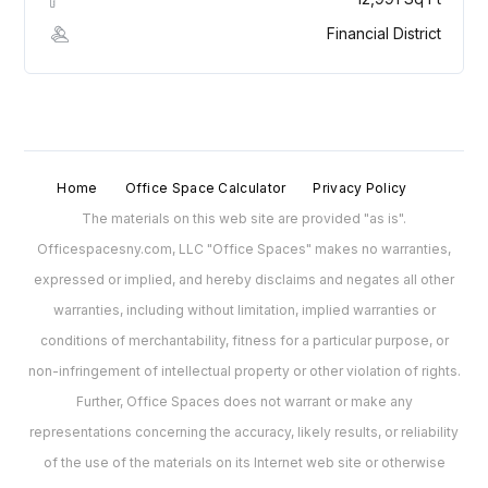
Financial District
Home
Office Space Calculator
Privacy Policy
The materials on this web site are provided "as is".
Officespacesny.com, LLC "Office Spaces" makes no warranties,
expressed or implied, and hereby disclaims and negates all other
warranties, including without limitation, implied warranties or
conditions of merchantability, fitness for a particular purpose, or
non-infringement of intellectual property or other violation of rights.
Further, Office Spaces does not warrant or make any
representations concerning the accuracy, likely results, or reliability
of the use of the materials on its Internet web site or otherwise