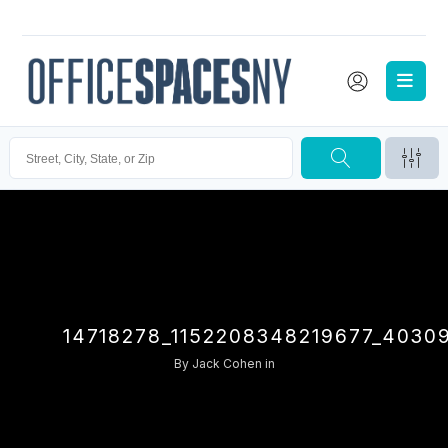
14718278_1152208348219677_4030
By
Jack Cohen
in