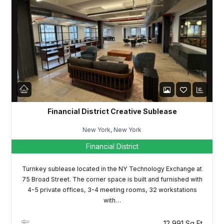
Password
LOGIN
Lost your password?
Financial District Creative Sublease
New York, New York
Financial District
Turnkey sublease located in the NY Technology Exchange at
75 Broad Street. The corner space is built and furnished with
4-5 private offices, 3-4 meeting rooms, 32 workstations
with…
12,991 Sq Ft