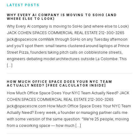
LATEST POSTS
WHY EVERY AI COMPANY IS MOVING TO SOHO (AND
WHERE ELSE TO LOOK)
Why Every AI company is moving to SoHo (and where else to Look)
JACK COHEN SPACES COMMERCIAL REAL ESTATE 212-300-3265
jack@spacescre.comWalk through SoHo on any Tuesday afternoon
and you’ll spot them: small teams clustered around laptops at Prince
Street Pizza, founders taking pitch calls on cobblestone streets,
engineers debating model architectures outside La Colombe. This
[…]
HOW MUCH OFFICE SPACE DOES YOUR NYC TEAM
ACTUALLY NEED? [FREE CALCULATOR INSIDE]
How Much Office Space Does Your NYC Team Actually Need? JACK
COHEN SPACES COMMERCIAL REAL ESTATE 212-300-3265
jack@spacescre.com How Much Office Space Does Your NYC Team
Actually Need? Every week, a founder or managing partner calls me
with some version of the same question: “We’re 25 people, moving
from a coworking space — how much […]