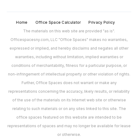
Home
Office Space Calculator
Privacy Policy
The materials on this web site are provided "as is".
Officespacesny.com, LLC "Office Spaces" makes no warranties,
expressed or implied, and hereby disclaims and negates all other
warranties, including without limitation, implied warranties or
conditions of merchantability, fitness for a particular purpose, or
non-infringement of intellectual property or other violation of rights.
Further, Office Spaces does not warrant or make any
representations concerning the accuracy, likely results, or reliability
of the use of the materials on its Internet web site or otherwise
relating to such materials or on any sites linked to this site. The
office spaces featured on this website are intended to be
representations of spaces and may no longer be available for lease
or otherwise.