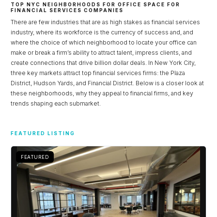
TOP NYC NEIGHBORHOODS FOR OFFICE SPACE FOR
FINANCIAL SERVICES COMPANIES
There are few industries that are as high stakes as financial services
industry, where its workforce is the currency of success and, and
where the choice of which neighborhood to locate your office can
make or break a firm’s ability to attract talent, impress clients, and
create connections that drive billion dollar deals. In New York City,
three key markets attract top financial services firms: the Plaza
District, Hudson Yards, and Financial District. Below is a closer look at
these neighborhoods, why they appeal to financial firms, and key
trends shaping each submarket.
Log in
FEATURED LISTING
Don't have an account?
Sign Up
FEATURED
Username
Password