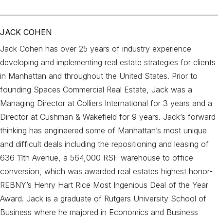
JACK COHEN
Jack Cohen has over 25 years of industry experience
developing and implementing real estate strategies for clients
in Manhattan and throughout the United States. Prior to
founding Spaces Commercial Real Estate, Jack was a
Managing Director at Colliers International for 3 years and a
Director at Cushman & Wakefield for 9 years. Jack’s forward
thinking has engineered some of Manhattan’s most unique
and difficult deals including the repositioning and leasing of
636 11th Avenue, a 564,000 RSF warehouse to office
conversion, which was awarded real estates highest honor-
REBNY’s Henry Hart Rice Most Ingenious Deal of the Year
Award. Jack is a graduate of Rutgers University School of
Business where he majored in Economics and Business