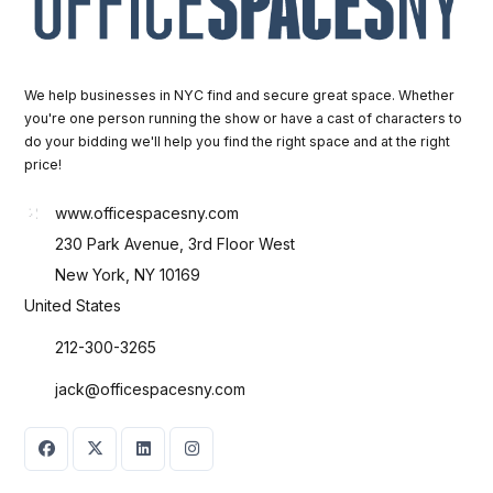
We help businesses in NYC find and secure great space. Whether
you're one person running the show or have a cast of characters to
do your bidding we'll help you find the right space and at the right
price!
www.officespacesny.com
230 Park Avenue, 3rd Floor West
New York, NY 10169
United States
212-300-3265
jack@officespacesny.com