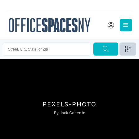
PEXELS-PHOTO
By
Jack Cohen
in