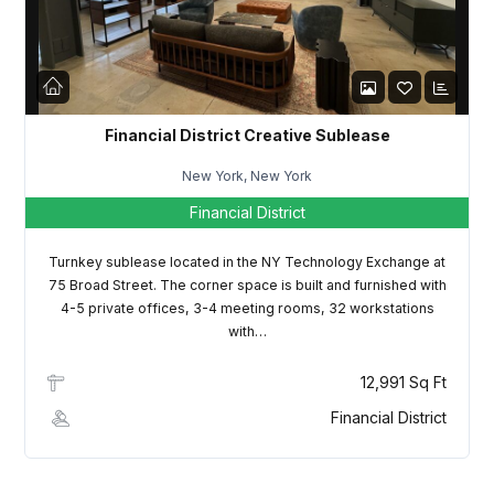
LOGIN
Lost your password?
Financial District Creative Sublease
New York, New York
Financial District
Turnkey sublease located in the NY Technology Exchange at
75 Broad Street. The corner space is built and furnished with
4-5 private offices, 3-4 meeting rooms, 32 workstations
with…
12,991 Sq Ft
Financial District