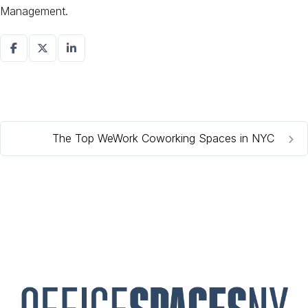
Management.
The Top WeWork Coworking Spaces in NYC