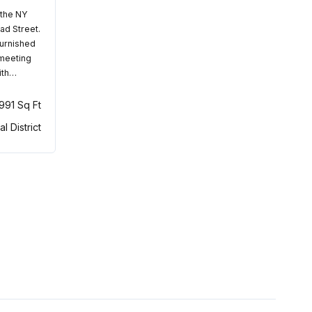
 the NY
ad Street.
furnished
 meeting
ith…
,991 Sq Ft
al District