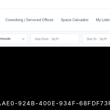
Coworking / Serviced Offices
Space Calculator
My Listi
orhoods
AAE0-924B-400E-934F-68FDF73