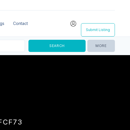
ngs
Contact
Submit Listing
MORE
FCF73