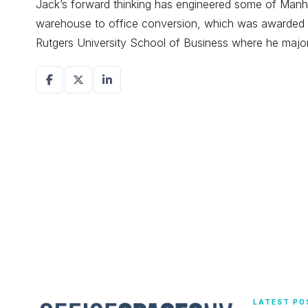
Jack’s forward thinking has engineered some of Manhat
warehouse to office conversion, which was awarded r
Rutgers University School of Business where he maj
LATEST PO