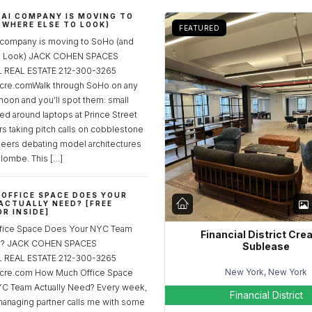
 AI COMPANY IS MOVING TO
 WHERE ELSE TO LOOK)
FEATURED
 company is moving to SoHo (and
to Look) JACK COHEN SPACES
REAL ESTATE 212-300-3265
re.comWalk through SoHo on any
noon and you’ll spot them: small
ed around laptops at Prince Street
rs taking pitch calls on cobblestone
neers debating model architectures
lombe. This […]
OFFICE SPACE DOES YOUR
ACTUALLY NEED? [FREE
R INSIDE]
fice Space Does Your NYC Team
Financial District Cre
ed? JACK COHEN SPACES
Sublease
REAL ESTATE 212-300-3265
New York, New York
cre.com How Much Office Space
C Team Actually Need? Every week,
Financial District
managing partner calls me with some