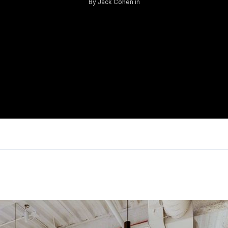
By
Jack Cohen
in
Log in
Don't have an account?
Sign Up
Username
Password
LOGIN
Lost your password?