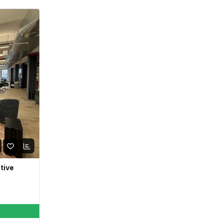
ative