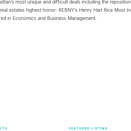
tan’s most unique and difficult deals including the repositi
eal estates highest honor- REBNY’s Henry Hart Rice Most Ing
ored in Economics and Business Management.
STS
FEATURED LISTING