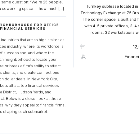
e same question: “We’re 25 people,
Turnkey sublease located in
a coworking space — how much […]
Technology Exchange at 75 Bro
The corner space is built and 
EIGHBORHOODS FOR OFFICE
with 4-5 private offices, 3-4
 FINANCIAL SERVICES
rooms, 32 workstations w
S
industries that are as high stakes as
ices industry, where its workforce is
12
of success and, and where the
Financi
ch neighborhood to locate your
 or break a firm’s ability to attract
ss clients, and create connections
ion dollar deals. In New York City,
ets attract top financial services
za District, Hudson Yards, and
rict. Below is a closer look at these
, why they appeal to financial firms,
ds shaping each submarket.