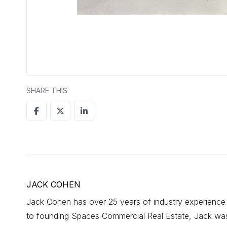
SHARE THIS
JACK COHEN
Jack Cohen has over 25 years of industry experience d
to founding Spaces Commercial Real Estate, Jack was a