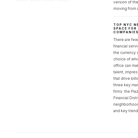
version of th
moving from 
TOP NYC N
SPACE FOR
COMPANIE
There are few 
financial serv
the currency 
choice of whi
office can make
talent, impre
that drive bill
three key mark
firms: the Pla
Financial Dist
neighborhoods
and key tren