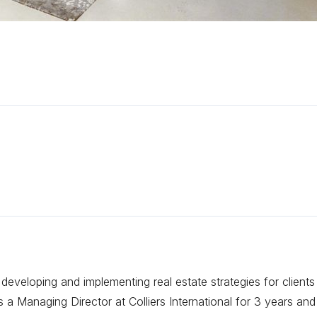
eveloping and implementing real estate strategies for clients
 Managing Director at Colliers International for 3 years and