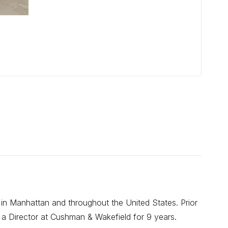
 in Manhattan and throughout the United States. Prior
 a Director at Cushman & Wakefield for 9 years.