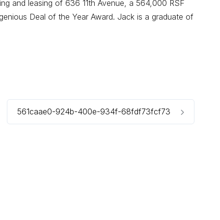
oning and leasing of 636 11th Avenue, a 564,000 RSF
enious Deal of the Year Award. Jack is a graduate of
561caae0-924b-400e-934f-68fdf73fcf73