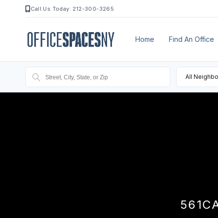
Call Us Today: 212-300-3265
Home
Find An Office
All Neighb
561C