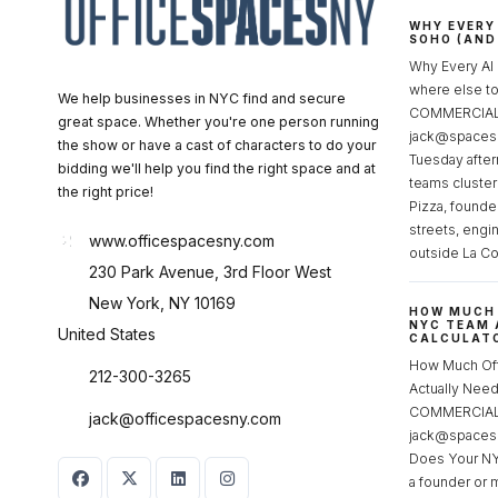
WHY EVERY
SOHO (AND
Why Every AI
where else 
We help businesses in NYC find and secure
COMMERCIAL 
great space. Whether you're one person running
jack@spacesc
the show or have a cast of characters to do your
Tuesday after
bidding we'll help you find the right space and at
teams cluster
the right price!
Pizza, founde
streets, engi
www.officespacesny.com
outside La Co
230 Park Avenue, 3rd Floor West
New York, NY 10169
HOW MUCH 
NYC TEAM 
United States
CALCULATO
How Much Of
212-300-3265
Actually Ne
COMMERCIAL 
jack@officespacesny.com
jack@spaces
Does Your NY
a founder or 