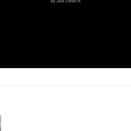
By
Jack Cohen
in
Log in
Don't have an account?
Sign Up
Username
Password
LOGIN
Lost your password?