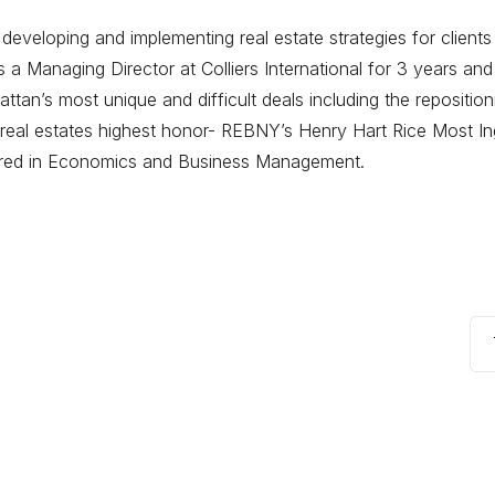
eveloping and implementing real estate strategies for clients
 Managing Director at Colliers International for 3 years and
tan’s most unique and difficult deals including the repositi
eal estates highest honor- REBNY’s Henry Hart Rice Most Ing
ored in Economics and Business Management.