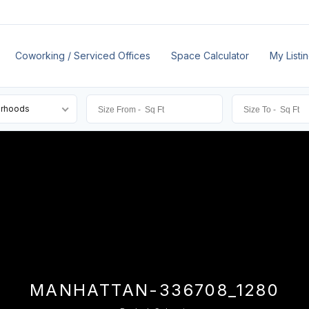
Coworking / Serviced Offices
Space Calculator
My Listi
orhoods
MANHATTAN-336708_1280