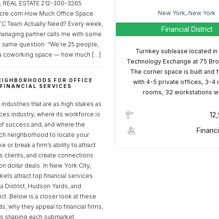
REAL ESTATE 212-300-3265
New York, New York
cre.com How Much Office Space
C Team Actually Need? Every week,
Financial District
managing partner calls me with some
e same question: “We’re 25 people,
Turnkey sublease located in
a coworking space — how much […]
Technology Exchange at 75 Bro
The corner space is built and 
EIGHBORHOODS FOR OFFICE
with 4-5 private offices, 3-4
 FINANCIAL SERVICES
rooms, 32 workstations w
S
industries that are as high stakes as
ices industry, where its workforce is
12
of success and, and where the
Financi
ch neighborhood to locate your
 or break a firm’s ability to attract
ss clients, and create connections
ion dollar deals. In New York City,
ets attract top financial services
za District, Hudson Yards, and
rict. Below is a closer look at these
, why they appeal to financial firms,
ds shaping each submarket.