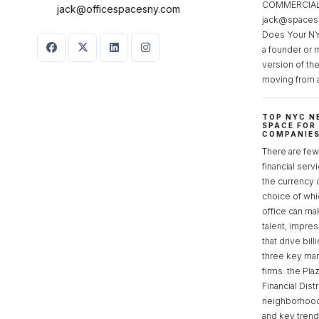
COMMERCIAL 
jack@officespacesny.com
jack@spaces
Does Your NY
a founder or 
version of th
moving from 
TOP NYC N
SPACE FOR
COMPANIE
There are few 
financial serv
the currency 
choice of whi
office can make
talent, impre
that drive bill
three key mark
firms: the Pla
Financial Dist
neighborhoods
and key tren