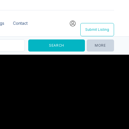
ngs
Contact
Submit Listing
MORE