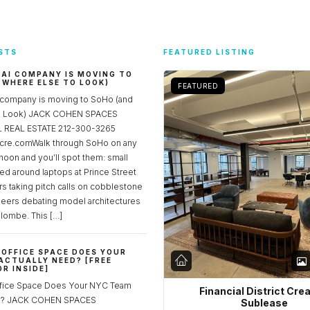
STS
FEATURED LISTING
 AI COMPANY IS MOVING TO
 WHERE ELSE TO LOOK)
FEATURED
 company is moving to SoHo (and
to Look) JACK COHEN SPACES
REAL ESTATE 212-300-3265
re.comWalk through SoHo on any
noon and you’ll spot them: small
ed around laptops at Prince Street
rs taking pitch calls on cobblestone
neers debating model architectures
lombe. This […]
OFFICE SPACE DOES YOUR
ACTUALLY NEED? [FREE
R INSIDE]
fice Space Does Your NYC Team
Financial District Cre
ed? JACK COHEN SPACES
Sublease