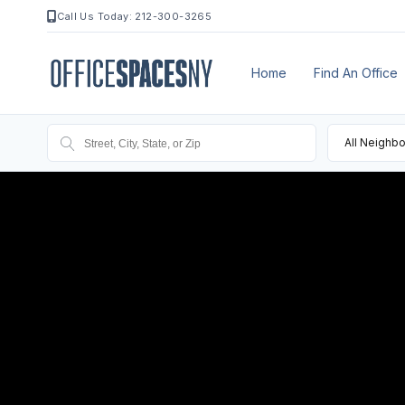
Call Us Today: 212-300-3265
Home
Find An Office
All Neighb