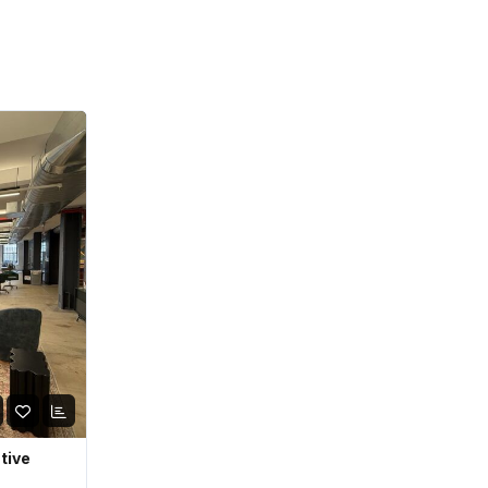
ative