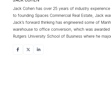
JACK COHEN
Jack Cohen has over 25 years of industry experience d
to founding Spaces Commercial Real Estate, Jack was a
Jack’s forward thinking has engineered some of Manhat
warehouse to office conversion, which was awarded r
Rutgers University School of Business where he maj