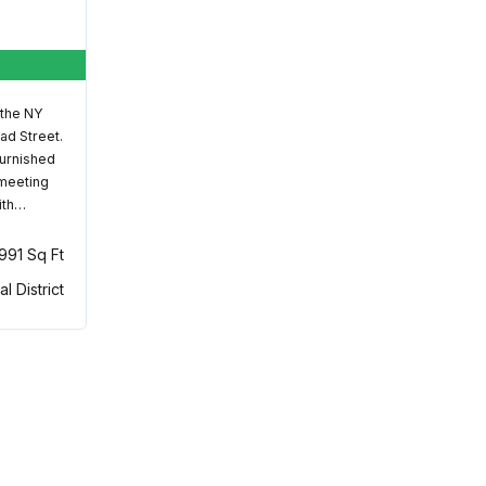
 the NY
ad Street.
furnished
 meeting
ith…
,991 Sq Ft
al District