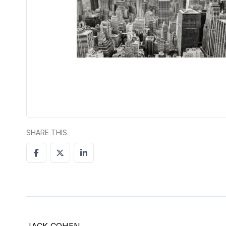
SHARE THIS