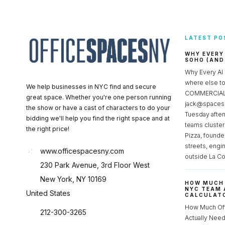
LATEST PO
WHY EVERY
SOHO (AND
Why Every AI
where else 
We help businesses in NYC find and secure
COMMERCIAL 
great space. Whether you're one person running
jack@spacesc
the show or have a cast of characters to do your
Tuesday after
bidding we'll help you find the right space and at
teams cluster
the right price!
Pizza, founde
streets, engi
www.officespacesny.com
outside La Co
230 Park Avenue, 3rd Floor West
New York, NY 10169
HOW MUCH 
NYC TEAM 
United States
CALCULATO
How Much Of
212-300-3265
Actually Ne