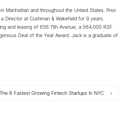
 in Manhattan and throughout the United States. Prior
 a Director at Cushman & Wakefield for 9 years.
oning and leasing of 636 11th Avenue, a 564,000 RSF
enious Deal of the Year Award. Jack is a graduate of
The 8 Fastest Growing Fintech Startups In NYC