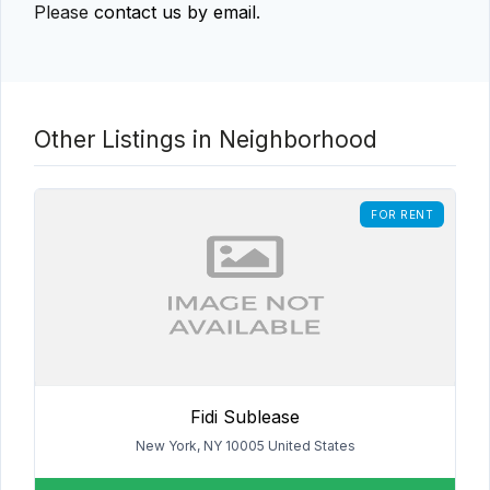
Please
contact us by email
.
Other Listings in Neighborhood
FOR RENT
Fidi Sublease
New York, NY 10005 United States