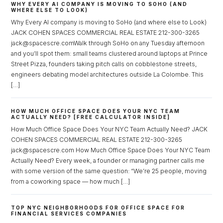
WHY EVERY AI COMPANY IS MOVING TO SOHO (AND
WHERE ELSE TO LOOK)
Why Every AI company is moving to SoHo (and where else to Look)
JACK COHEN SPACES COMMERCIAL REAL ESTATE 212-300-3265
jack@spacescre.comWalk through SoHo on any Tuesday afternoon
and you’ll spot them: small teams clustered around laptops at Prince
Street Pizza, founders taking pitch calls on cobblestone streets,
Log in
engineers debating model architectures outside La Colombe. This
[…]
Don't have an account?
Sign Up
Username
HOW MUCH OFFICE SPACE DOES YOUR NYC TEAM
ACTUALLY NEED? [FREE CALCULATOR INSIDE]
How Much Office Space Does Your NYC Team Actually Need? JACK
COHEN SPACES COMMERCIAL REAL ESTATE 212-300-3265
Password
jack@spacescre.com How Much Office Space Does Your NYC Team
Actually Need? Every week, a founder or managing partner calls me
with some version of the same question: “We’re 25 people, moving
from a coworking space — how much […]
LOGIN
TOP NYC NEIGHBORHOODS FOR OFFICE SPACE FOR
Lost your password?
FINANCIAL SERVICES COMPANIES