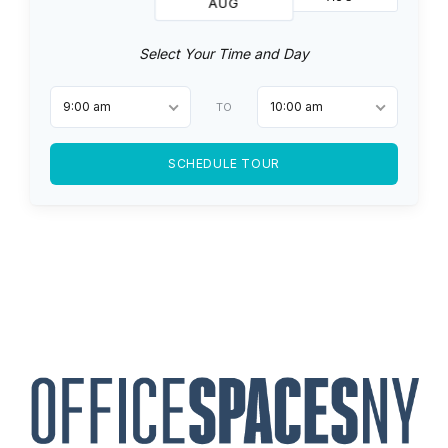
AUG
Select Your Time and Day
9:00 am
10:00 am
TO
SCHEDULE TOUR