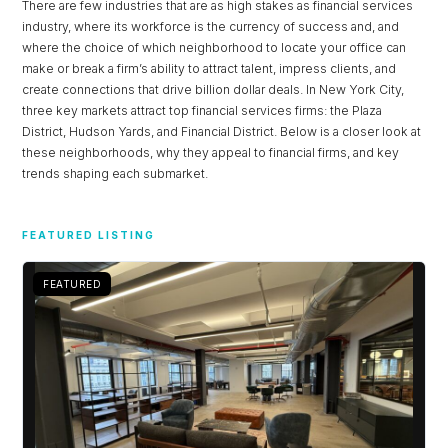
There are few industries that are as high stakes as financial services
industry, where its workforce is the currency of success and, and
where the choice of which neighborhood to locate your office can
make or break a firm’s ability to attract talent, impress clients, and
create connections that drive billion dollar deals. In New York City,
three key markets attract top financial services firms: the Plaza
District, Hudson Yards, and Financial District. Below is a closer look at
these neighborhoods, why they appeal to financial firms, and key
trends shaping each submarket.
FEATURED LISTING
FEATURED