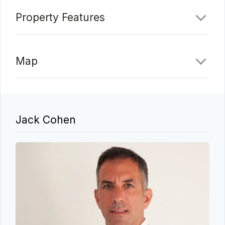
Property Features
Map
Jack Cohen