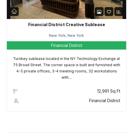
Financial District Creative Sublease
New York, New York
Financial District
Turnkey sublease located in the NY Technology Exchange at
75 Broad Street. The corner space is built and furnished with
4-5 private offices, 3-4 meeting rooms, 32 workstations
with…
12,991 Sq Ft
Financial District