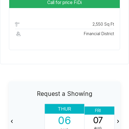
Call for price
FiDi
2,550 Sq Ft
Financial District
Request a Showing
THUR
FRI
06
07
AUG