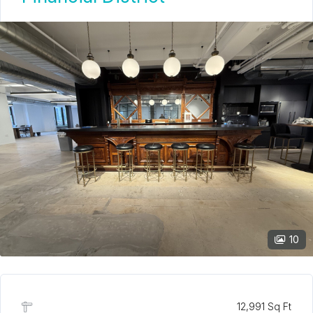
10
12,991 Sq Ft