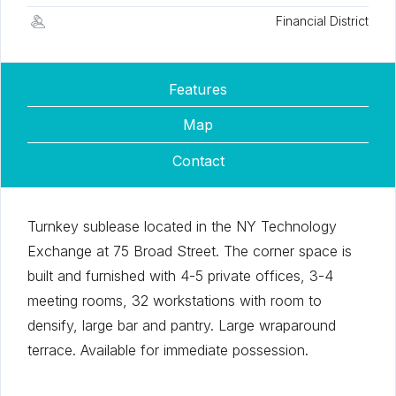
Financial District
Features
Map
Contact
Turnkey sublease located in the NY Technology
Exchange at 75 Broad Street. The corner space is
built and furnished with 4-5 private offices, 3-4
meeting rooms, 32 workstations with room to
densify, large bar and pantry. Large wraparound
terrace. Available for immediate possession.