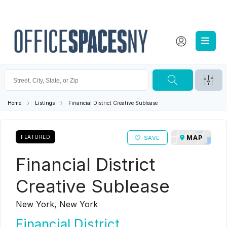
Home
Listings
Financial District Creative Sublease
FEATURED
MAP
SAVE
Financial District
Creative Sublease
New York, New York
Financial District