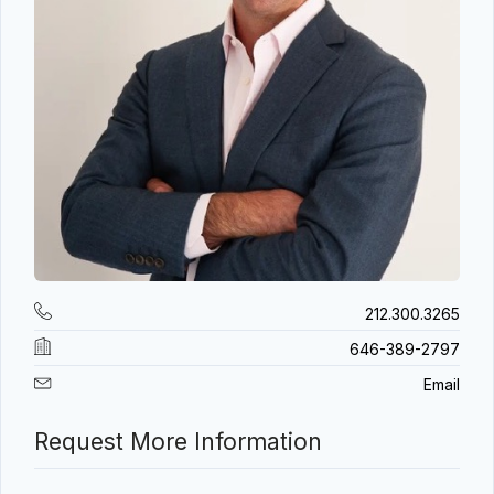
212.300.3265
646-389-2797
Email
Request More Information