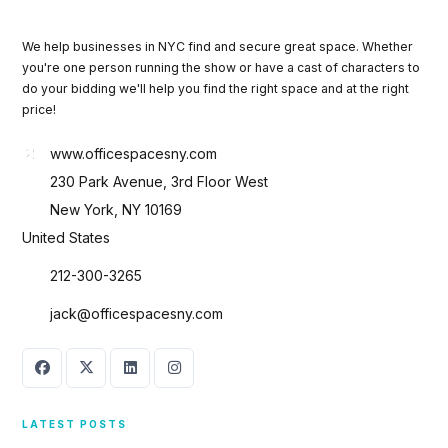
We help businesses in NYC find and secure great space. Whether
you're one person running the show or have a cast of characters to
do your bidding we'll help you find the right space and at the right
price!
www.officespacesny.com
230 Park Avenue, 3rd Floor West
New York, NY 10169
United States
212-300-3265
jack@officespacesny.com
LATEST POSTS