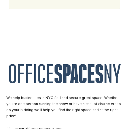
We help businesses in NYC find and secure great space. Whether
you're one person running the show or have a cast of characters to
do your bidding we'll help you find the right space and at the right
price!
www.officespacesny.com