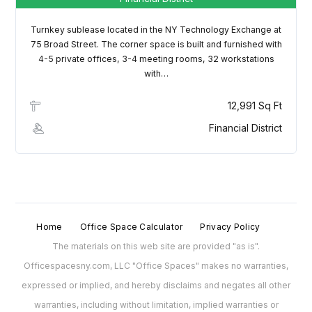
Username
Turnkey sublease located in the NY Technology Exchange at
75 Broad Street. The corner space is built and furnished with
Password
4-5 private offices, 3-4 meeting rooms, 32 workstations
with…
12,991 Sq Ft
LOGIN
Financial District
Lost your password?
Home
Office Space Calculator
Privacy Policy
The materials on this web site are provided "as is".
Officespacesny.com, LLC "Office Spaces" makes no warranties,
expressed or implied, and hereby disclaims and negates all other
warranties, including without limitation, implied warranties or