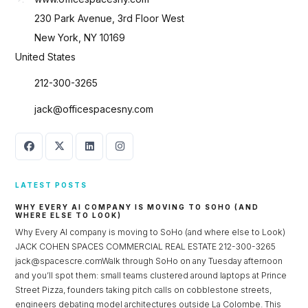
230 Park Avenue, 3rd Floor West
New York, NY 10169
United States
212-300-3265
jack@officespacesny.com
LATEST POSTS
WHY EVERY AI COMPANY IS MOVING TO SOHO (AND
WHERE ELSE TO LOOK)
Why Every AI company is moving to SoHo (and where else to Look)
JACK COHEN SPACES COMMERCIAL REAL ESTATE 212-300-3265
jack@spacescre.comWalk through SoHo on any Tuesday afternoon
and you’ll spot them: small teams clustered around laptops at Prince
Street Pizza, founders taking pitch calls on cobblestone streets,
engineers debating model architectures outside La Colombe. This