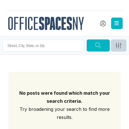
No posts were found which match your
search criteria.
Try broadening your search to find more
results.