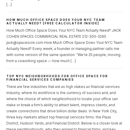
[…]
HOW MUCH OFFICE SPACE DOES YOUR NYC TEAM
ACTUALLY NEED? [FREE CALCULATOR INSIDE]
How Much Office Space Does Your NYC Team Actually Need? JACK
COHEN SPACES COMMERCIAL REAL ESTATE 212-300-3265
jack@spacescre.com How Much Office Space Does Your NYC Team
Actually Need? Every week, a founder or managing partner calls me
with some version of the same question: “We’re 25 people, moving
from a coworking space — how much […]
TOP NYC NEIGHBORHOODS FOR OFFICE SPACE FOR
FINANCIAL SERVICES COMPANIES
There are few industries that are as high stakes as financial services
industry, where its workforce is the currency of success and, and
where the choice of which neighborhood to locate your office can
make or break a firm’s ability to attract talent, impress clients, and
create connections that drive billion dollar deals. In New York City,
three key markets attract top financial services firms: the Plaza
District, Hudson Yards, and Financial District. Below is a closer look at
these neighborhoods, why they appeal to financial firms, and key