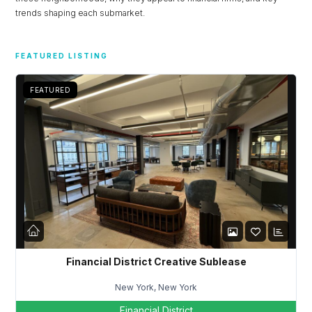
trends shaping each submarket.
FEATURED LISTING
FEATURED
Financial District Creative Sublease
Log in
New York, New York
Don't have an account?
Sign Up
Financial District