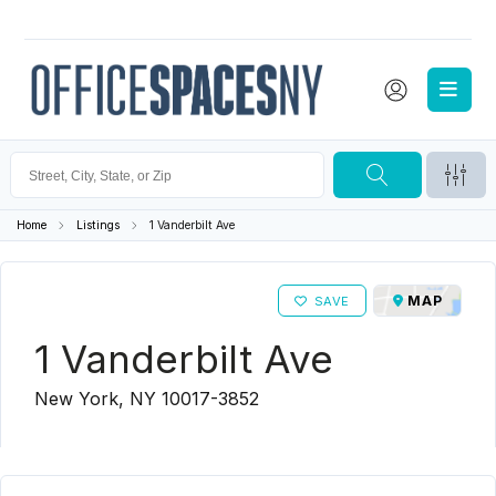
Home
Listings
1 Vanderbilt Ave
MAP
SAVE
1 Vanderbilt Ave
New York, NY 10017-3852