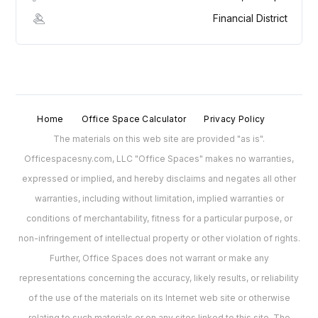
Financial District
Home
Office Space Calculator
Privacy Policy
The materials on this web site are provided "as is".
Officespacesny.com, LLC "Office Spaces" makes no warranties,
expressed or implied, and hereby disclaims and negates all other
warranties, including without limitation, implied warranties or
conditions of merchantability, fitness for a particular purpose, or
non-infringement of intellectual property or other violation of rights.
Further, Office Spaces does not warrant or make any
representations concerning the accuracy, likely results, or reliability
of the use of the materials on its Internet web site or otherwise
relating to such materials or on any sites linked to this site. The