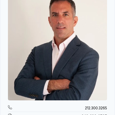
212.300.3265