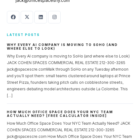
jack@officespacesny.com
LATEST POSTS
WHY EVERY AI COMPANY IS MOVING TO SOHO (AND
WHERE ELSE TO LOOK)
Why Every AI company is moving to SoHo (and where else to Look)
JACK COHEN SPACES COMMERCIAL REAL ESTATE 212-300-3265
jack@spacescre.comWalk through SoHo on any Tuesday afternoon
and you’ll spot them: small teams clustered around laptops at Prince
Street Pizza, founders taking pitch calls on cobblestone streets,
engineers debating model architectures outside La Colombe. This
[…]
HOW MUCH OFFICE SPACE DOES YOUR NYC TEAM
ACTUALLY NEED? [FREE CALCULATOR INSIDE]
How Much Office Space Does Your NYC Team Actually Need? JACK
COHEN SPACES COMMERCIAL REAL ESTATE 212-300-3265
jack@spacescre.com How Much Office Space Does Your NYC Team