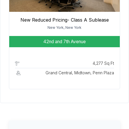
New Reduced Pricing- Class A Sublease
New York, New York
42nd and 7th Avenue
4,277 Sq Ft
Grand Central, Midtown, Penn Plaza