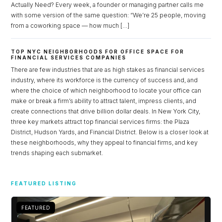
Actually Need? Every week, a founder or managing partner calls me
with some version of the same question: “We’re 25 people, moving
from a coworking space — how much […]
Log in
Don't have an account?
Sign Up
TOP NYC NEIGHBORHOODS FOR OFFICE SPACE FOR
FINANCIAL SERVICES COMPANIES
Username
There are few industries that are as high stakes as financial services
industry, where its workforce is the currency of success and, and
where the choice of which neighborhood to locate your office can
Password
make or break a firm’s ability to attract talent, impress clients, and
create connections that drive billion dollar deals. In New York City,
three key markets attract top financial services firms: the Plaza
District, Hudson Yards, and Financial District. Below is a closer look at
these neighborhoods, why they appeal to financial firms, and key
LOGIN
trends shaping each submarket.
Lost your password?
FEATURED LISTING
FEATURED