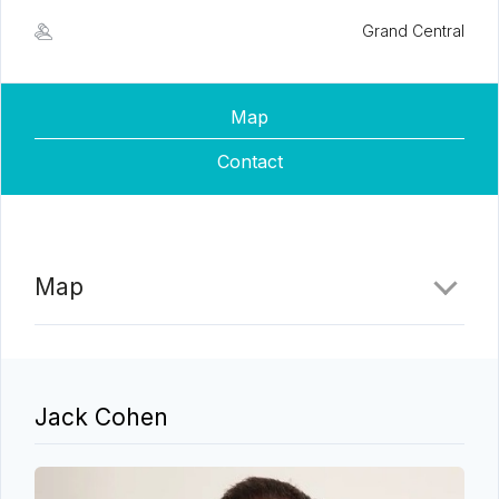
Grand Central
Map
Contact
Map
Jack Cohen