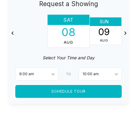
Request a Showing
SAT
SUN
08
09
AUG
AUG
Select Your Time and Day
9:00 am
10:00 am
TO
SCHEDULE TOUR