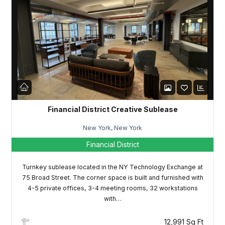
Financial District Creative Sublease
New York, New York
Financial District
Turnkey sublease located in the NY Technology Exchange at
75 Broad Street. The corner space is built and furnished with
4-5 private offices, 3-4 meeting rooms, 32 workstations
with…
12,991 Sq Ft