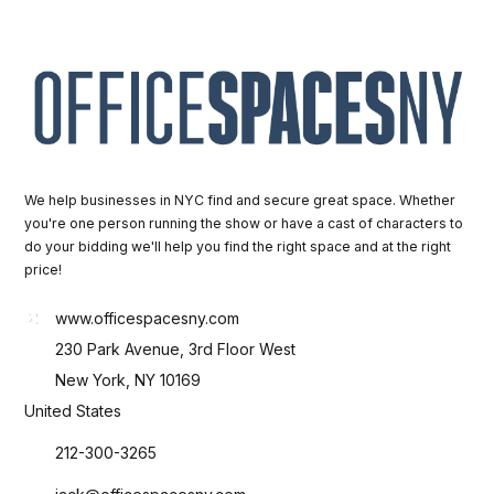
We help businesses in NYC find and secure great space. Whether
you're one person running the show or have a cast of characters to
do your bidding we'll help you find the right space and at the right
price!
www.officespacesny.com
230 Park Avenue, 3rd Floor West
New York, NY 10169
United States
212-300-3265