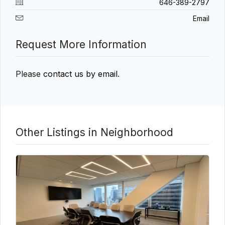
646-389-2797
Email
Request More Information
Please
contact us by email
.
Other Listings in Neighborhood