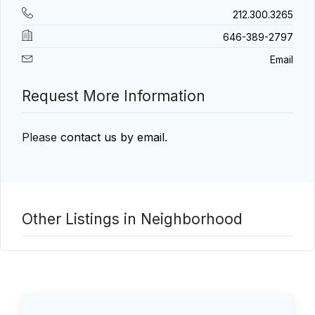
212.300.3265
646-389-2797
Email
Request More Information
Please
contact us by email
.
Other Listings in Neighborhood