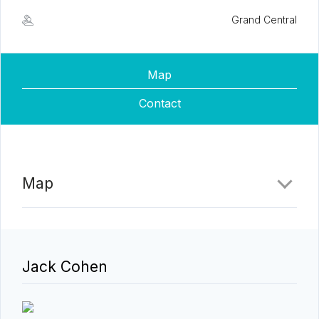
Grand Central
Map
Contact
Map
Jack Cohen