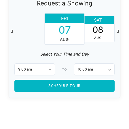
Request a Showing
FRI
SAT
07
08
AUG
AUG
Select Your Time and Day
9:00 am
10:00 am
TO
SCHEDULE TOUR