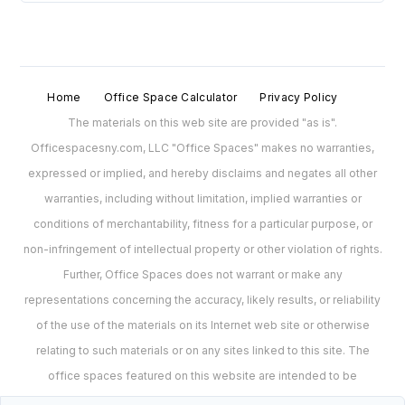
Home
Office Space Calculator
Privacy Policy
The materials on this web site are provided "as is".
Officespacesny.com, LLC "Office Spaces" makes no warranties,
expressed or implied, and hereby disclaims and negates all other
warranties, including without limitation, implied warranties or
conditions of merchantability, fitness for a particular purpose, or
non-infringement of intellectual property or other violation of rights.
Further, Office Spaces does not warrant or make any
representations concerning the accuracy, likely results, or reliability
of the use of the materials on its Internet web site or otherwise
relating to such materials or on any sites linked to this site. The
office spaces featured on this website are intended to be
representations of spaces and may no longer be available for lease