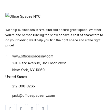
We help businesses in NYC find and secure great space. Whether
you're one person running the show or have a cast of characters to
do your bidding we'll help you find the right space and at the right
price!
www.officespacesny.com
230 Park Avenue, 3rd Floor West
New York, NY 10169
United States
212-300-3265
jack@officespacesny.com