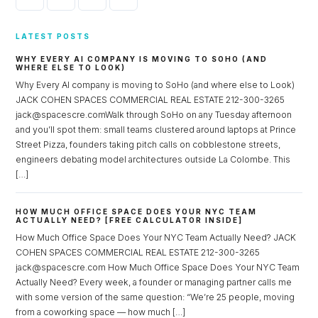
LATEST POSTS
WHY EVERY AI COMPANY IS MOVING TO SOHO (AND
WHERE ELSE TO LOOK)
Why Every AI company is moving to SoHo (and where else to Look)
JACK COHEN SPACES COMMERCIAL REAL ESTATE 212-300-3265
jack@spacescre.comWalk through SoHo on any Tuesday afternoon
and you’ll spot them: small teams clustered around laptops at Prince
Street Pizza, founders taking pitch calls on cobblestone streets,
engineers debating model architectures outside La Colombe. This
[…]
HOW MUCH OFFICE SPACE DOES YOUR NYC TEAM
ACTUALLY NEED? [FREE CALCULATOR INSIDE]
How Much Office Space Does Your NYC Team Actually Need? JACK
COHEN SPACES COMMERCIAL REAL ESTATE 212-300-3265
jack@spacescre.com How Much Office Space Does Your NYC Team
Actually Need? Every week, a founder or managing partner calls me
with some version of the same question: “We’re 25 people, moving
from a coworking space — how much […]