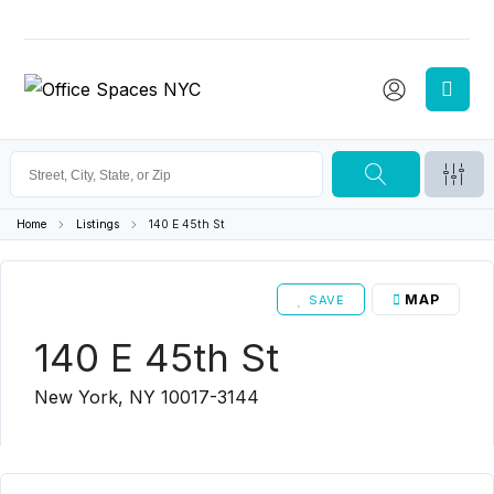
Home
Listings
140 E 45th St
MAP
SAVE
140 E 45th St
New York, NY 10017-3144