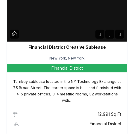
LOGIN
Lost your password?
Financial District Creative Sublease
New York, New York
Financial District
Turnkey sublease located in the NY Technology Exchange at
75 Broad Street. The corner space is built and furnished with
4-5 private offices, 3-4 meeting rooms, 32 workstations
with…
12,991 Sq Ft
Financial District