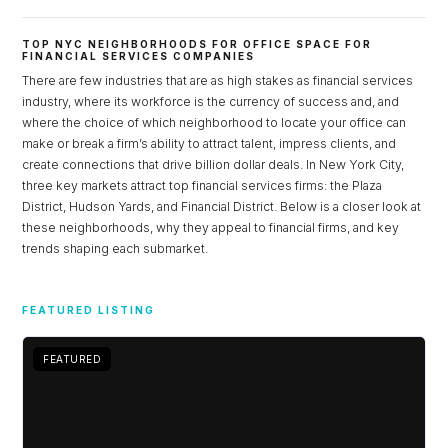
TOP NYC NEIGHBORHOODS FOR OFFICE SPACE FOR
FINANCIAL SERVICES COMPANIES
There are few industries that are as high stakes as financial services
industry, where its workforce is the currency of success and, and
where the choice of which neighborhood to locate your office can
make or break a firm’s ability to attract talent, impress clients, and
create connections that drive billion dollar deals. In New York City,
three key markets attract top financial services firms: the Plaza
District, Hudson Yards, and Financial District. Below is a closer look at
these neighborhoods, why they appeal to financial firms, and key
trends shaping each submarket.
Log in
FEATURED LISTING
Don't have an account?
Sign Up
Username
FEATURED
FEATURED
Password