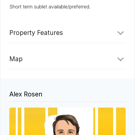
Short term sublet available/preferred.
Property Features
Map
Alex Rosen