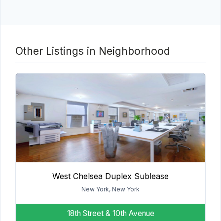
Other Listings in Neighborhood
West Chelsea Duplex Sublease
New York, New York
18th Street & 10th Avenue