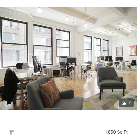
7
1,850 Sq Ft