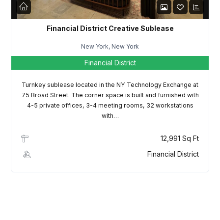
Financial District Creative Sublease
New York, New York
Financial District
Turnkey sublease located in the NY Technology Exchange at
75 Broad Street. The corner space is built and furnished with
4-5 private offices, 3-4 meeting rooms, 32 workstations
with…
12,991 Sq Ft
Financial District