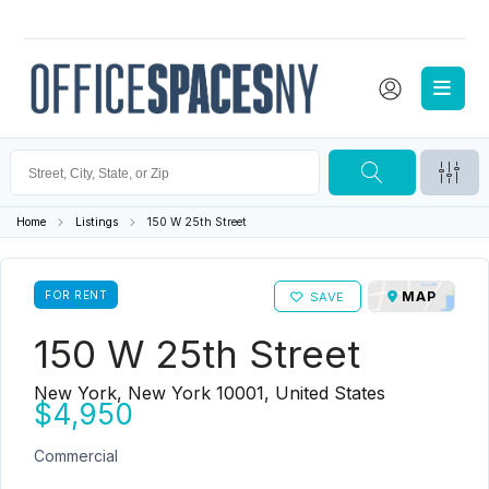
Home
Listings
150 W 25th Street
FOR RENT
MAP
SAVE
150 W 25th Street
New York, New York 10001, United States
$4,950
Commercial