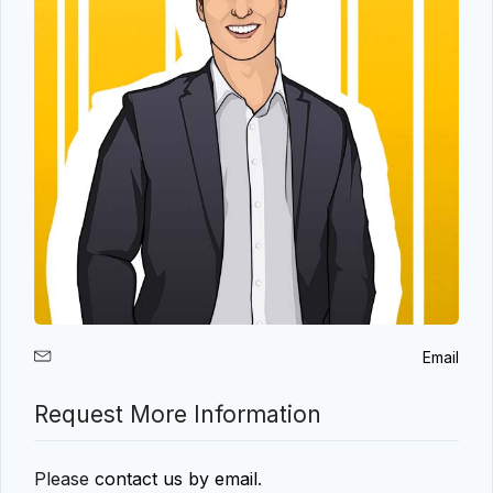
Email
Request More Information
Please
contact us by email
.