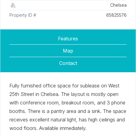
Chelsea
Property ID #
65825576
Features
Map
Contact
Fully furnished office space for sublease on West
25th Street in Chelsea. The layout is mostly open
with conference room, breakout room, and 3 phone
booths. There is a pantry area and a sink. The space
receives excellent natural light, has high ceilings and
wood floors. Available immediately.