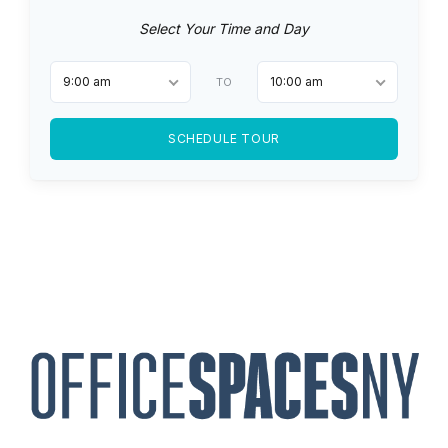
Select Your Time and Day
9:00 am
10:00 am
TO
SCHEDULE TOUR