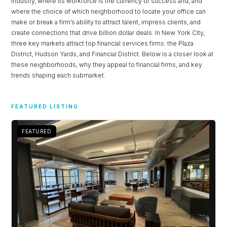
industry, where its workforce is the currency of success and, and
where the choice of which neighborhood to locate your office can
make or break a firm’s ability to attract talent, impress clients, and
create connections that drive billion dollar deals. In New York City,
three key markets attract top financial services firms: the Plaza
District, Hudson Yards, and Financial District. Below is a closer look at
these neighborhoods, why they appeal to financial firms, and key
trends shaping each submarket.
FEATURED LISTING
FEATURED