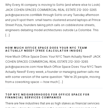
Why Every AI company is moving to SoHo (and where else to Look)
JACK COHEN SPACES COMMERCIAL REAL ESTATE 212-300-3265
jack@spacescre.comWalk through SoHo on any Tuesday afternoon
and you’ll spot them: small teams clustered around laptops at Prince
Street Pizza, founders taking pitch calls on cobblestone streets,
Log in
engineers debating model architectures outside La Colombe. This
[…]
Don't have an account?
Sign Up
Username
HOW MUCH OFFICE SPACE DOES YOUR NYC TEAM
ACTUALLY NEED? [FREE CALCULATOR INSIDE]
How Much Office Space Does Your NYC Team Actually Need? JACK
COHEN SPACES COMMERCIAL REAL ESTATE 212-300-3265
Password
jack@spacescre.com How Much Office Space Does Your NYC Team
Actually Need? Every week, a founder or managing partner calls me
with some version of the same question: “We’re 25 people, moving
from a coworking space — how much […]
LOGIN
TOP NYC NEIGHBORHOODS FOR OFFICE SPACE FOR
FINANCIAL SERVICES COMPANIES
Lost your password?
There are few industries that are as high stakes as financial services