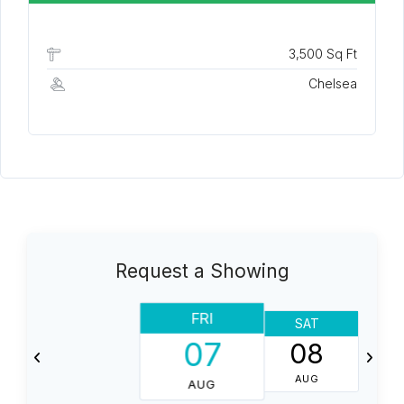
3,500 Sq Ft
Chelsea
Request a Showing
FRI
SAT
07
08
AUG
AUG