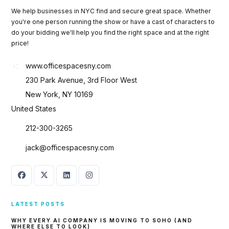
We help businesses in NYC find and secure great space. Whether
you're one person running the show or have a cast of characters to
do your bidding we'll help you find the right space and at the right
price!
www.officespacesny.com
230 Park Avenue, 3rd Floor West
New York, NY 10169
United States
212-300-3265
jack@officespacesny.com
LATEST POSTS
WHY EVERY AI COMPANY IS MOVING TO SOHO (AND
WHERE ELSE TO LOOK)