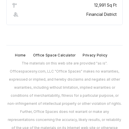
12,991 Sq Ft
Financial District
Home
Office Space Calculator
Privacy Policy
The materials on this web site are provided "as is".
Officespacesny.com, LLC "Office Spaces" makes no warranties,
expressed or implied, and hereby disclaims and negates all other
warranties, including without limitation, implied warranties or
conditions of merchantability, fitness for a particular purpose, or
non-infringement of intellectual property or other violation of rights.
Further, Office Spaces does not warrant or make any
representations concerning the accuracy, likely results, or reliability
of the use of the materials on its Internet web site or otherwise