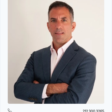
212.300.3265