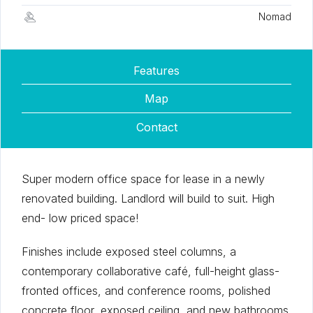
Nomad
Features
Map
Contact
Super modern office space for lease in a newly
renovated building. Landlord will build to suit. High
end- low priced space!
Finishes include exposed steel columns, a
contemporary collaborative café, full-height glass-
fronted offices, and conference rooms, polished
concrete floor, exposed ceiling, and new bathrooms.