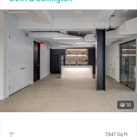
10
7,847 Sq Ft