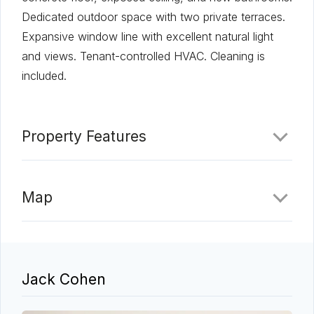
Dedicated outdoor space with two private terraces.
Expansive window line with excellent natural light
and views. Tenant-controlled HVAC. Cleaning is
included.
Property Features
Map
Jack Cohen