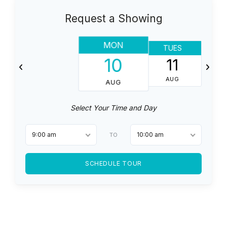
Request a Showing
MON
TUES
10
11
AUG
AUG
Select Your Time and Day
9:00 am
10:00 am
TO
SCHEDULE TOUR