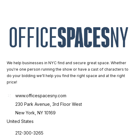
We help businesses in NYC find and secure great space. Whether
you're one person running the show or have a cast of characters to
do your bidding we'll help you find the right space and at the right
price!
www.officespacesny.com
230 Park Avenue, 3rd Floor West
New York, NY 10169
United States
212-300-3265