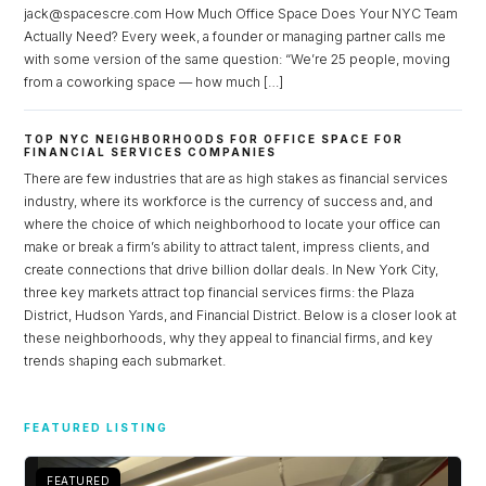
jack@spacescre.com How Much Office Space Does Your NYC Team
Actually Need? Every week, a founder or managing partner calls me
LOGIN
with some version of the same question: “We’re 25 people, moving
from a coworking space — how much […]
Lost your password?
TOP NYC NEIGHBORHOODS FOR OFFICE SPACE FOR
FINANCIAL SERVICES COMPANIES
There are few industries that are as high stakes as financial services
industry, where its workforce is the currency of success and, and
where the choice of which neighborhood to locate your office can
make or break a firm’s ability to attract talent, impress clients, and
create connections that drive billion dollar deals. In New York City,
three key markets attract top financial services firms: the Plaza
District, Hudson Yards, and Financial District. Below is a closer look at
these neighborhoods, why they appeal to financial firms, and key
trends shaping each submarket.
FEATURED LISTING
FEATURED