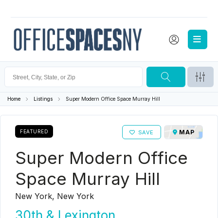
Home
Listings
Super Modern Office Space Murray Hill
FEATURED
MAP
SAVE
Super Modern Office
Space Murray Hill
New York, New York
30th & Lexington