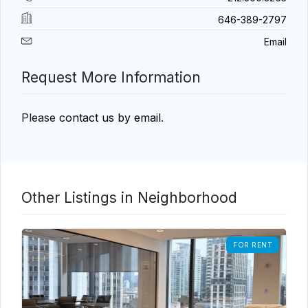
646-389-2797
Email
Request More Information
Please
contact us by email
.
Other Listings in Neighborhood
FOR RENT