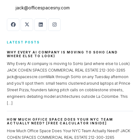
jack@officespacesny.com
LATEST POSTS
WHY EVERY AI COMPANY IS MOVING TO SOHO (AND
WHERE ELSE TO LOOK)
Why Every AI company is moving to SoHo (and where else to Look)
JACK COHEN SPACES COMMERCIAL REAL ESTATE 212-300-3265
jack@spacescre.comWalk through SoHo on any Tuesday afternoon
Log in
and you’ll spot them: small teams clustered around laptops at Prince
Street Pizza, founders taking pitch calls on cobblestone streets,
Don't have an account?
Sign Up
engineers debating model architectures outside La Colombe. This
Username
[…]
HOW MUCH OFFICE SPACE DOES YOUR NYC TEAM
ACTUALLY NEED? [FREE CALCULATOR INSIDE]
Password
How Much Office Space Does Your NYC Team Actually Need? JACK
COHEN SPACES COMMERCIAL REAL ESTATE 212-300-3265