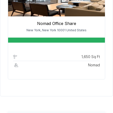
Nomad Office Share
New York, New York 10001 United States
1,650 Sq Ft
Nomad