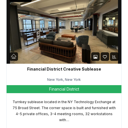
Financial District Creative Sublease
New York, New York
Financial District
Turnkey sublease located in the NY Technology Exchange at
75 Broad Street. The corner space is built and furnished with
4-5 private offices, 3-4 meeting rooms, 32 workstations
with…