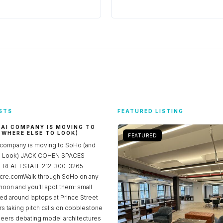
STS
FEATURED LISTING
 AI COMPANY IS MOVING TO
 WHERE ELSE TO LOOK)
FEATURED
 company is moving to SoHo (and
to Look) JACK COHEN SPACES
REAL ESTATE 212-300-3265
re.comWalk through SoHo on any
noon and you’ll spot them: small
ed around laptops at Prince Street
rs taking pitch calls on cobblestone
neers debating model architectures