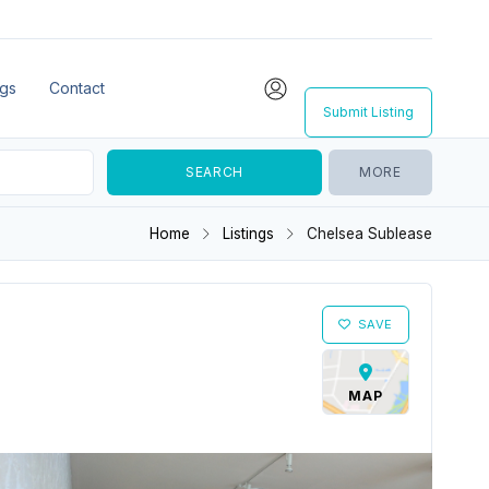
ngs
Contact
Submit Listing
MORE
Home
Listings
Chelsea Sublease
SAVE
MAP