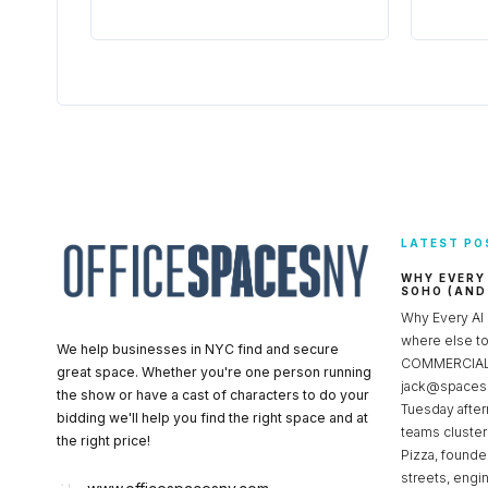
LATEST PO
WHY EVERY
SOHO (AND
Why Every AI
where else 
We help businesses in NYC find and secure
COMMERCIAL 
great space. Whether you're one person running
jack@spacesc
the show or have a cast of characters to do your
Tuesday after
bidding we'll help you find the right space and at
teams cluster
the right price!
Pizza, founde
streets, engi