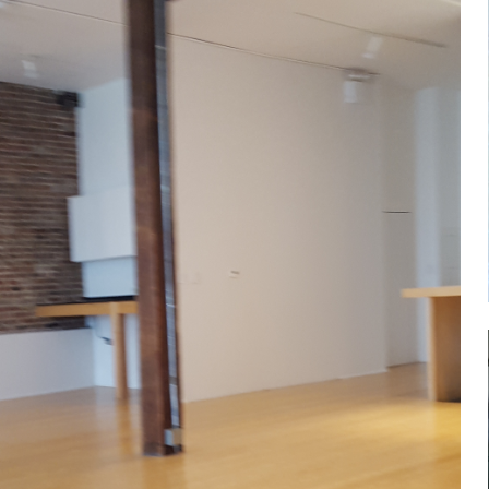
Log in
Don't have an account?
Sign Up
Username
Password
LOGIN
Lost your password?