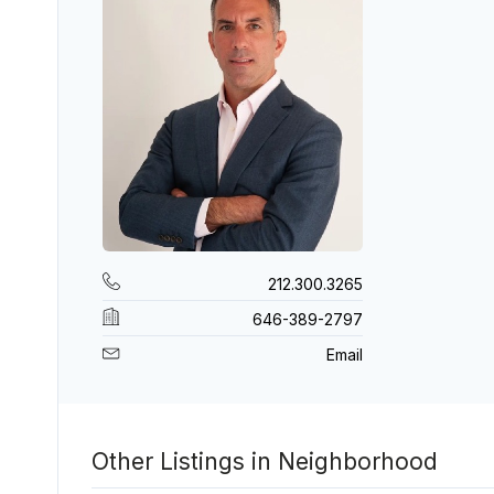
212.300.3265
646-389-2797
Email
Other Listings in Neighborhood