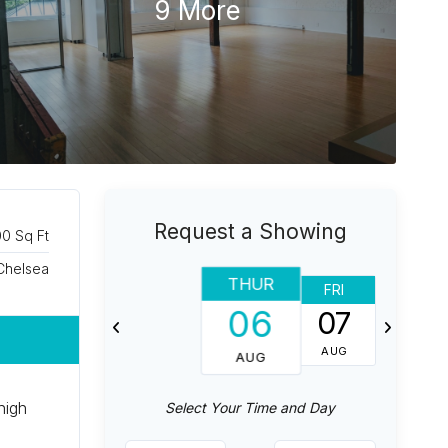
9 More
Request a Showing
0 Sq Ft
Chelsea
THUR
FRI
SAT
06
07
08
AUG
AUG
AUG
high
Select Your Time and Day