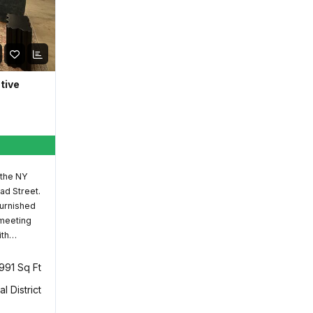
ative
 the NY
ad Street.
furnished
 meeting
ith…
,991 Sq Ft
al District