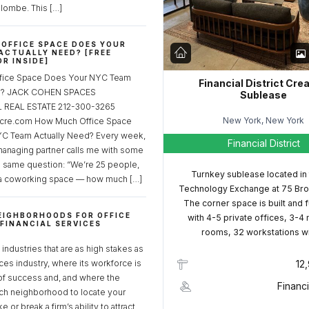
lombe. This […]
OFFICE SPACE DOES YOUR
ACTUALLY NEED? [FREE
R INSIDE]
fice Space Does Your NYC Team
Financial District Cre
ed? JACK COHEN SPACES
Sublease
REAL ESTATE 212-300-3265
New York, New York
cre.com How Much Office Space
C Team Actually Need? Every week,
Financial District
managing partner calls me with some
e same question: “We’re 25 people,
Turnkey sublease located in
a coworking space — how much […]
Technology Exchange at 75 Bro
The corner space is built and 
EIGHBORHOODS FOR OFFICE
with 4-5 private offices, 3-4
 FINANCIAL SERVICES
rooms, 32 workstations w
S
industries that are as high stakes as
ices industry, where its workforce is
12
of success and, and where the
Financi
ch neighborhood to locate your
 or break a firm’s ability to attract