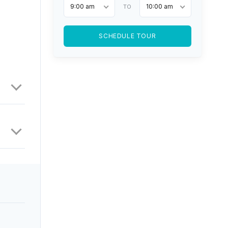
9:00 am
10:00 am
TO
SCHEDULE TOUR