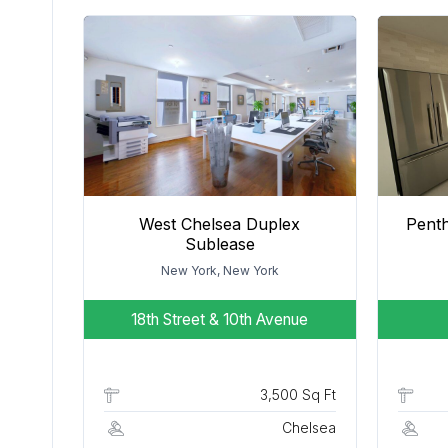
West Chelsea Duplex
Pent
Sublease
New York, New York
18th Street & 10th Avenue
3,500 Sq Ft
Chelsea