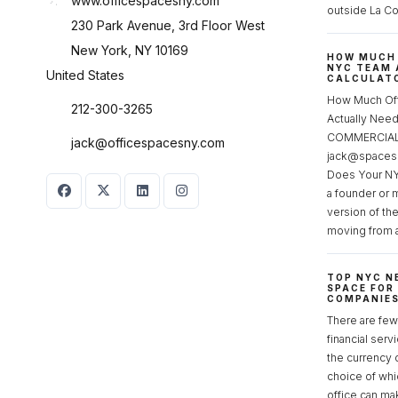
www.officespacesny.com
outside La Co
230 Park Avenue, 3rd Floor West
New York, NY 10169
HOW MUCH 
NYC TEAM 
United States
CALCULATO
How Much Of
212-300-3265
Actually Ne
COMMERCIAL 
jack@officespacesny.com
jack@spaces
Does Your NY
a founder or 
version of th
moving from 
TOP NYC N
SPACE FOR
COMPANIE
There are few 
financial serv
the currency 
choice of whi
office can make