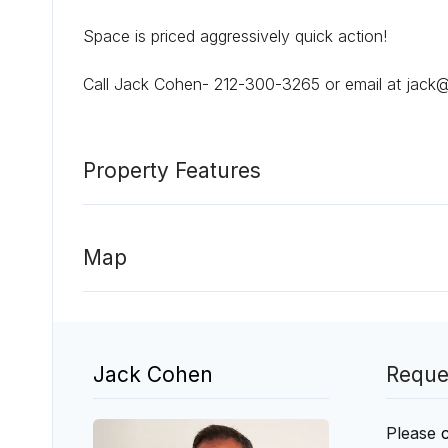
Space is priced aggressively quick action!
Call Jack Cohen- 212-300-3265 or email at jack
Property Features
Map
Jack Cohen
Reque
Please