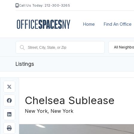
Call Us Today: 212-300-3265
Home
Find An Office
All Neighb
Listings
Chelsea Sublease
New York, New York