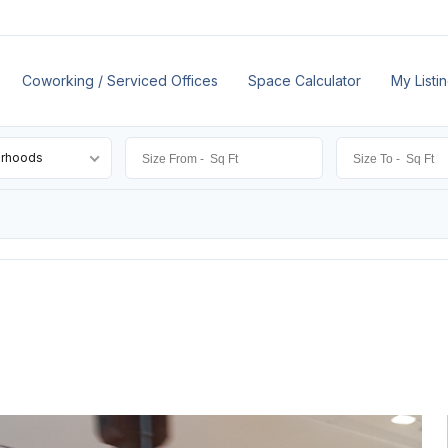
Coworking / Serviced Offices
Space Calculator
My Listi
orhoods