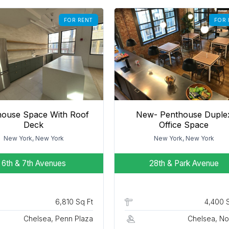
FOR RENT
FOR 
house Space With Roof
New- Penthouse Duple
Deck
Office Space
New York, New York
New York, New York
6th & 7th Avenues
28th & Park Avenue
6,810 Sq Ft
4,400 
Chelsea, Penn Plaza
Chelsea, N