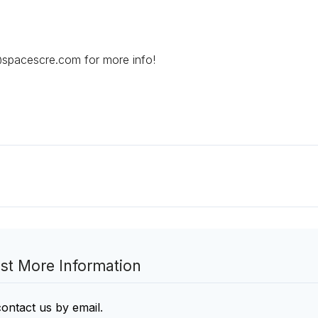
@spacescre.com for more info!
st More Information
contact us by email
.