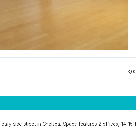
3,00
leafy side street in Chelsea. Space features 2 offices, 14-15′ 