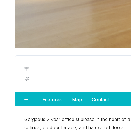
Features
Map
Contact
Gorgeous 2 year office sublease in the heart of a 
ceilings, outdoor terrace, and hardwood floors.