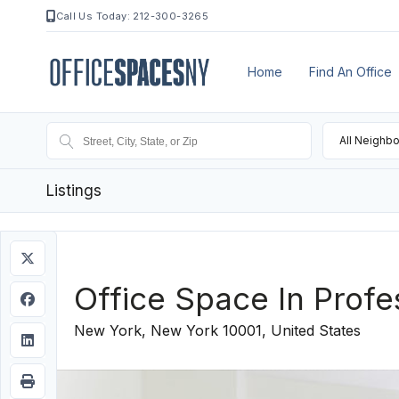
Call Us Today: 212-300-3265
Home
Find An Office
All Neighb
Listings
Office Space In Profe
New York, New York 10001, United States