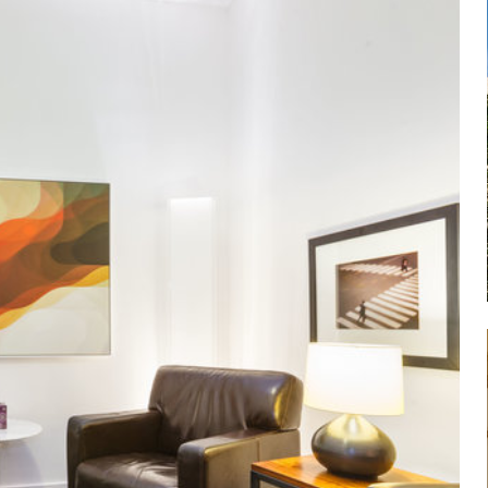
Log in
Don't have an account?
Sign Up
Username
Password
LOGIN
Lost your password?