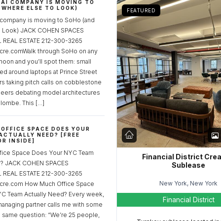
 AI COMPANY IS MOVING TO
 WHERE ELSE TO LOOK)
FEATURED
 company is moving to SoHo (and
to Look) JACK COHEN SPACES
REAL ESTATE 212-300-3265
re.comWalk through SoHo on any
noon and you’ll spot them: small
ed around laptops at Prince Street
rs taking pitch calls on cobblestone
neers debating model architectures
lombe. This […]
OFFICE SPACE DOES YOUR
ACTUALLY NEED? [FREE
R INSIDE]
fice Space Does Your NYC Team
Financial District Cre
ed? JACK COHEN SPACES
Sublease
REAL ESTATE 212-300-3265
New York, New York
cre.com How Much Office Space
C Team Actually Need? Every week,
Financial District
managing partner calls me with some
e same question: “We’re 25 people,