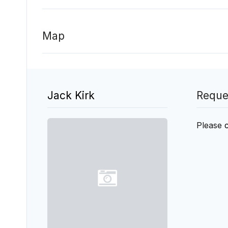
Map
Jack Kirk
Reque
Please