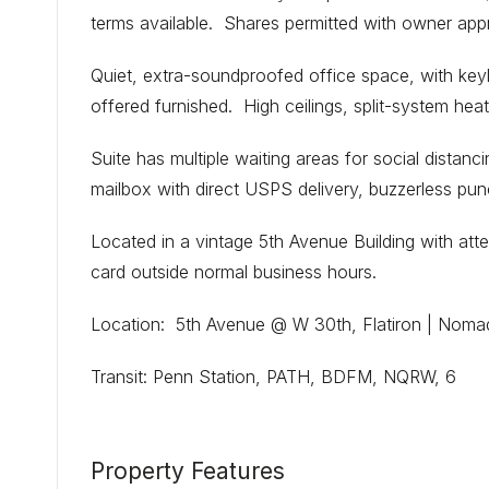
terms available. Shares permitted with owner app
Quiet, extra-soundproofed office space, with keyl
offered furnished. High ceilings, split-system heat
Suite has multiple waiting areas for social distanci
mailbox with direct USPS delivery, buzzerless pun
Located in a vintage 5th Avenue Building with at
card outside normal business hours.
Location: 5th Avenue @ W 30th, Flatiron | Noma
Transit: Penn Station, PATH, BDFM, NQRW, 6
Property Features