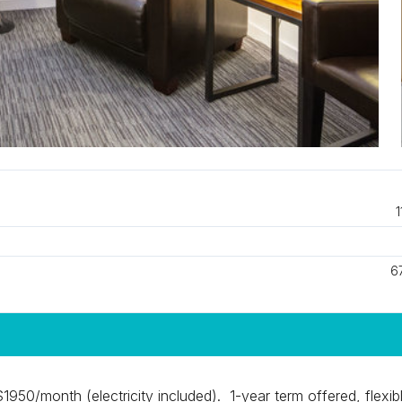
1
6
 $1950/month (electricity included). 1-year term offered, flexib