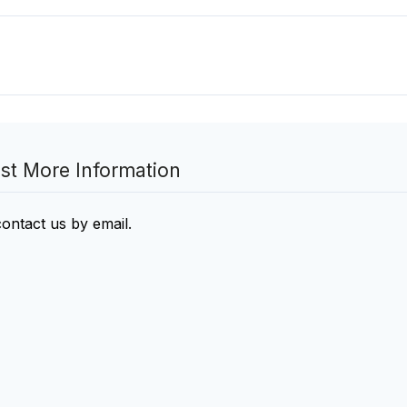
st More Information
contact us by email
.