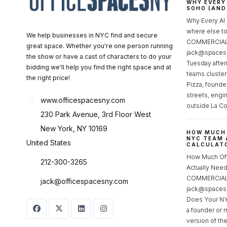
WHY EVERY
SOHO (AND
Why Every AI
where else 
We help businesses in NYC find and secure
COMMERCIAL 
great space. Whether you're one person running
jack@spacesc
the show or have a cast of characters to do your
Tuesday after
bidding we'll help you find the right space and at
teams cluster
the right price!
Pizza, founde
streets, engi
www.officespacesny.com
outside La Co
230 Park Avenue, 3rd Floor West
New York, NY 10169
HOW MUCH 
NYC TEAM 
United States
CALCULATO
How Much Of
212-300-3265
Actually Ne
COMMERCIAL 
jack@officespacesny.com
jack@spaces
Does Your NY
a founder or 
version of th