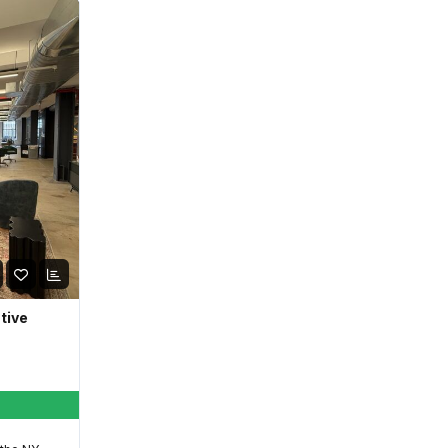
ative