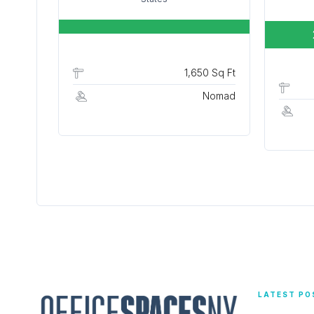
1,650 Sq Ft
Nomad
LATEST PO