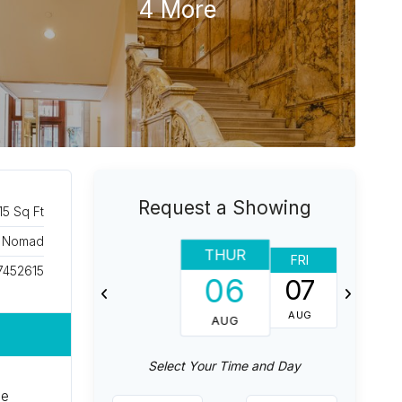
4 More
Request a Showing
15 Sq Ft
Nomad
THUR
FRI
SAT
7452615
06
07
08
AUG
AUG
AUG
Select Your Time and Day
le