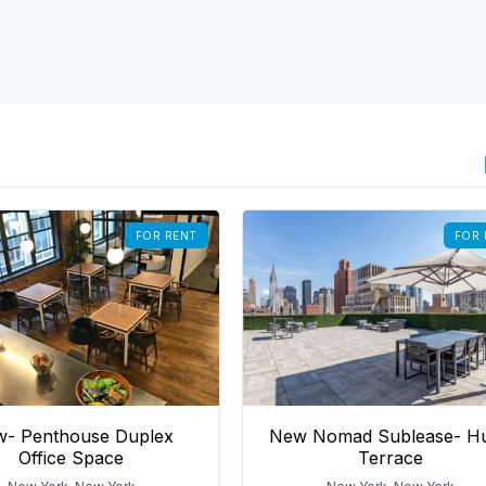
FOR RENT
FOR 
- Penthouse Duplex
New Nomad Sublease- H
Office Space
Terrace