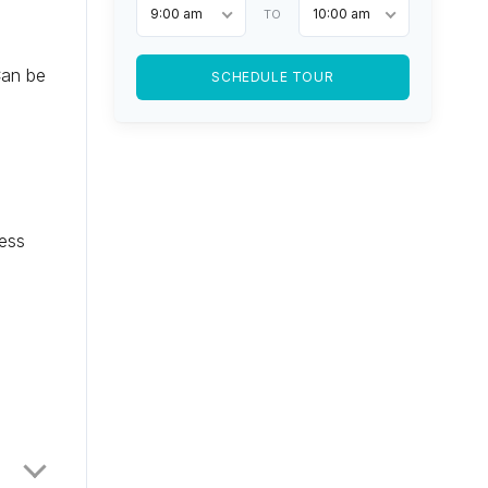
9:00 am
10:00 am
TO
Can be
SCHEDULE TOUR
cess