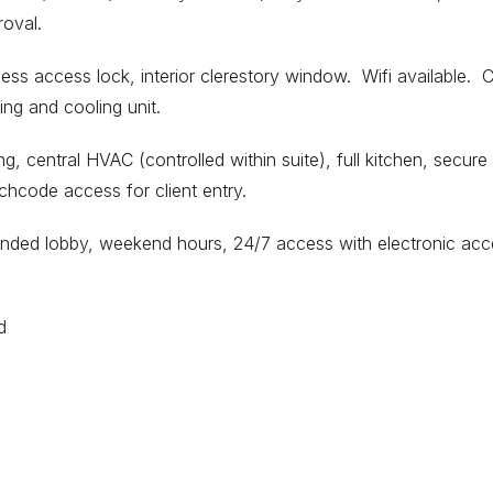
roval.
ess access lock, interior clerestory window. Wifi available. 
ing and cooling unit.
ng, central HVAC (controlled within suite), full kitchen, secure
chcode access for client entry.
tended lobby, weekend hours, 24/7 access with electronic ac
d