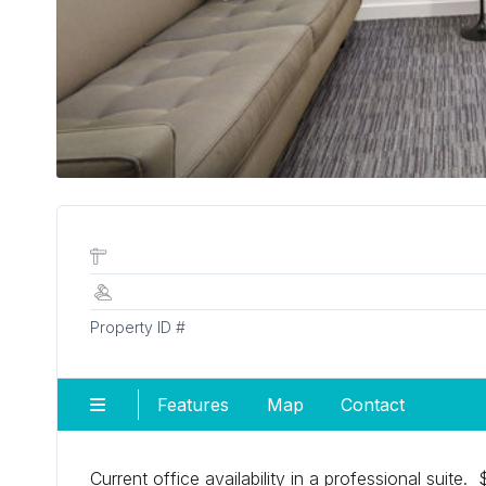
Property ID #
Features
Map
Contact
Current office availability in a professional suite.