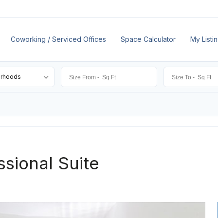
Coworking / Serviced Offices
Space Calculator
My Listi
orhoods
ssional Suite