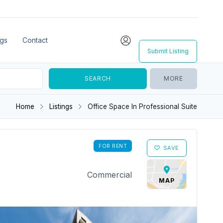
ngs
Contact
Submit Listing
MORE
Home
Listings
Office Space In Professional Suite
FOR RENT
SAVE
Commercial
MAP