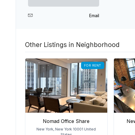
Email
Other Listings in Neighborhood
FOR RENT
Nomad Office Share
New
New York, New York 10001 United
States