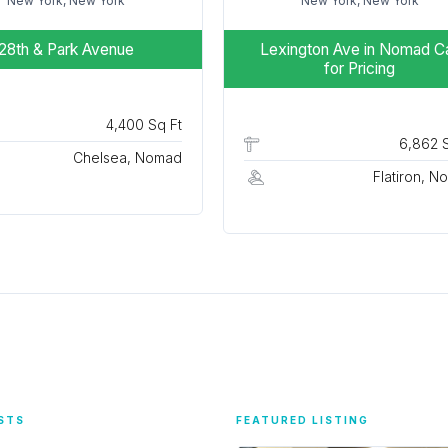
New York, New York
New York, New York
28th & Park Avenue
Lexington Ave in Nomad
Ca
for Pricing
4,400 Sq Ft
6,862 S
Chelsea, Nomad
Flatiron, 
STS
FEATURED LISTING