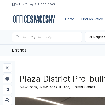
Call Us Today: 212-300-3265
Home
Find An Office
All Neighb
Listings
Plaza District Pre-buil
New York, New York 10022, United States