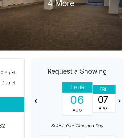
4 More
Request a Showing
00 Sq Ft
 District
THUR
FRI
SAT
06
07
08
AUG
AUG
AUG
 32
Select Your Time and Day