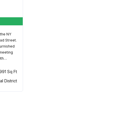
 the NY
ad Street.
furnished
 meeting
ith…
,991 Sq Ft
al District