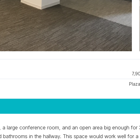
7,9
Plaza
es, a large conference room, and an open area big enough for
ed bathrooms in the hallway. This space would work well for a