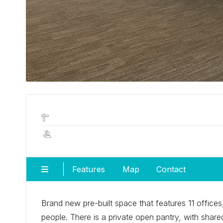
Features
Map
Contact
Brand new pre-built space that features 11 offic
people. There is a private open pantry, with shar