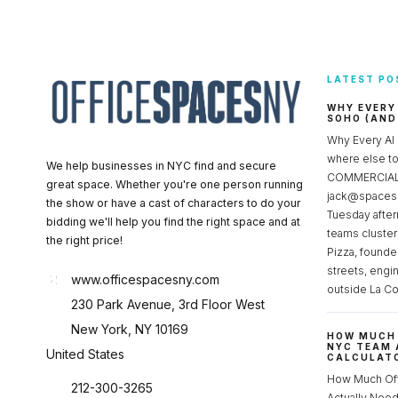
LATEST PO
WHY EVERY
SOHO (AND
Why Every AI
where else 
We help businesses in NYC find and secure
COMMERCIAL 
great space. Whether you're one person running
jack@spacesc
the show or have a cast of characters to do your
Tuesday after
bidding we'll help you find the right space and at
teams cluster
the right price!
Pizza, founde
streets, engi
www.officespacesny.com
outside La Co
230 Park Avenue, 3rd Floor West
New York, NY 10169
HOW MUCH 
NYC TEAM 
United States
CALCULATO
How Much Of
212-300-3265
Actually Ne