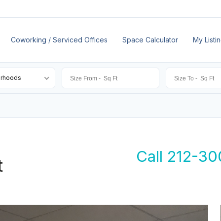
Coworking / Serviced Offices
Space Calculator
My Listi
orhoods
Call 212-30
t