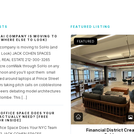
STS
FEATURED LISTING
 AI COMPANY IS MOVING TO
 WHERE ELSE TO LOOK)
FEATURED
 company is moving to SoHo (and
to Look) JACK COHEN SPACES
REAL ESTATE 212-300-3265
re.comWalk through SoHo on any
noon and you’ll spot them: small
ed around laptops at Prince Street
rs taking pitch calls on cobblestone
neers debating model architectures
lombe. This […]
OFFICE SPACE DOES YOUR
ACTUALLY NEED? [FREE
R INSIDE]
fice Space Does Your NYC Team
Financial District Cre
ed? JACK COHEN SPACES