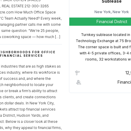
Sublease
REAL ESTATE 212-300-3265
New York, New York
cre.com How Much Office Space
C Team Actually Need? Every week,
Financial District
managing partner calls me with some
e same question: “We’re 25 people,
Turnkey sublease located in
a coworking space — how much […]
Technology Exchange at 75 Bro
The corner space is built and 
EIGHBORHOODS FOR OFFICE
with 4-5 private offices, 3-4
 FINANCIAL SERVICES
rooms, 32 workstations w
S
industries that are as high stakes as
ices industry, where its workforce is
12
of success and, and where the
Financi
ch neighborhood to locate your
 or break a firm’s ability to attract
ss clients, and create connections
ion dollar deals. In New York City,
ets attract top financial services
za District, Hudson Yards, and
rict. Below is a closer look at these
, why they appeal to financial firms,