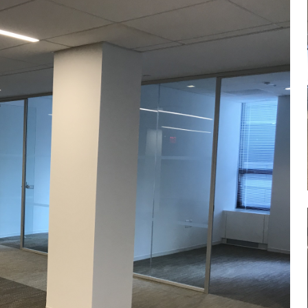
Log in
Don't have an account?
Sign Up
Username
Password
LOGIN
Lost your password?