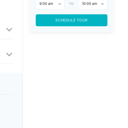
9:00 am
10:00 am
TO
SCHEDULE TOUR