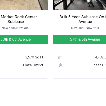
 Market Rock Center
Built 5 Year Sublease On 
Sublease
Avenue
New York, New York
New York, New York
50th & 6th Avenue
57th & 5th Avenue
3,570 Sq Ft
4,432 
Plaza District
Plaza Dis