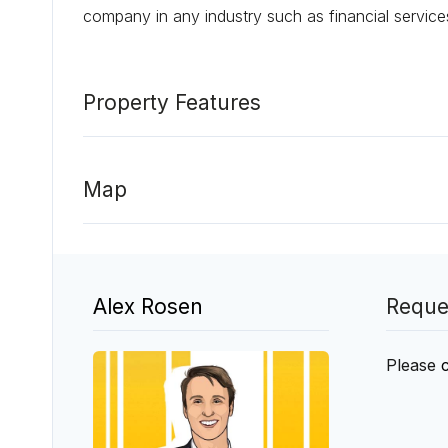
company in any industry such as financial service
Property Features
Map
Alex Rosen
Reque
Please