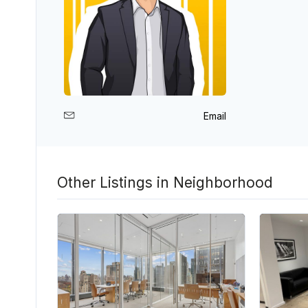
Email
Other Listings in Neighborhood