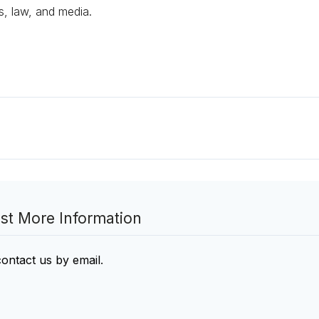
s, law, and media.
st More Information
contact us by email
.