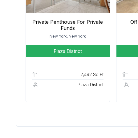
Private Penthouse For Private
Off
Funds
New York, New York
Plaza District
2,492 Sq Ft
Plaza District