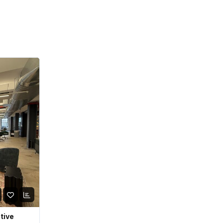
ative