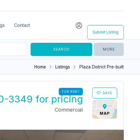
ngs
Contact
Submit Listing
MORE
Home
Listings
Plaza District Pre-built
FOR RENT
SAVE
0-3349 for pricing
Commercial
MAP