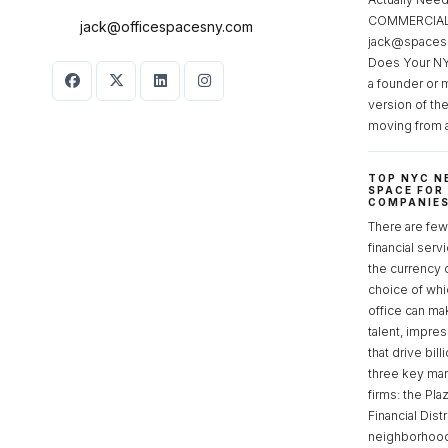
COMMERCIAL 
jack@officespacesny.com
jack@spaces
Does Your NY
a founder or 
version of th
moving from 
TOP NYC N
SPACE FOR
COMPANIE
There are few 
financial serv
the currency 
choice of whi
office can make
talent, impre
that drive bill
three key mark
firms: the Pla
Financial Dist
neighborhoods