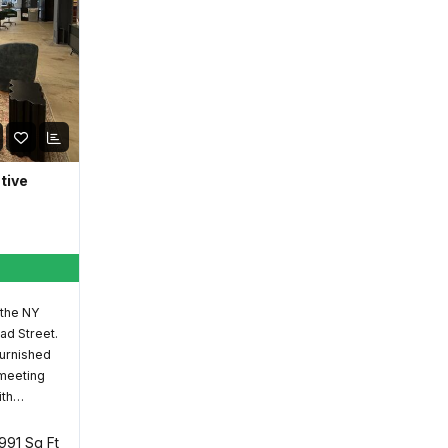
ative
 the NY
ad Street.
furnished
 meeting
ith…
,991 Sq Ft