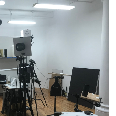
Log in
Don't have an account?
Sign Up
Username
Password
LOGIN
Lost your password?