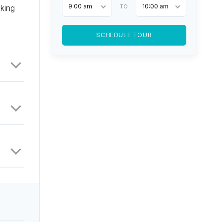
9:00 am
10:00 am
oking
TO
SCHEDULE TOUR