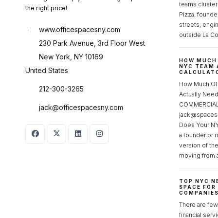
teams cluster
the right price!
Pizza, founde
streets, engi
www.officespacesny.com
outside La Co
230 Park Avenue, 3rd Floor West
New York, NY 10169
HOW MUCH 
NYC TEAM 
United States
CALCULATO
How Much Of
212-300-3265
Actually Ne
COMMERCIAL 
jack@officespacesny.com
jack@spaces
Does Your NY
a founder or 
version of th
moving from 
TOP NYC N
SPACE FOR
COMPANIE
There are few 
financial serv