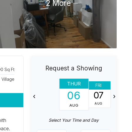
2 More
Request a Showing
00 Sq Ft
Village
THUR
FRI
SAT
06
07
08
AUG
AUG
AUG
ith
Select Your Time and Day
pace.