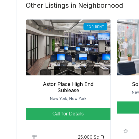
Other Listings in Neighborhood
FOR RENT
Astor Place High End
So
Sublease
New
New York, New York
Call for Details
25,000 Sq Ft