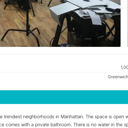
1,0
Greenwich 
he trendiest neighborhoods in Manhattan. The space is open w
e comes with a private bathroom. There is no water in the s