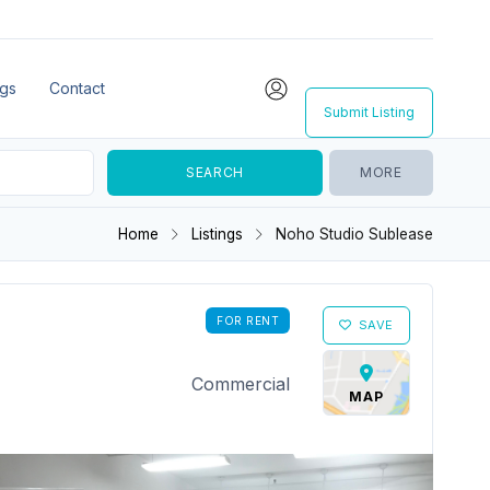
ngs
Contact
Submit Listing
MORE
Home
Listings
Noho Studio Sublease
FOR RENT
SAVE
Commercial
MAP