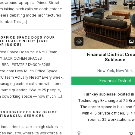
ed around laptops at Prince Street
rs taking pitch calls on cobblestone
neers debating model architectures
lombe. This […]
OFFICE SPACE DOES YOUR
ACTUALLY NEED? [FREE
R INSIDE]
fice Space Does Your NYC Team
Financial District Cre
ed? JACK COHEN SPACES
Sublease
REAL ESTATE 212-300-3265
New York, New York
cre.com How Much Office Space
C Team Actually Need? Every week,
Financial District
managing partner calls me with some
e same question: “We’re 25 people,
Turnkey sublease located in
a coworking space — how much […]
Technology Exchange at 75 Bro
The corner space is built and 
EIGHBORHOODS FOR OFFICE
with 4-5 private offices, 3-4
 FINANCIAL SERVICES
rooms, 32 workstations w
S
industries that are as high stakes as
ices industry, where its workforce is
12