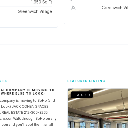
1,950 Sq Ft
Greenwich Vil
Greenwich Village
STS
FEATURED LISTING
 AI COMPANY IS MOVING TO
 WHERE ELSE TO LOOK)
FEATURED
 company is moving to SoHo (and
to Look) JACK COHEN SPACES
REAL ESTATE 212-300-3265
re.comWalk through SoHo on any
noon and you’ll spot them: small