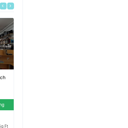
ich
ing
Sq Ft