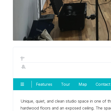
Features
Tour
Map
Contact
Unique, quiet, and clean studio space in one of t
hardwood floors and an exposed ceiling. The spac