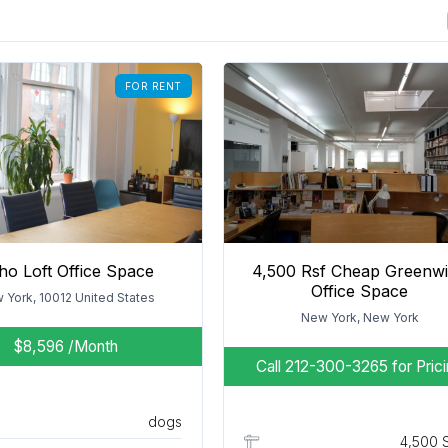
FOR RENT
ho Loft Office Space
4,500 Rsf Cheap Greenw
Office Space
 York, 10012 United States
New York, New York
$8,596
/Month
Call 212-300-3265 for Pric
dogs
4,500 