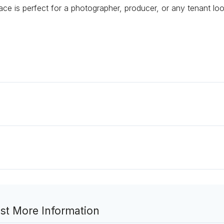
pace is perfect for a photographer, producer, or any tenant lo
st More Information