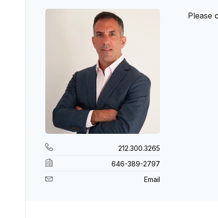
Please
212.300.3265
646-389-2797
Email