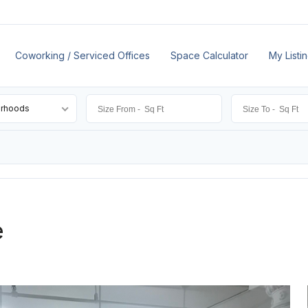
Coworking / Serviced Offices
Space Calculator
My Listi
orhoods
e