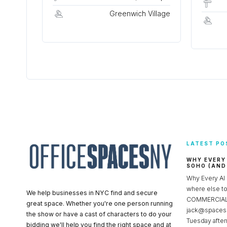
Greenwich Village
LATEST PO
WHY EVERY
SOHO (AND
Why Every AI
where else 
We help businesses in NYC find and secure
COMMERCIAL 
great space. Whether you're one person running
jack@spacesc
the show or have a cast of characters to do your
Tuesday after
bidding we'll help you find the right space and at