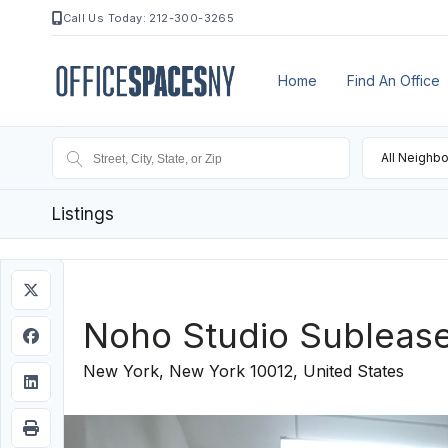
Call Us Today: 212-300-3265
Home
Find An Office
All Neighb
Listings
Noho Studio Subleas
New York, New York 10012, United States