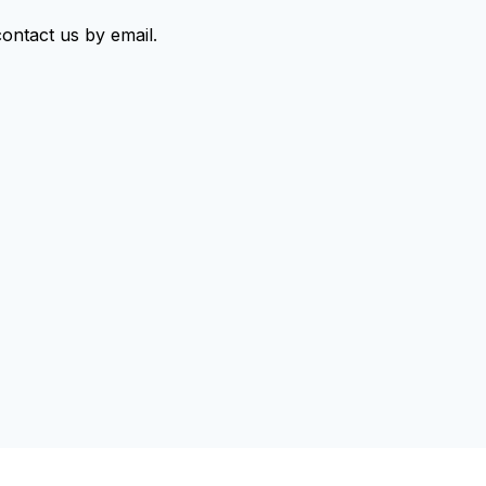
contact us by email
.