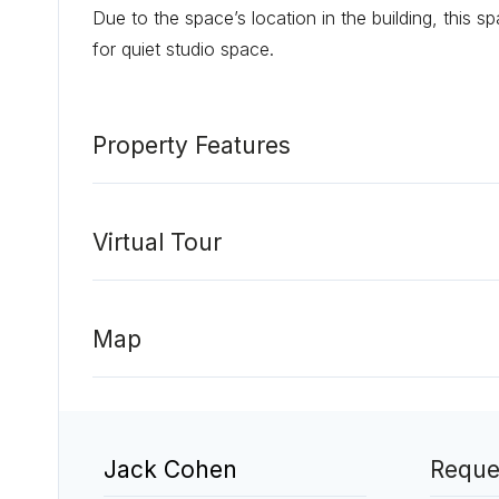
Due to the space’s location in the building, this s
for quiet studio space.
Property Features
Virtual Tour
Map
Jack Cohen
Reque