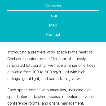
Features
Tour
Map
Contact
Introducing a premiere work space in the heart of
Chelsea. Located on the 11th floor of a newly
renovated loft building, we have a range of offices
available from 100 to 600 sq/ft – all with high
ceilings, great light, and south facing views!
Each space comes with amenities, including high
speed internet, kitchen access, reception services,
conference rooms, and onsite management.