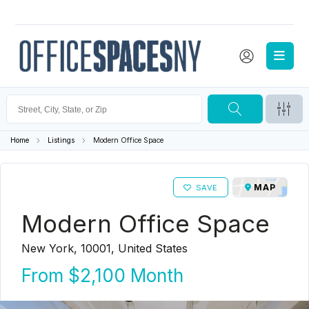
Home
Listings
Modern Office Space
MAP
SAVE
Modern Office Space
New York, 10001, United States
From
$2,100
Month