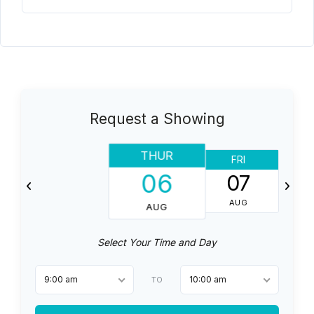
Request a Showing
THUR
FRI
06
07
AUG
AUG
Select Your Time and Day
9:00 am
10:00 am
TO