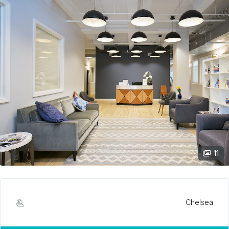
11
Chelsea