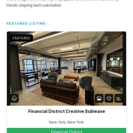
trends shaping each submarket.
FEATURED LISTING
FEATURED
Financial District Creative Sublease
New York, New York
Financial District