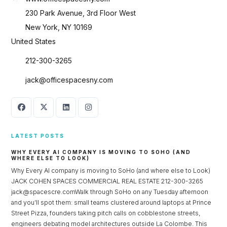
230 Park Avenue, 3rd Floor West
New York, NY 10169
United States
212-300-3265
jack@officespacesny.com
LATEST POSTS
WHY EVERY AI COMPANY IS MOVING TO SOHO (AND
WHERE ELSE TO LOOK)
Why Every AI company is moving to SoHo (and where else to Look)
Log in
JACK COHEN SPACES COMMERCIAL REAL ESTATE 212-300-3265
jack@spacescre.comWalk through SoHo on any Tuesday afternoon
Don't have an account?
Sign Up
and you’ll spot them: small teams clustered around laptops at Prince
Username
Street Pizza, founders taking pitch calls on cobblestone streets,
engineers debating model architectures outside La Colombe. This