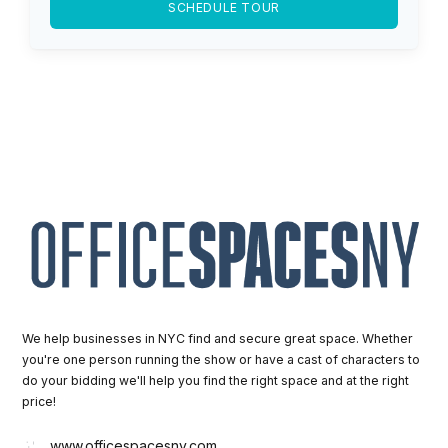
SCHEDULE TOUR
We help businesses in NYC find and secure great space. Whether
you're one person running the show or have a cast of characters to
do your bidding we'll help you find the right space and at the right
price!
www.officespacesny.com