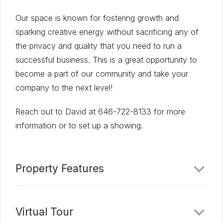
Our space is known for fostering growth and
sparking creative energy without sacrificing any of
the privacy and quality that you need to run a
successful business. This is a great opportunity to
become a part of our community and take your
company to the next level!
Reach out to David at 646-722-8133 for more
information or to set up a showing.
Property Features
Virtual Tour