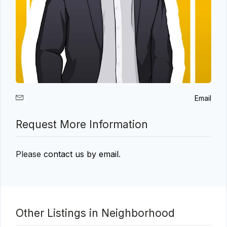
Email
Request More Information
Please
contact us by email
.
Other Listings in Neighborhood