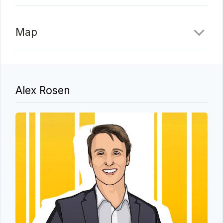
Map
Alex Rosen