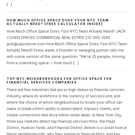
[…]
Password
HOW MUCH OFFICE SPACE DOES YOUR NYC TEAM
ACTUALLY NEED? [FREE CALCULATOR INSIDE]
How Much Office Space Does Your NYC Team Actually Need? JACK
COHEN SPACES COMMERCIAL REAL ESTATE 212-300-3265
LOGIN
jack@spacescre.com How Much Office Space Does Your NYC Team
Actually Need? Every week, a founder or managing partner calls me
Lost your password?
with some version of the same question: “We’re 25 people, moving
from a coworking space — how much […]
TOP NYC NEIGHBORHOODS FOR OFFICE SPACE FOR
FINANCIAL SERVICES COMPANIES
There are few industries that are as high stakes as financial services
industry, where its workforce is the currency of success and, and
where the choice of which neighborhood to locate your office can
make or break a firm’s ability to attract talent, impress clients, and
create connections that drive billion dollar deals. In New York City,
three key markets attract top financial services firms: the Plaza
District, Hudson Yards, and Financial District. Below is a closer look at
these neighborhoods, why they appeal to financial firms, and key