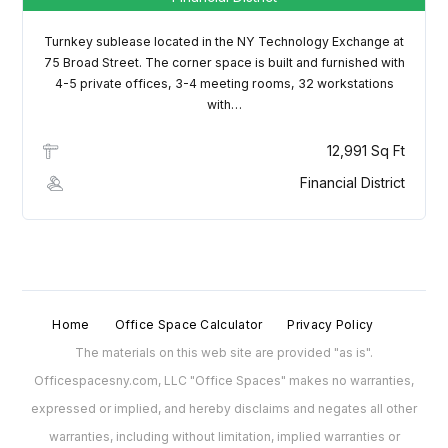
Turnkey sublease located in the NY Technology Exchange at
75 Broad Street. The corner space is built and furnished with
4-5 private offices, 3-4 meeting rooms, 32 workstations
with…
12,991 Sq Ft
Financial District
Home
Office Space Calculator
Privacy Policy
The materials on this web site are provided "as is".
Officespacesny.com, LLC "Office Spaces" makes no warranties,
expressed or implied, and hereby disclaims and negates all other
warranties, including without limitation, implied warranties or