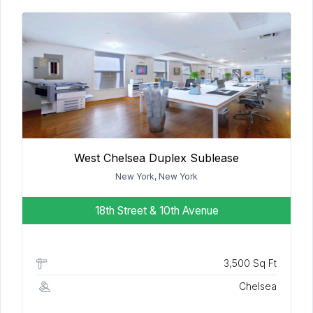
West Chelsea Duplex Sublease
New York, New York
18th Street & 10th Avenue
3,500 Sq Ft
Chelsea