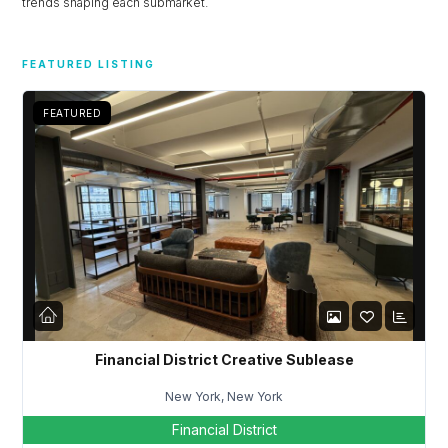
trends shaping each submarket.
FEATURED LISTING
FEATURED
Financial District Creative Sublease
New York, New York
Financial District