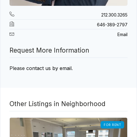
212.300.3265
646-389-2797
Email
Request More Information
Please
contact us by email
.
Other Listings in Neighborhood
FOR RENT