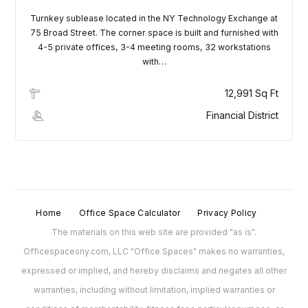
Turnkey sublease located in the NY Technology Exchange at
75 Broad Street. The corner space is built and furnished with
4-5 private offices, 3-4 meeting rooms, 32 workstations
with…
12,991 Sq Ft
Financial District
Home
Office Space Calculator
Privacy Policy
The materials on this web site are provided "as is".
Officespacesny.com, LLC "Office Spaces" makes no warranties,
expressed or implied, and hereby disclaims and negates all other
warranties, including without limitation, implied warranties or