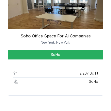
Soho Office Space For Ai Companies
New York, New York
SoHo
2,207 Sq Ft
SoHo