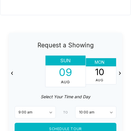
Request a Showing
SUN
MON
T
09
10
AUG
AUG
Select Your Time and Day
9:00 am
10:00 am
TO
SCHEDULE TOUR