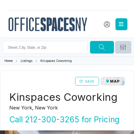
Home
Listings
Kinspaces Coworking
MAP
SAVE
Kinspaces Coworking
New York, New York
Call 212-300-3265 for Pricing