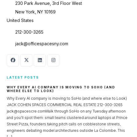
230 Park Avenue, 3rd Floor West
New York, NY 10169
United States
212-300-3265
jack@officespacesny.com
LATEST POSTS
WHY EVERY AI COMPANY IS MOVING TO SOHO (AND
WHERE ELSE TO LOOK)
Why Every AI company is moving to SoHo (and where else to Look)
Log in
JACK COHEN SPACES COMMERCIAL REAL ESTATE 212-300-3265
jack@spacescre.comWalk through SoHo on any Tuesday afternoon
Don't have an account?
Sign Up
and you’ll spot them: small teams clustered around laptops at Prince
Street Pizza, founders taking pitch calls on cobblestone streets,
Username
engineers debating model architectures outside La Colombe. This
[…]