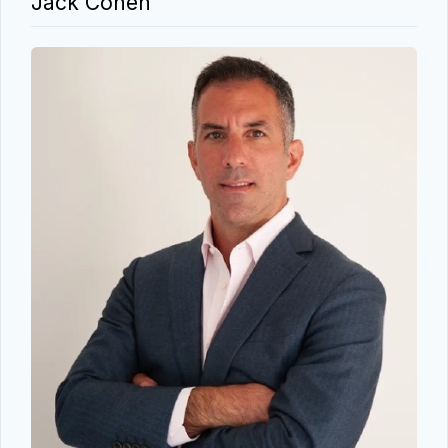
Jack Cohen