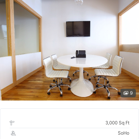
9
3,000 Sq Ft
SoHo