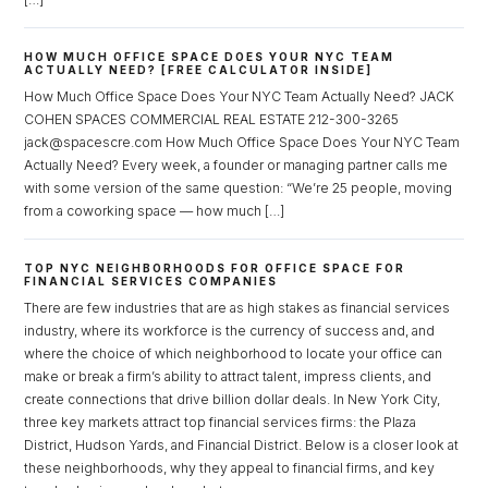
Password
HOW MUCH OFFICE SPACE DOES YOUR NYC TEAM
ACTUALLY NEED? [FREE CALCULATOR INSIDE]
How Much Office Space Does Your NYC Team Actually Need? JACK
COHEN SPACES COMMERCIAL REAL ESTATE 212-300-3265
LOGIN
jack@spacescre.com How Much Office Space Does Your NYC Team
Actually Need? Every week, a founder or managing partner calls me
with some version of the same question: “We’re 25 people, moving
Lost your password?
from a coworking space — how much […]
TOP NYC NEIGHBORHOODS FOR OFFICE SPACE FOR
FINANCIAL SERVICES COMPANIES
There are few industries that are as high stakes as financial services
industry, where its workforce is the currency of success and, and
where the choice of which neighborhood to locate your office can
make or break a firm’s ability to attract talent, impress clients, and
create connections that drive billion dollar deals. In New York City,
three key markets attract top financial services firms: the Plaza
District, Hudson Yards, and Financial District. Below is a closer look at
these neighborhoods, why they appeal to financial firms, and key