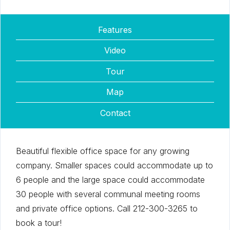
Features
Video
Tour
Map
Contact
Beautiful flexible office space for any growing
company. Smaller spaces could accommodate up to
6 people and the large space could accommodate
30 people with several communal meeting rooms
and private office options. Call 212-300-3265 to
book a tour!