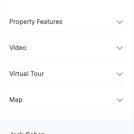
Property Features
Video
Virtual Tour
Map