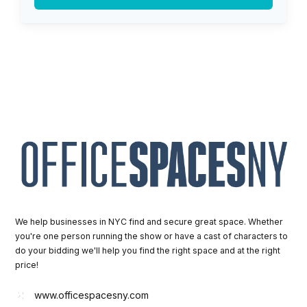
We help businesses in NYC find and secure great space. Whether
you're one person running the show or have a cast of characters to
do your bidding we'll help you find the right space and at the right
price!
www.officespacesny.com