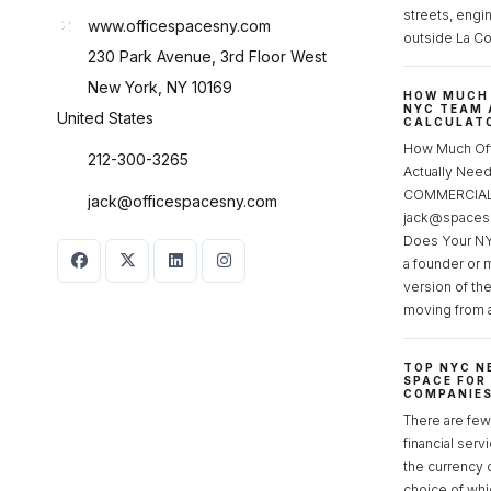
streets, engi
www.officespacesny.com
outside La Co
230 Park Avenue, 3rd Floor West
New York, NY 10169
HOW MUCH 
NYC TEAM 
United States
CALCULATO
How Much Of
212-300-3265
Actually Ne
COMMERCIAL 
jack@officespacesny.com
jack@spaces
Does Your NY
a founder or 
version of th
moving from 
TOP NYC N
SPACE FOR
COMPANIE
There are few 
financial serv
the currency 
choice of whi