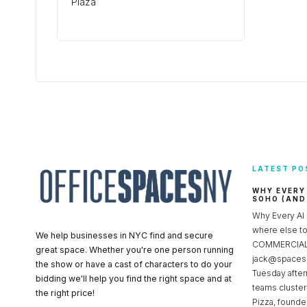
Plaza
LATEST PO
WHY EVERY
SOHO (AND
Why Every AI
where else 
We help businesses in NYC find and secure
COMMERCIAL 
great space. Whether you're one person running
jack@spacesc
the show or have a cast of characters to do your
Tuesday after
bidding we'll help you find the right space and at
teams cluster
the right price!
Pizza, founde