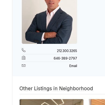
212.300.3265
646-389-2797
Email
Other Listings in Neighborhood