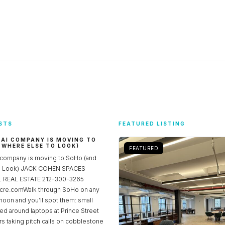
STS
FEATURED LISTING
 AI COMPANY IS MOVING TO
 WHERE ELSE TO LOOK)
FEATURED
 company is moving to SoHo (and
to Look) JACK COHEN SPACES
REAL ESTATE 212-300-3265
re.comWalk through SoHo on any
noon and you’ll spot them: small
ed around laptops at Prince Street
rs taking pitch calls on cobblestone