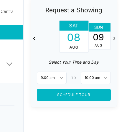
Request a Showing
Central
SAT
SUN
MON
08
09
10
AUG
AUG
AUG
Select Your Time and Day
9:00 am
10:00 am
TO
SCHEDULE TOUR