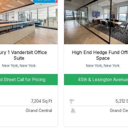
ry 1 Vanderbilt Office
High End Hedge Fund Off
Suite
Space
New York, New York
New York, New York
d Street
Call for Pricing
45th & Lexington Avenue
7,204 Sq Ft
5,212 
Grand Central
Grand Cen