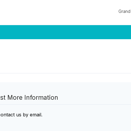
Log in
Grand 
Don't have an account?
Sign Up
Username
Password
LOGIN
Lost your password?
st More Information
contact us by email
.