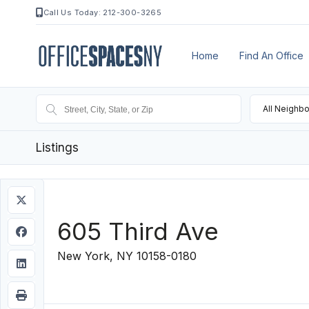
Call Us Today: 212-300-3265
Home
Find An Office
All Neighb
Listings
605 Third Ave
New York, NY 10158-0180