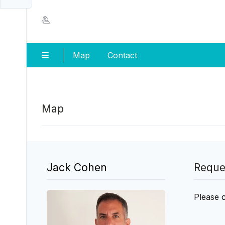
Map
Contact
Map
Jack Cohen
Reque
Please