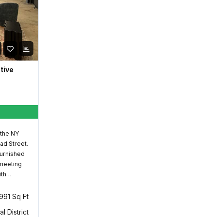
ative
 the NY
ad Street.
furnished
 meeting
ith…
,991 Sq Ft
al District