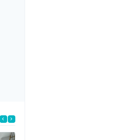
FOR RENT