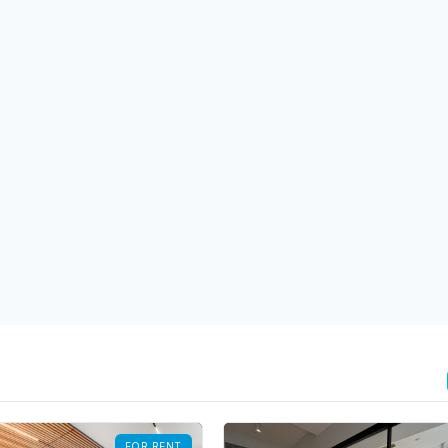
FOR RENT