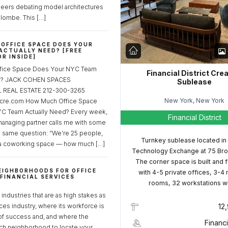
neers debating model architectures
lombe. This […]
OFFICE SPACE DOES YOUR
ACTUALLY NEED? [FREE
R INSIDE]
fice Space Does Your NYC Team
Financial District Cre
ed? JACK COHEN SPACES
Sublease
REAL ESTATE 212-300-3265
New York, New York
cre.com How Much Office Space
C Team Actually Need? Every week,
Financial District
managing partner calls me with some
e same question: “We’re 25 people,
Turnkey sublease located in
a coworking space — how much […]
Technology Exchange at 75 Bro
The corner space is built and 
EIGHBORHOODS FOR OFFICE
with 4-5 private offices, 3-4
 FINANCIAL SERVICES
rooms, 32 workstations w
S
industries that are as high stakes as
ices industry, where its workforce is
12
of success and, and where the
Financi
ch neighborhood to locate your