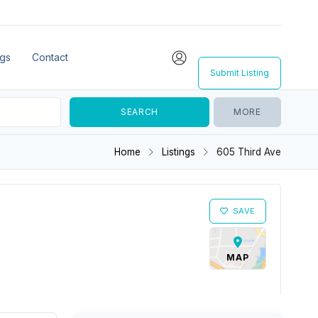
ngs
Contact
Submit Listing
MORE
Home
Listings
605 Third Ave
SAVE
MAP