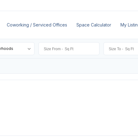
Coworking / Serviced Offices
Space Calculator
My Listi
orhoods