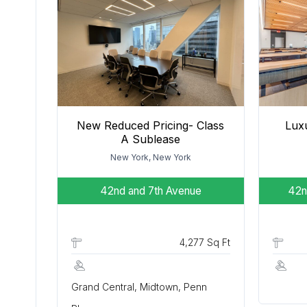
New Reduced Pricing- Class
Luxu
A Sublease
New York, New York
42nd and 7th Avenue
42n
4,277 Sq Ft
Grand Central, Midtown, Penn