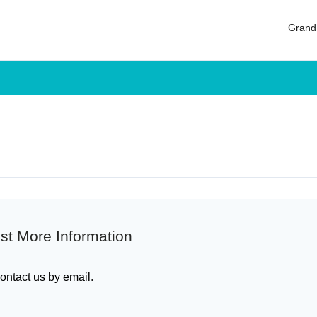
Log in
Grand
Don't have an account?
Sign Up
Username
Password
LOGIN
Lost your password?
st More Information
ontact us by email
.