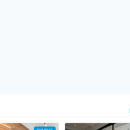
FOR RENT