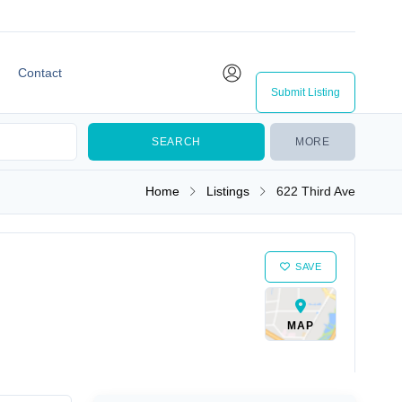
Contact
Submit Listing
MORE
Home
Listings
622 Third Ave
SAVE
MAP