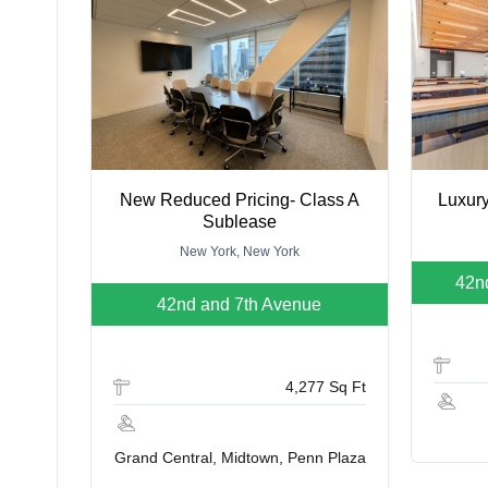
New Reduced Pricing- Class A
Luxury
Sublease
New York, New York
42n
42nd and 7th Avenue
4,277 Sq Ft
Grand Central, Midtown, Penn Plaza