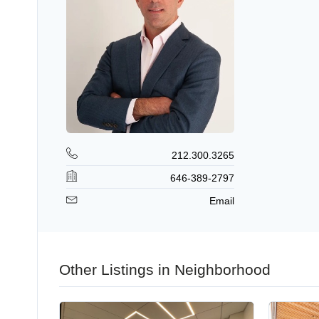
212.300.3265
646-389-2797
Email
Other Listings in Neighborhood