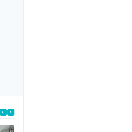
FOR RENT