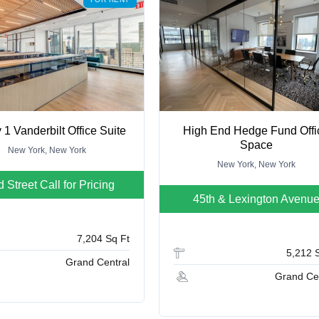
 1 Vanderbilt Office Suite
High End Hedge Fund Offi
Space
New York, New York
New York, New York
d Street
Call for Pricing
45th & Lexington Avenu
7,204 Sq Ft
5,212 
Grand Central
Grand Ce