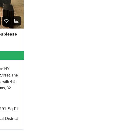
 Sublease
the NY
Street. The
d with 4-5
oms, 32
991 Sq Ft
al District