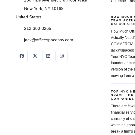
230 Park Avenue, 3rd Floor West
Colombe. This
New York, NY 10169
United States
HOW MUCH 
TEAM ACTU
CALCULATOR
212-300-3265
How Much Off
Actually Ne
jack@officespacesny.com
COMMERCIAL 
jack@spacesc
Your NYC Team
founder or man
version of the
moving from a
TOP NYC N
SPACE FOR
COMPANIES
There are few 
financial servi
currency of su
which neighbor
break a firm’s a