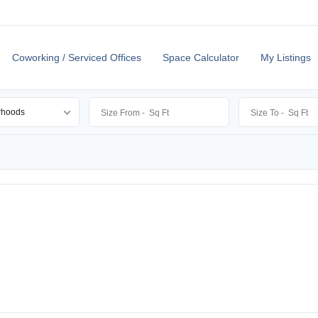
Coworking / Serviced Offices
Space Calculator
My Listings
rhoods