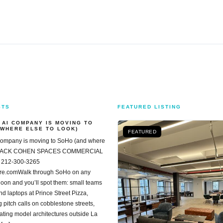
STS
FEATURED LISTING
 AI COMPANY IS MOVING TO
 WHERE ELSE TO LOOK)
FEATURED
company is moving to SoHo (and where
k) JACK COHEN SPACES COMMERCIAL
 212-300-3265
re.comWalk through SoHo on any
oon and you’ll spot them: small teams
nd laptops at Prince Street Pizza,
 pitch calls on cobblestone streets,
ting model architectures outside La