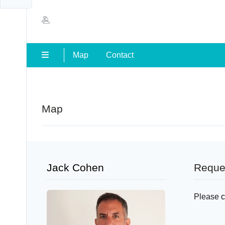
Map
Contact
Map
Jack Cohen
Reque
Please
c