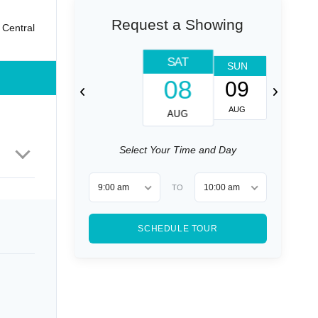
Request a Showing
 Central
SAT
SUN
MON
08
09
10
AUG
AUG
AUG
Select Your Time and Day
9:00 am
10:00 am
TO
SCHEDULE TOUR