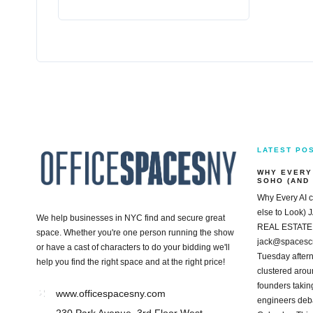
LATEST PO
WHY EVERY
SOHO (AND
Why Every AI 
else to Loo
We help businesses in NYC find and secure great
REAL ESTATE
space. Whether you're one person running the show
jack@spacesc
or have a cast of characters to do your bidding we'll
Tuesday aftern
help you find the right space and at the right price!
clustered arou
founders taking
www.officespacesny.com
engineers deba