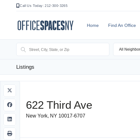
Call Us Today: 212-300-3265
Home
Find An Office
All Neighbo
Listings
622 Third Ave
New York, NY 10017-6707