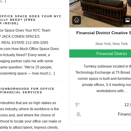
 […]
OFFICE SPACE DOES YOUR NYC
ALLY NEED? [FREE
 INSIDE]
ice Space Does Your NYC Team
Financial District Creative
ed? JACK COHEN SPACES
REAL ESTATE 212-300-3265
New York, New York
re.com How Much Office Space Does
Financial District
 Actually Need? Every week, a
aging partner calls me with some
Turnkey sublease located in 
 same question: “We’re 25 people,
Technology Exchange at 75 Broad 
 coworking space — how much […]
corner space is built and furnishe
private offices, 3-4 meeting ro
EIGHBORHOODS FOR OFFICE
workstations with…
 FINANCIAL SERVICES
industries that are as high stakes as
12,
ces industry, where its workforce is the
Financi
ccess and, and where the choice of
hood to locate your office can make or
bility to attract talent, impress clients,