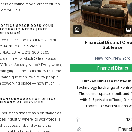
neers debating model architectures
lombe. This […]
OFFICE SPACE DOES YOUR
ACTUALLY NEED? [FREE
R INSIDE]
fice Space Does Your NYC Team
Financial District Cre
ed? JACK COHEN SPACES
Sublease
REAL ESTATE 212-300-3265
New York, New York
cre.com How Much Office Space
C Team Actually Need? Every week,
Financial District
managing partner calls me with some
e same question: “We’re 25 people,
Turnkey sublease located in
a coworking space — how much […]
Technology Exchange at 75 Bro
The corner space is built and 
EIGHBORHOODS FOR OFFICE
with 4-5 private offices, 3-4
 FINANCIAL SERVICES
rooms, 32 workstations w
S
industries that are as high stakes as
ices industry, where its workforce is
12
of success and, and where the
Financi
ch neighborhood to locate your