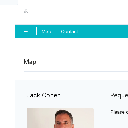
Map
Contact
Map
Jack Cohen
Reque
Please