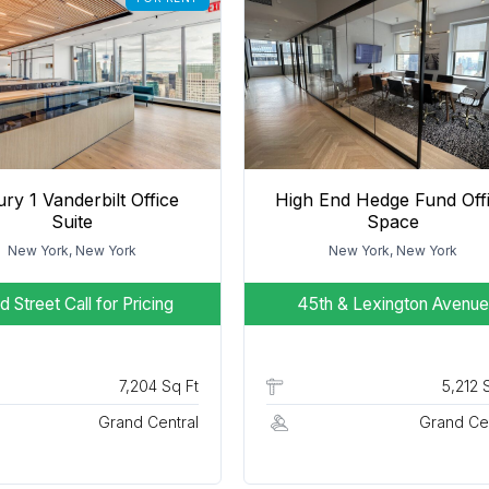
ry 1 Vanderbilt Office
High End Hedge Fund Off
Suite
Space
New York, New York
New York, New York
d Street
Call for Pricing
45th & Lexington Avenue
7,204 Sq Ft
5,212 
Grand Central
Grand Cen