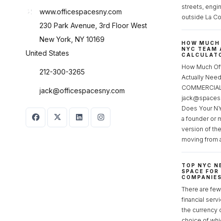
streets, engi
www.officespacesny.com
outside La Co
230 Park Avenue, 3rd Floor West
New York, NY 10169
HOW MUCH 
NYC TEAM 
United States
CALCULATO
How Much Of
212-300-3265
Actually Ne
COMMERCIAL 
jack@officespacesny.com
jack@spaces
Does Your NY
a founder or 
version of th
moving from 
TOP NYC N
SPACE FOR
COMPANIE
There are few 
financial serv
the currency 
choice of whi