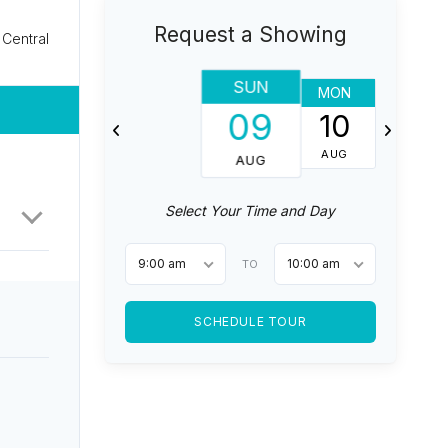
Request a Showing
Central
SUN
MON
TUES
09
10
11
AUG
AUG
AUG
Select Your Time and Day
9:00 am
10:00 am
TO
SCHEDULE TOUR