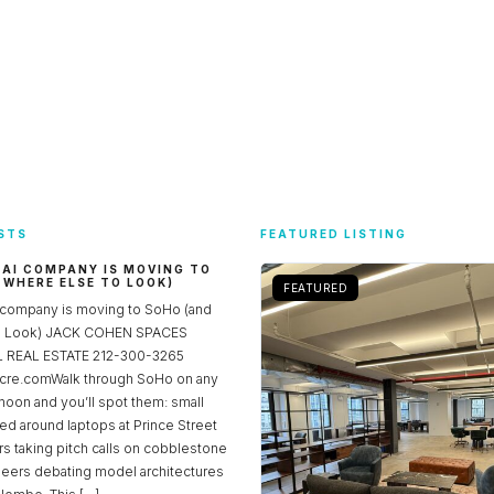
STS
FEATURED LISTING
 AI COMPANY IS MOVING TO
 WHERE ELSE TO LOOK)
FEATURED
 company is moving to SoHo (and
to Look) JACK COHEN SPACES
REAL ESTATE 212-300-3265
re.comWalk through SoHo on any
noon and you’ll spot them: small
ed around laptops at Prince Street
rs taking pitch calls on cobblestone
neers debating model architectures