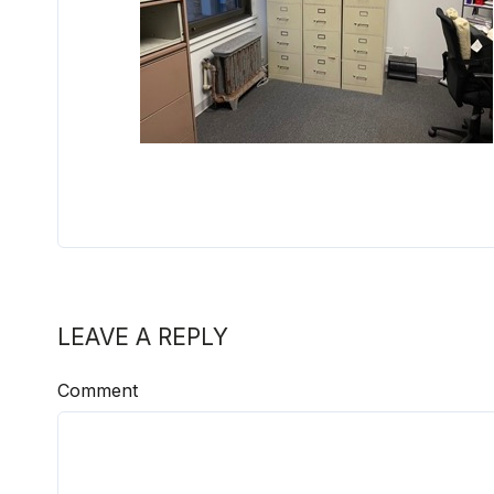
LEAVE A REPLY
Comment