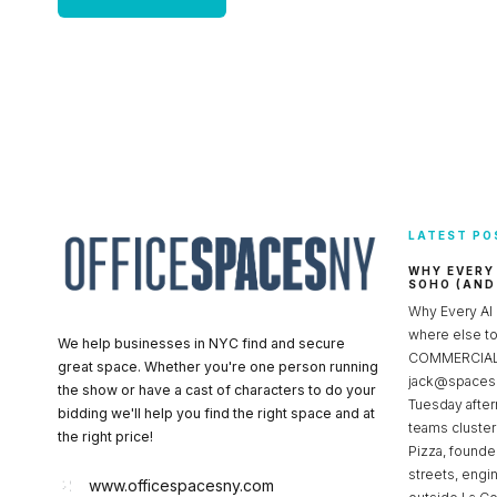
LATEST PO
WHY EVERY
SOHO (AND
Why Every AI
where else 
We help businesses in NYC find and secure
COMMERCIAL 
great space. Whether you're one person running
jack@spacesc
the show or have a cast of characters to do your
Tuesday after
bidding we'll help you find the right space and at
teams cluster
the right price!
Pizza, founde
streets, engi
www.officespacesny.com