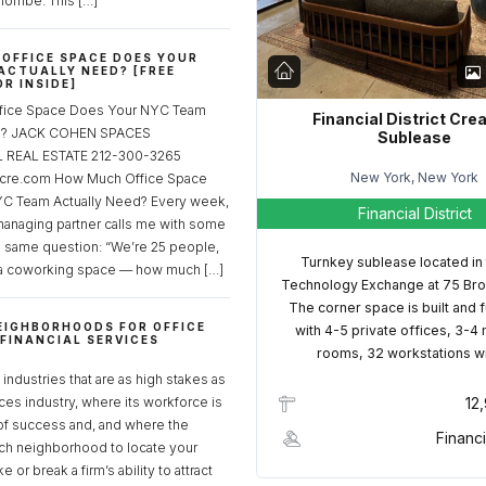
lombe. This […]
OFFICE SPACE DOES YOUR
ACTUALLY NEED? [FREE
R INSIDE]
fice Space Does Your NYC Team
Financial District Cre
ed? JACK COHEN SPACES
Sublease
REAL ESTATE 212-300-3265
New York, New York
cre.com How Much Office Space
C Team Actually Need? Every week,
Financial District
managing partner calls me with some
e same question: “We’re 25 people,
Turnkey sublease located in
a coworking space — how much […]
Technology Exchange at 75 Bro
The corner space is built and 
EIGHBORHOODS FOR OFFICE
with 4-5 private offices, 3-4
 FINANCIAL SERVICES
rooms, 32 workstations w
S
industries that are as high stakes as
ices industry, where its workforce is
12
of success and, and where the
Financi
ch neighborhood to locate your
 or break a firm’s ability to attract