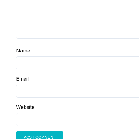
Name
Email
Website