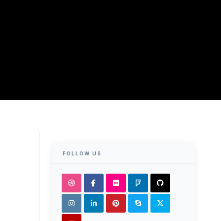
FOLLOW US