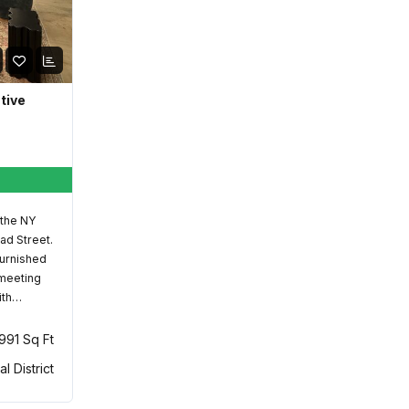
ative
 the NY
ad Street.
furnished
 meeting
ith…
,991 Sq Ft
al District