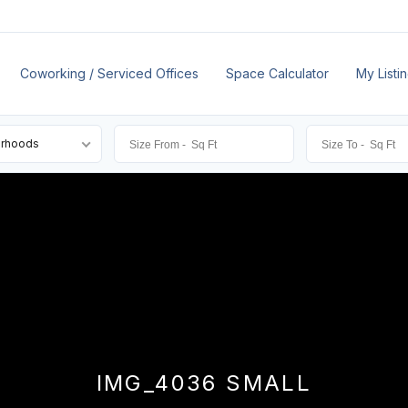
Coworking / Serviced Offices
Space Calculator
My Listi
orhoods
IMG_4036 SMALL