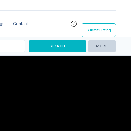
ngs
Contact
Submit Listing
MORE