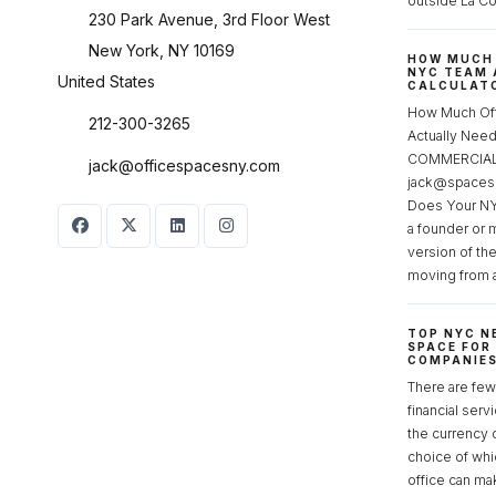
outside La Co
230 Park Avenue, 3rd Floor West
New York, NY 10169
HOW MUCH 
NYC TEAM 
United States
CALCULATO
How Much Of
212-300-3265
Actually Ne
COMMERCIAL 
jack@officespacesny.com
jack@spaces
Does Your NY
a founder or 
version of th
moving from 
TOP NYC N
SPACE FOR
COMPANIE
There are few 
financial serv
the currency 
choice of whi
office can make