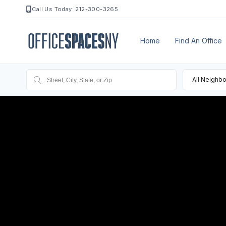
Call Us Today: 212-300-3265
Home
Find An Office
All Neighb