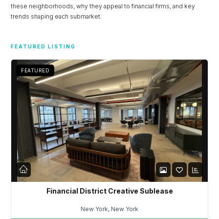
these neighborhoods, why they appeal to financial firms, and key
Don't have an account?
Sign Up
trends shaping each submarket.
Username
FEATURED LISTING
Password
FEATURED
LOGIN
Lost your password?
Financial District Creative Sublease
New York, New York