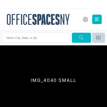
IMG_4040 SMALL