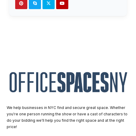
We help businesses in NYC find and secure great space. Whether
you're one person running the show or have a cast of characters to
do your bidding we'll help you find the right space and at the right
price!