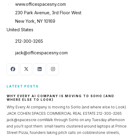
www.officespacesny.com
230 Park Avenue, 3rd Floor West
New York, NY 10169
United States
212-300-3265
jack@officespacesny.com
LATEST POSTS
WHY EVERY AI COMPANY IS MOVING TO SOHO (AND
WHERE ELSE TO LOOK)
Why Every AI company is moving to SoHo (and where else to Look)
JACK COHEN SPACES COMMERCIAL REAL ESTATE 212-300-3265
jack@spacescre.comWalk through SoHo on any Tuesday afternoon
and you’ll spot them: small teams clustered around laptops at Prince
Street Pizza, founders taking pitch calls on cobblestone streets,