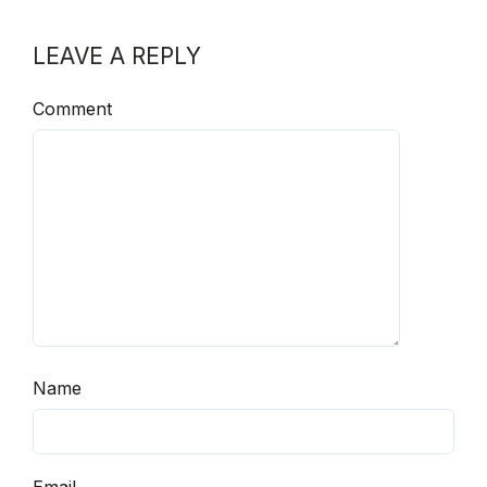
LEAVE A REPLY
Comment
Name
Email