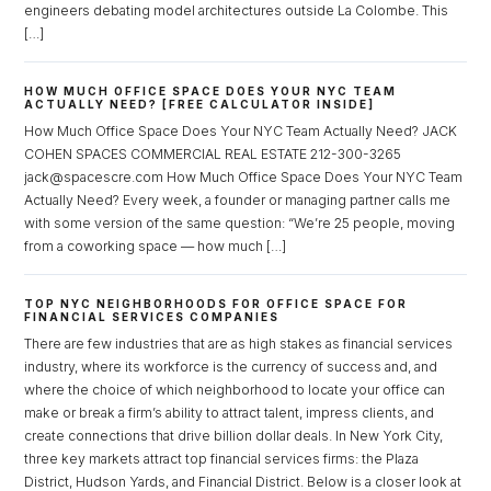
engineers debating model architectures outside La Colombe. This
[…]
HOW MUCH OFFICE SPACE DOES YOUR NYC TEAM
ACTUALLY NEED? [FREE CALCULATOR INSIDE]
How Much Office Space Does Your NYC Team Actually Need? JACK
COHEN SPACES COMMERCIAL REAL ESTATE 212-300-3265
jack@spacescre.com How Much Office Space Does Your NYC Team
Actually Need? Every week, a founder or managing partner calls me
with some version of the same question: “We’re 25 people, moving
from a coworking space — how much […]
TOP NYC NEIGHBORHOODS FOR OFFICE SPACE FOR
FINANCIAL SERVICES COMPANIES
There are few industries that are as high stakes as financial services
industry, where its workforce is the currency of success and, and
where the choice of which neighborhood to locate your office can
make or break a firm’s ability to attract talent, impress clients, and
create connections that drive billion dollar deals. In New York City,
three key markets attract top financial services firms: the Plaza
District, Hudson Yards, and Financial District. Below is a closer look at
Log in