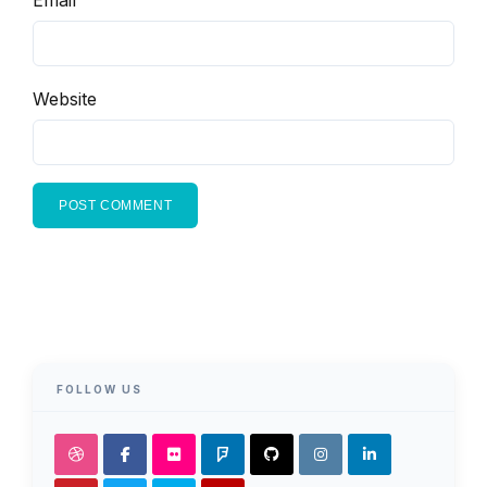
Website
FOLLOW US