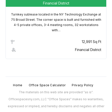
Financial District
Turnkey sublease located in the NY Technology Exchange at
75 Broad Street. The corner space is built and furnished with
4-5 private offices, 3-4 meeting rooms, 32 workstations
with…
12,991 Sq Ft
Financial District
Home
Office Space Calculator
Privacy Policy
The materials on this web site are provided "as is".
Officespacesny.com, LLC "Office Spaces" makes no warranties,
expressed or implied, and hereby disclaims and negates all other