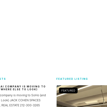
STS
FEATURED LISTING
 AI COMPANY IS MOVING TO
 WHERE ELSE TO LOOK)
FEATURED
 company is moving to SoHo (and
to Look) JACK COHEN SPACES
REAL ESTATE 212-300-3265