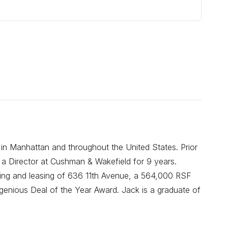
 in Manhattan and throughout the United States. Prior
 a Director at Cushman & Wakefield for 9 years.
oning and leasing of 636 11th Avenue, a 564,000 RSF
enious Deal of the Year Award. Jack is a graduate of