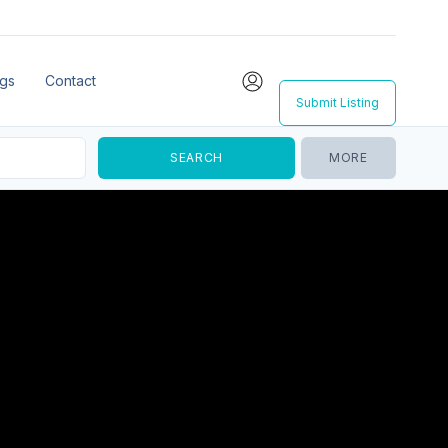
ngs
Contact
Submit Listing
MORE