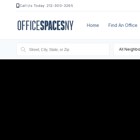
Call Us Today: 212-300-3265
Home
Find An Office
All Neighb