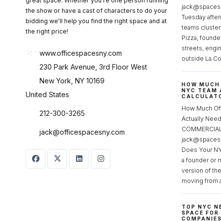
great space. Whether you're one person running
jack@spacesc
the show or have a cast of characters to do your
Tuesday after
bidding we'll help you find the right space and at
teams cluster
the right price!
Pizza, founde
streets, engi
www.officespacesny.com
outside La Co
230 Park Avenue, 3rd Floor West
New York, NY 10169
HOW MUCH 
NYC TEAM 
United States
CALCULATO
How Much Of
212-300-3265
Actually Ne
COMMERCIAL 
jack@officespacesny.com
jack@spaces
Does Your NY
a founder or 
version of th
moving from 
TOP NYC N
SPACE FOR
COMPANIE