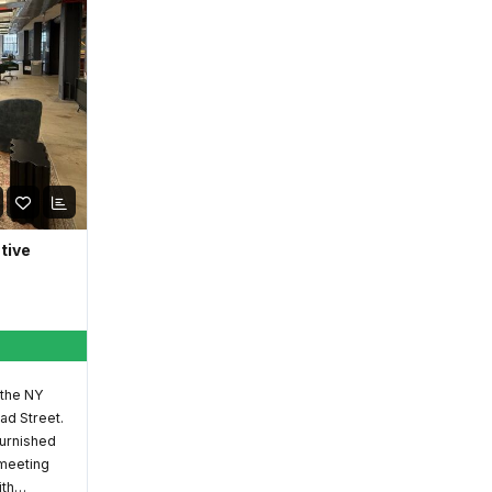
ative
 the NY
ad Street.
furnished
 meeting
ith…