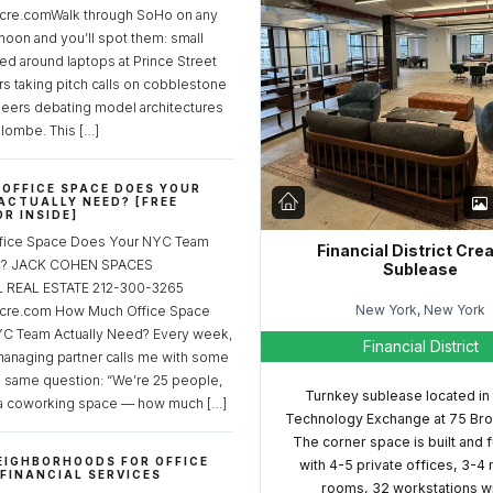
re.comWalk through SoHo on any
noon and you’ll spot them: small
ed around laptops at Prince Street
rs taking pitch calls on cobblestone
neers debating model architectures
lombe. This […]
OFFICE SPACE DOES YOUR
ACTUALLY NEED? [FREE
R INSIDE]
fice Space Does Your NYC Team
Financial District Cre
ed? JACK COHEN SPACES
Sublease
REAL ESTATE 212-300-3265
New York, New York
cre.com How Much Office Space
C Team Actually Need? Every week,
Financial District
managing partner calls me with some
e same question: “We’re 25 people,
Turnkey sublease located in
a coworking space — how much […]
Technology Exchange at 75 Bro
The corner space is built and 
EIGHBORHOODS FOR OFFICE
with 4-5 private offices, 3-4
 FINANCIAL SERVICES
rooms, 32 workstations w
S