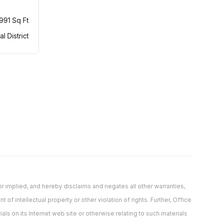
,991 Sq Ft
al District
 implied, and hereby disclaims and negates all other warranties,
 of intellectual property or other violation of rights. Further, Office
als on its Internet web site or otherwise relating to such materials