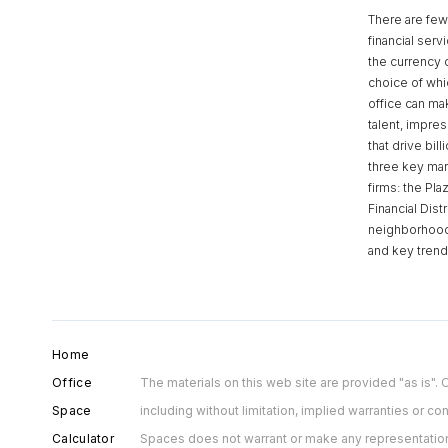
There are few 
financial serv
the currency 
choice of whi
office can make
talent, impre
that drive bill
three key mark
firms: the Pla
Financial Dist
neighborhoods
and key tren
Home
Office
The materials on this web site are provided "as is"
Space
including without limitation, implied warranties or con
Calculator
Spaces does not warrant or make any representations c