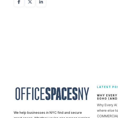
LATEST PO
WHY EVERY
SOHO (AND
Why Every AI
where else 
We help businesses in NYC find and secure
COMMERCIAL 