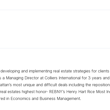
eveloping and implementing real estate strategies for clients
 Managing Director at Colliers International for 3 years and
tan’s most unique and difficult deals including the repositi
eal estates highest honor- REBNY’s Henry Hart Rice Most Ing
ored in Economics and Business Management.