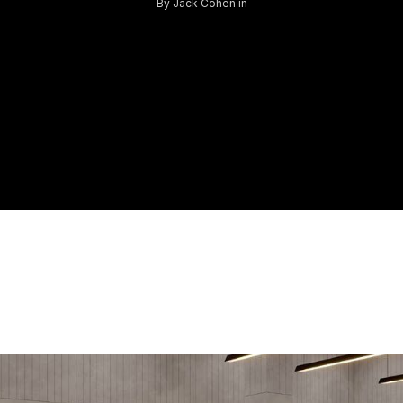
By
Jack Cohen
in
Log in
Don't have an account?
Sign Up
Username
Password
LOGIN
Lost your password?