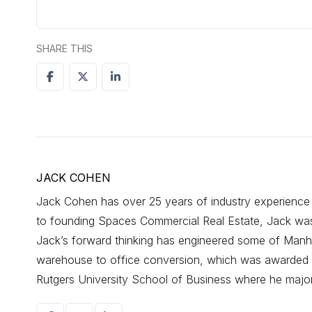
SHARE THIS
JACK COHEN
Jack Cohen has over 25 years of industry experience d
to founding Spaces Commercial Real Estate, Jack was a
Jack’s forward thinking has engineered some of Manhat
warehouse to office conversion, which was awarded r
Rutgers University School of Business where he maj