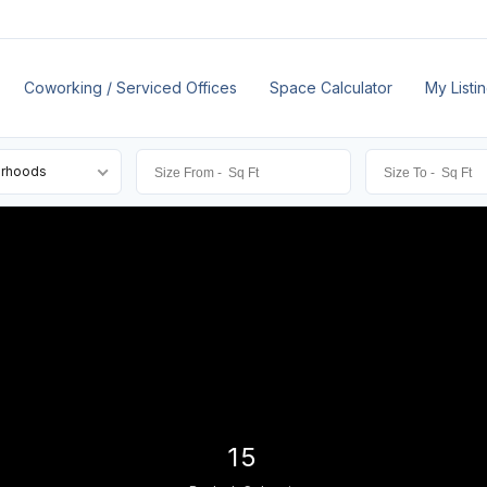
Coworking / Serviced Offices
Space Calculator
My Listi
orhoods
15