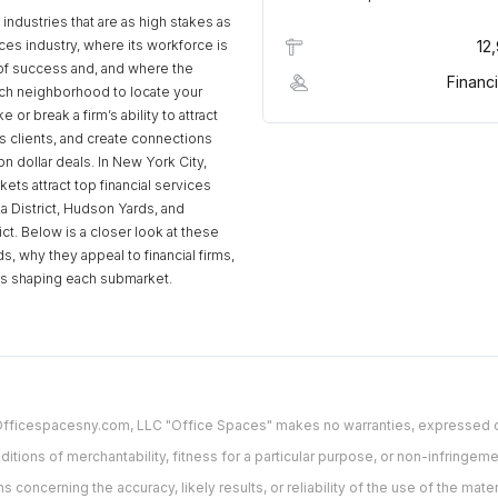
industries that are as high stakes as
ices industry, where its workforce is
12
of success and, and where the
Financi
ch neighborhood to locate your
 or break a firm’s ability to attract
ss clients, and create connections
ion dollar deals. In New York City,
ets attract top financial services
za District, Hudson Yards, and
rict. Below is a closer look at these
, why they appeal to financial firms,
ds shaping each submarket.
. Officespacesny.com, LLC "Office Spaces" makes no warranties, expressed or
ditions of merchantability, fitness for a particular purpose, or non-infringement
oncerning the accuracy, likely results, or reliability of the use of the materi