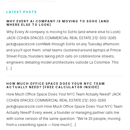
LATEST POSTS
WHY EVERY AI COMPANY IS MOVING TO SOHO (AND
WHERE ELSE TO LOOK)
Why Every AI company is moving to SoHo (and where else to Look)
JACK COHEN SPACES COMMERCIAL REAL ESTATE 212-300-3265
jack@spacescre.comWalk through SoHo on any Tuesday afternoon
and you’ll spot them: small teams clustered around laptops at Prince
Street Pizza, founders taking pitch calls on cobblestone streets,
engineers debating model architectures outside La Colombe. This
[…]
HOW MUCH OFFICE SPACE DOES YOUR NYC TEAM
ACTUALLY NEED? [FREE CALCULATOR INSIDE]
How Much Office Space Does Your NYC Team Actually Need? JACK
COHEN SPACES COMMERCIAL REAL ESTATE 212-300-3265
jack@spacescre.com How Much Office Space Does Your NYC Team
Actually Need? Every week, a founder or managing partner calls me
with some version of the same question: “We’re 25 people, moving
from a coworking space — how much […]