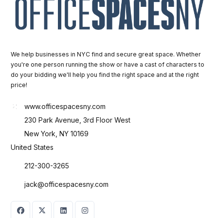
We help businesses in NYC find and secure great space. Whether
you're one person running the show or have a cast of characters to
do your bidding we'll help you find the right space and at the right
price!
www.officespacesny.com
230 Park Avenue, 3rd Floor West
New York, NY 10169
United States
212-300-3265
jack@officespacesny.com