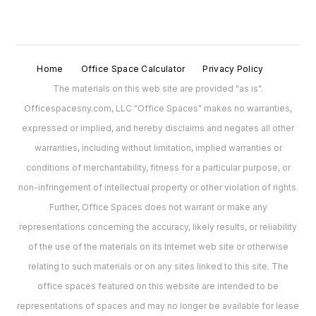
Home
Office Space Calculator
Privacy Policy
The materials on this web site are provided "as is".
Officespacesny.com, LLC "Office Spaces" makes no warranties,
expressed or implied, and hereby disclaims and negates all other
warranties, including without limitation, implied warranties or
conditions of merchantability, fitness for a particular purpose, or
non-infringement of intellectual property or other violation of rights.
Further, Office Spaces does not warrant or make any
representations concerning the accuracy, likely results, or reliability
of the use of the materials on its Internet web site or otherwise
relating to such materials or on any sites linked to this site. The
office spaces featured on this website are intended to be
representations of spaces and may no longer be available for lease