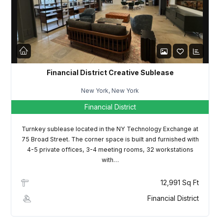
LOGIN
Lost your password?
Financial District Creative Sublease
New York, New York
Financial District
Turnkey sublease located in the NY Technology Exchange at
75 Broad Street. The corner space is built and furnished with
4-5 private offices, 3-4 meeting rooms, 32 workstations
with…
12,991 Sq Ft
Financial District