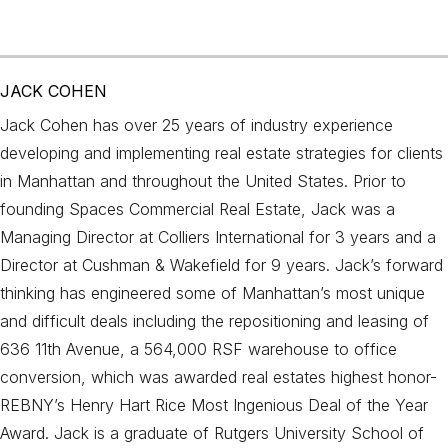
JACK COHEN
Jack Cohen has over 25 years of industry experience
developing and implementing real estate strategies for clients
in Manhattan and throughout the United States. Prior to
founding Spaces Commercial Real Estate, Jack was a
Managing Director at Colliers International for 3 years and a
Director at Cushman & Wakefield for 9 years. Jack’s forward
thinking has engineered some of Manhattan’s most unique
and difficult deals including the repositioning and leasing of
636 11th Avenue, a 564,000 RSF warehouse to office
conversion, which was awarded real estates highest honor-
REBNY’s Henry Hart Rice Most Ingenious Deal of the Year
Award. Jack is a graduate of Rutgers University School of