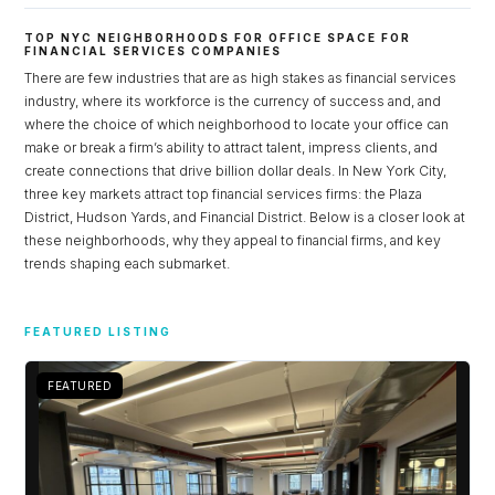
TOP NYC NEIGHBORHOODS FOR OFFICE SPACE FOR
FINANCIAL SERVICES COMPANIES
There are few industries that are as high stakes as financial services
industry, where its workforce is the currency of success and, and
where the choice of which neighborhood to locate your office can
make or break a firm’s ability to attract talent, impress clients, and
create connections that drive billion dollar deals. In New York City,
three key markets attract top financial services firms: the Plaza
District, Hudson Yards, and Financial District. Below is a closer look at
these neighborhoods, why they appeal to financial firms, and key
trends shaping each submarket.
Log in
FEATURED LISTING
Don't have an account?
Sign Up
Username
FEATURED
Password