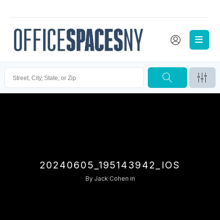
20240605_195143942_IOS
By
Jack Cohen
in