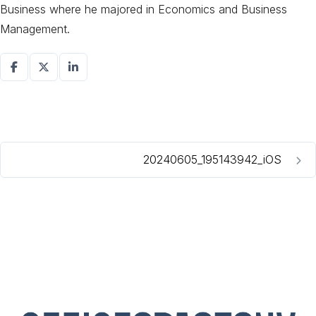
Business where he majored in Economics and Business
Management.
20240605_195143942_iOS