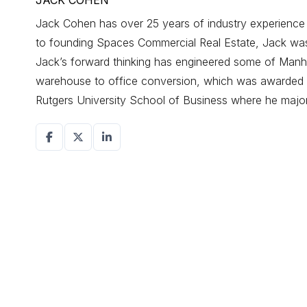
JACK COHEN
Jack Cohen has over 25 years of industry experience d
to founding Spaces Commercial Real Estate, Jack was a
Jack’s forward thinking has engineered some of Manhat
warehouse to office conversion, which was awarded r
Rutgers University School of Business where he maj