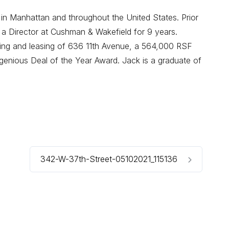
 in Manhattan and throughout the United States. Prior
 a Director at Cushman & Wakefield for 9 years.
oning and leasing of 636 11th Avenue, a 564,000 RSF
enious Deal of the Year Award. Jack is a graduate of
342-W-37th-Street-05102021_115136