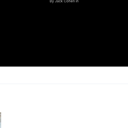
By
Jack Cohen
in
Log in
Don't have an account?
Sign Up
Username
Password
LOGIN
Lost your password?