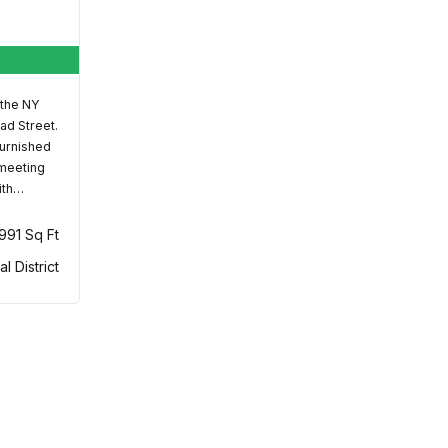
 the NY
ad Street.
furnished
 meeting
ith…
,991 Sq Ft
al District