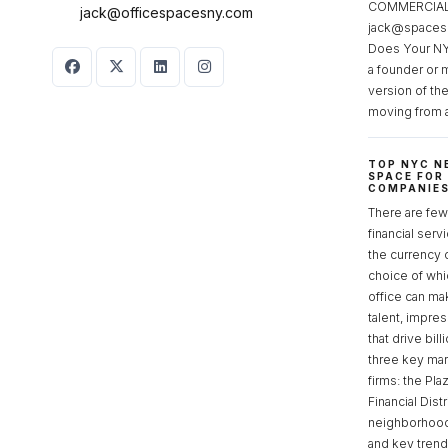
COMMERCIAL 
jack@officespacesny.com
jack@spaces
Does Your NY
a founder or 
version of th
moving from 
TOP NYC N
SPACE FOR
COMPANIE
There are few 
financial serv
the currency 
choice of whi
office can make
talent, impre
that drive bill
three key mark
firms: the Pla
Financial Dist
neighborhoods
and key tren