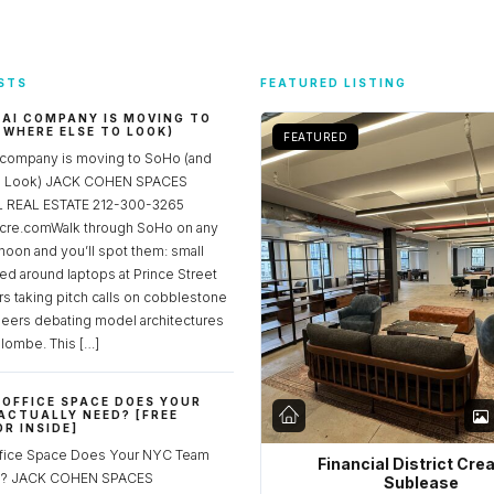
STS
FEATURED LISTING
 AI COMPANY IS MOVING TO
 WHERE ELSE TO LOOK)
FEATURED
 company is moving to SoHo (and
to Look) JACK COHEN SPACES
REAL ESTATE 212-300-3265
re.comWalk through SoHo on any
noon and you’ll spot them: small
ed around laptops at Prince Street
rs taking pitch calls on cobblestone
neers debating model architectures
lombe. This […]
OFFICE SPACE DOES YOUR
ACTUALLY NEED? [FREE
R INSIDE]
fice Space Does Your NYC Team
Financial District Cre
ed? JACK COHEN SPACES
Sublease