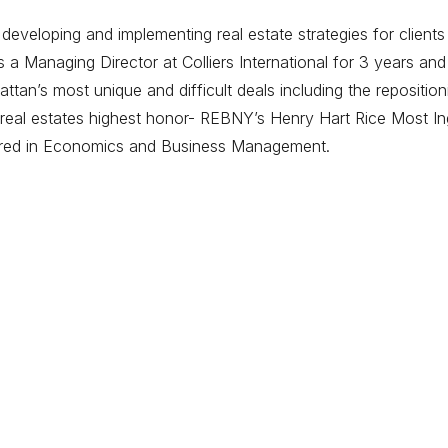
eveloping and implementing real estate strategies for clients
 Managing Director at Colliers International for 3 years and
tan’s most unique and difficult deals including the repositi
eal estates highest honor- REBNY’s Henry Hart Rice Most Ing
ored in Economics and Business Management.