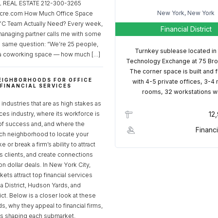
REAL ESTATE 212-300-3265
New York, New York
cre.com How Much Office Space
C Team Actually Need? Every week,
Financial District
managing partner calls me with some
e same question: “We’re 25 people,
Turnkey sublease located in
a coworking space — how much […]
Technology Exchange at 75 Bro
The corner space is built and 
EIGHBORHOODS FOR OFFICE
with 4-5 private offices, 3-4
 FINANCIAL SERVICES
rooms, 32 workstations w
S
industries that are as high stakes as
ices industry, where its workforce is
12
of success and, and where the
Financi
ch neighborhood to locate your
 or break a firm’s ability to attract
ss clients, and create connections
ion dollar deals. In New York City,
ets attract top financial services
za District, Hudson Yards, and
rict. Below is a closer look at these
, why they appeal to financial firms,
ds shaping each submarket.