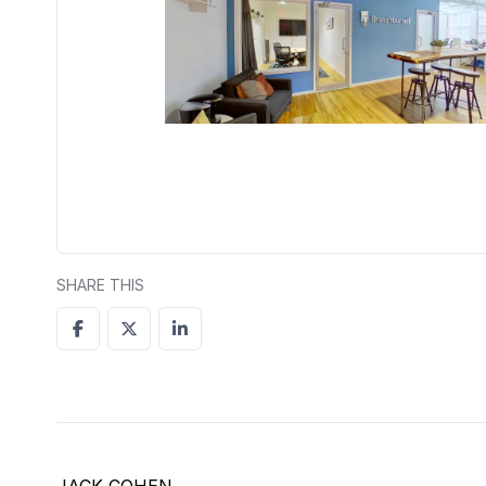
SHARE THIS