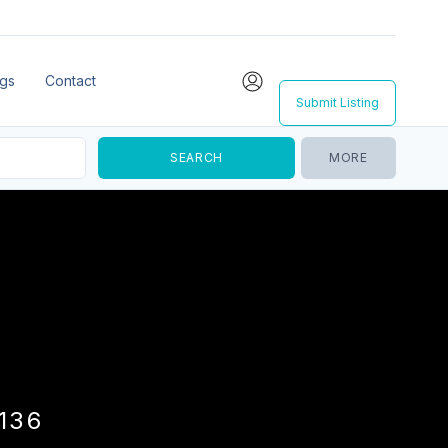
ngs
Contact
Submit Listing
MORE
136