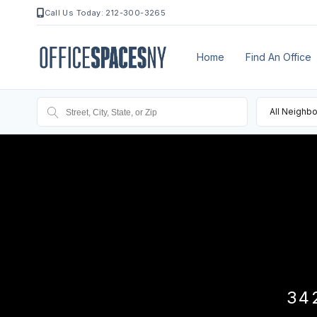
Call Us Today: 212-300-3265
Home
Find An Office
All Neighb
34