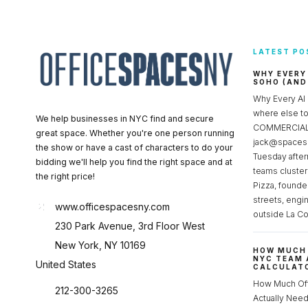
LATEST PO
WHY EVERY
SOHO (AND
Why Every AI
where else 
We help businesses in NYC find and secure
COMMERCIAL 
great space. Whether you're one person running
jack@spacesc
the show or have a cast of characters to do your
Tuesday after
bidding we'll help you find the right space and at
teams cluster
the right price!
Pizza, founde
streets, engi
www.officespacesny.com
outside La Co
230 Park Avenue, 3rd Floor West
New York, NY 10169
HOW MUCH 
NYC TEAM 
United States
CALCULATO
How Much Of
212-300-3265
Actually Ne