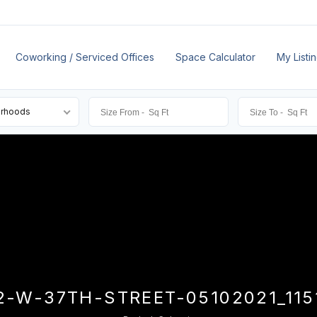
Coworking / Serviced Offices
Space Calculator
My Listi
orhoods
2-W-37TH-STREET-05102021_115