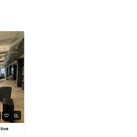
ative