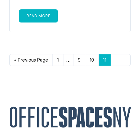
READ MORE
…
« Previous Page
1
9
10
11