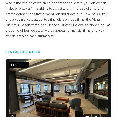
where the choice of which neighborhood to locate your office can
make or break a firm’s ability to attract talent, impress clients, and
create connections that drive billion dollar deals. In New York City,
three key markets attract top financial services firms: the Plaza
District, Hudson Yards, and Financial District. Below is a closer look at
these neighborhoods, why they appeal to financial firms, and key
trends shaping each submarket.
FEATURED LISTING
FEATURED