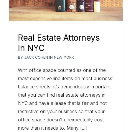
Real Estate Attorneys
In NYC
BY
JACK COHEN
IN
NEW YORK
With office space counted as one of the
most expensive line items on most business’
balance sheets, it’s tremendously important
that you can find real estate attorneys in
NYC and have a lease that is fair and not
restrictive on your business so that your
office space doesn’t unexpectedly cost
more than it needs to. Many […]