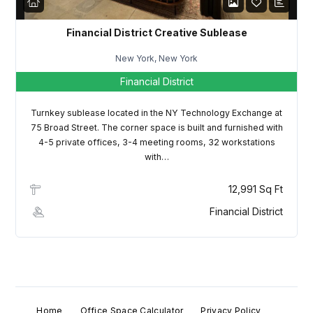
Financial District Creative Sublease
New York, New York
Financial District
Turnkey sublease located in the NY Technology Exchange at
75 Broad Street. The corner space is built and furnished with
4-5 private offices, 3-4 meeting rooms, 32 workstations
with…
12,991 Sq Ft
Financial District
Home
Office Space Calculator
Privacy Policy