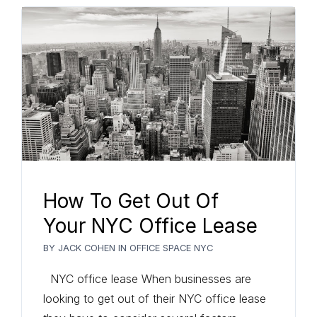
How To Get Out Of
Your NYC Office Lease
BY
JACK COHEN
IN
OFFICE SPACE NYC
NYC office lease When businesses are
looking to get out of their NYC office lease