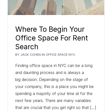
Where To Begin Your
Office Space For Rent
Search
BY
JACK COHEN
IN
OFFICE SPACE NYC
Finding office space in NYC can be a long
and daunting process and is always a
big decision. Depending on the stage of
your company, this is a place you might be
spending a majority of your time at for the
next few years. There are many variables
that are crucial that you get right so that […]