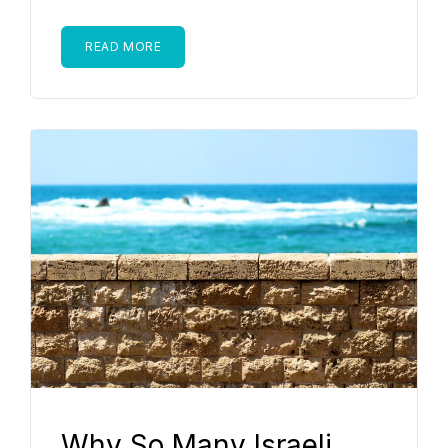
READ MORE
Why So Many Israeli