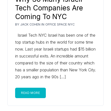
Tech Companies Are
Coming To NYC
BY
JACK COHEN
IN
OFFICE SPACE NYC
Israel Tech NYC Israel has been one of the
top startup hubs in the world for some time
now. Last year Israeli startups had $15 billion
in successful exits. An incredible amount
compared to the size of their country which
has a smaller population than New York City.
20 years ago in the 90s […]
READ MORE