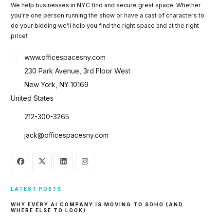
We help businesses in NYC find and secure great space. Whether
you're one person running the show or have a cast of characters to
do your bidding we'll help you find the right space and at the right
price!
www.officespacesny.com
230 Park Avenue, 3rd Floor West
New York, NY 10169
United States
212-300-3265
jack@officespacesny.com
LATEST POSTS
WHY EVERY AI COMPANY IS MOVING TO SOHO (AND
WHERE ELSE TO LOOK)