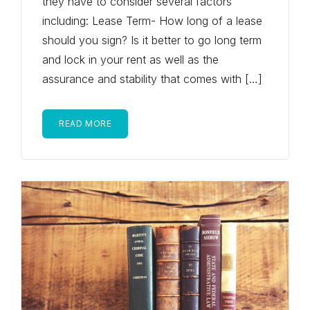
they have to consider several factors
including: Lease Term- How long of a lease
should you sign? Is it better to go long term
and lock in your rent as well as the
assurance and stability that comes with […]
READ MORE