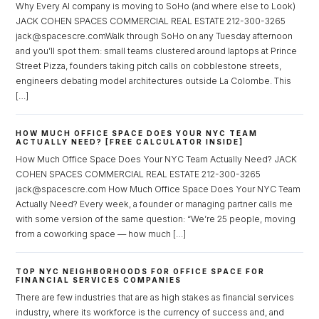
Why Every AI company is moving to SoHo (and where else to Look)
JACK COHEN SPACES COMMERCIAL REAL ESTATE 212-300-3265
jack@spacescre.comWalk through SoHo on any Tuesday afternoon
and you’ll spot them: small teams clustered around laptops at Prince
Street Pizza, founders taking pitch calls on cobblestone streets,
engineers debating model architectures outside La Colombe. This
Log in
[…]
Don't have an account?
Sign Up
HOW MUCH OFFICE SPACE DOES YOUR NYC TEAM
Username
ACTUALLY NEED? [FREE CALCULATOR INSIDE]
How Much Office Space Does Your NYC Team Actually Need? JACK
COHEN SPACES COMMERCIAL REAL ESTATE 212-300-3265
Password
jack@spacescre.com How Much Office Space Does Your NYC Team
Actually Need? Every week, a founder or managing partner calls me
with some version of the same question: “We’re 25 people, moving
from a coworking space — how much […]
LOGIN
TOP NYC NEIGHBORHOODS FOR OFFICE SPACE FOR
FINANCIAL SERVICES COMPANIES
Lost your password?
There are few industries that are as high stakes as financial services
industry, where its workforce is the currency of success and, and