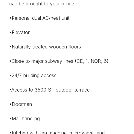
can be brought to your office.
•Personal dual AC/heat unit
•Elevator
•Naturally treated wooden floors
•Close to major subway lines (CE, 1, NQR, 6)
•24/7 building access
•Access to 3500 SF outdoor terrace
•Doorman
•Mail handling
•Kitchen with tea machine, microwave, and