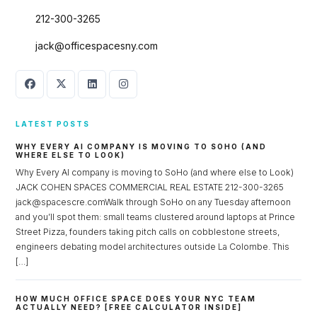
Log in
212-300-3265
Don't have an account?
Sign Up
jack@officespacesny.com
Username
Password
LATEST POSTS
WHY EVERY AI COMPANY IS MOVING TO SOHO (AND
WHERE ELSE TO LOOK)
Why Every AI company is moving to SoHo (and where else to Look)
LOGIN
JACK COHEN SPACES COMMERCIAL REAL ESTATE 212-300-3265
jack@spacescre.comWalk through SoHo on any Tuesday afternoon
Lost your password?
and you’ll spot them: small teams clustered around laptops at Prince
Street Pizza, founders taking pitch calls on cobblestone streets,
engineers debating model architectures outside La Colombe. This
[…]
HOW MUCH OFFICE SPACE DOES YOUR NYC TEAM
ACTUALLY NEED? [FREE CALCULATOR INSIDE]