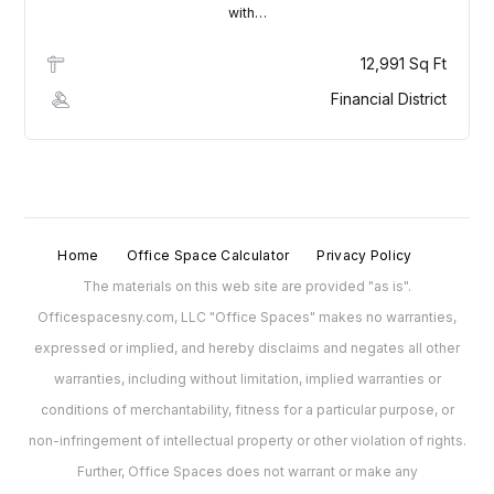
with…
12,991 Sq Ft
Financial District
Home
Office Space Calculator
Privacy Policy
The materials on this web site are provided "as is".
Officespacesny.com, LLC "Office Spaces" makes no warranties,
expressed or implied, and hereby disclaims and negates all other
warranties, including without limitation, implied warranties or
conditions of merchantability, fitness for a particular purpose, or
non-infringement of intellectual property or other violation of rights.
Further, Office Spaces does not warrant or make any