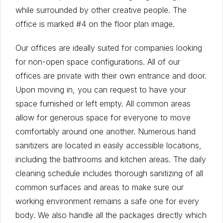
while surrounded by other creative people. The
office is marked #4 on the floor plan image.
Our offices are ideally suited for companies looking
for non-open space configurations. All of our
offices are private with their own entrance and door.
Upon moving in, you can request to have your
space furnished or left empty. All common areas
allow for generous space for everyone to move
comfortably around one another. Numerous hand
sanitizers are located in easily accessible locations,
including the bathrooms and kitchen areas. The daily
cleaning schedule includes thorough sanitizing of all
common surfaces and areas to make sure our
working environment remains a safe one for every
body. We also handle all the packages directly which