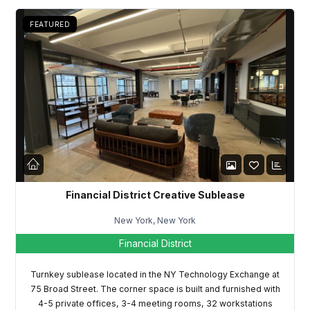
FEATURED
Financial District Creative Sublease
New York, New York
Financial District
Turnkey sublease located in the NY Technology Exchange at
75 Broad Street. The corner space is built and furnished with
4-5 private offices, 3-4 meeting rooms, 32 workstations