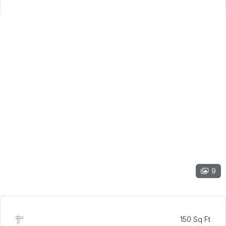
9
150 Sq Ft