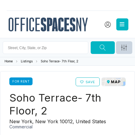
Home
Listings
Soho Terrace- 7th Floor, 2
FOR RENT
MAP
SAVE
Soho Terrace- 7th
Floor, 2
New York, New York 10012, United States
Commercial