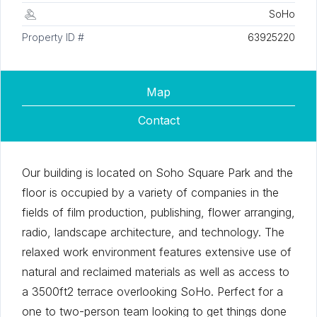
SoHo
Property ID #
63925220
Map
Contact
Our building is located on Soho Square Park and the
floor is occupied by a variety of companies in the
fields of film production, publishing, flower arranging,
radio, landscape architecture, and technology. The
relaxed work environment features extensive use of
natural and reclaimed materials as well as access to
a 3500ft2 terrace overlooking SoHo. Perfect for a
one to two-person team looking to get things done