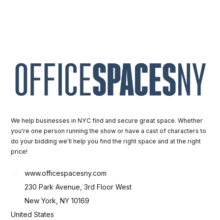
We help businesses in NYC find and secure great space. Whether
you're one person running the show or have a cast of characters to
do your bidding we'll help you find the right space and at the right
price!
www.officespacesny.com
230 Park Avenue, 3rd Floor West
New York, NY 10169
United States