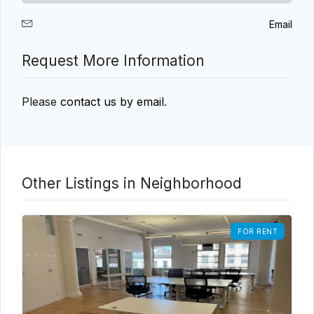
Email
Request More Information
Please
contact us by email
.
Other Listings in Neighborhood
FOR RENT