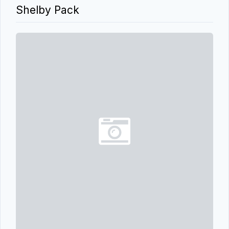
Shelby Pack