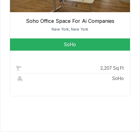
Soho Office Space For Ai Companies
New York, New York
SoHo
2,207 Sq Ft
SoHo