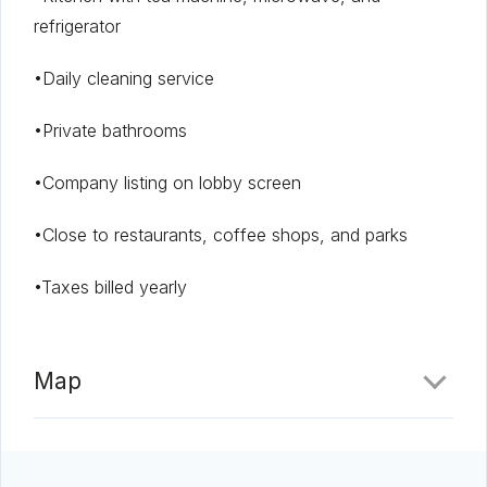
refrigerator
•Daily cleaning service
•Private bathrooms
•Company listing on lobby screen
•Close to restaurants, coffee shops, and parks
•Taxes billed yearly
Map