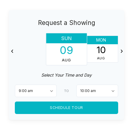
Request a Showing
SUN
MON
T
09
10
AUG
AUG
Select Your Time and Day
9:00 am
10:00 am
TO
SCHEDULE TOUR