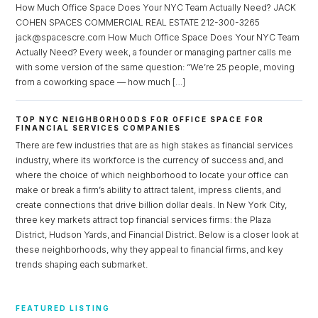
How Much Office Space Does Your NYC Team Actually Need? JACK
COHEN SPACES COMMERCIAL REAL ESTATE 212-300-3265
jack@spacescre.com How Much Office Space Does Your NYC Team
Actually Need? Every week, a founder or managing partner calls me
with some version of the same question: “We’re 25 people, moving
from a coworking space — how much […]
TOP NYC NEIGHBORHOODS FOR OFFICE SPACE FOR
FINANCIAL SERVICES COMPANIES
There are few industries that are as high stakes as financial services
industry, where its workforce is the currency of success and, and
where the choice of which neighborhood to locate your office can
make or break a firm’s ability to attract talent, impress clients, and
create connections that drive billion dollar deals. In New York City,
three key markets attract top financial services firms: the Plaza
District, Hudson Yards, and Financial District. Below is a closer look at
these neighborhoods, why they appeal to financial firms, and key
trends shaping each submarket.
FEATURED LISTING