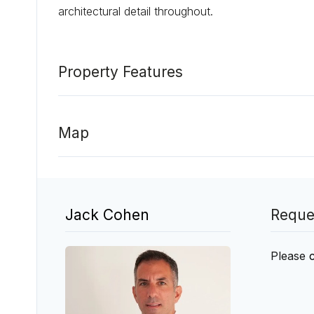
architectural detail throughout.
Property Features
Map
Jack Cohen
Reque
Please