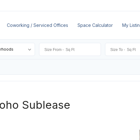
Coworking / Serviced Offices
Space Calculator
My Listi
orhoods
Soho Sublease