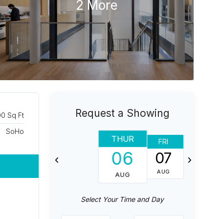
2 More
Request a Showing
00 Sq Ft
SoHo
THUR
FRI
SAT
06
07
08
AUG
AUG
AUG
Select Your Time and Day