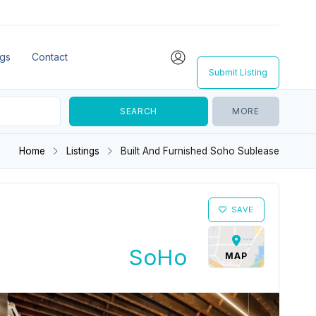
ngs
Contact
Submit Listing
MORE
Home
Listings
Built And Furnished Soho Sublease
SAVE
SoHo
MAP