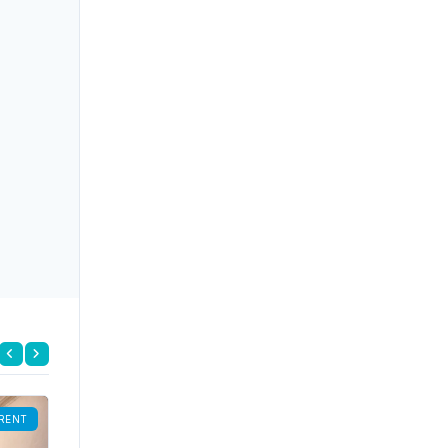
RENT
FOR RENT