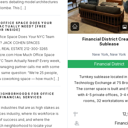
neers debating model architectures
lombe. This […]
OFFICE SPACE DOES YOUR
ACTUALLY NEED? [FREE
R INSIDE]
fice Space Does Your NYC Team
Financial District Cre
ed? JACK COHEN SPACES
Sublease
REAL ESTATE 212-300-3265
New York, New York
cre.com How Much Office Space
C Team Actually Need? Every week,
Financial District
managing partner calls me with some
e same question: “We’re 25 people,
Turnkey sublease located in
a coworking space — how much […]
Technology Exchange at 75 Bro
The corner space is built and 
EIGHBORHOODS FOR OFFICE
with 4-5 private offices, 3-4
 FINANCIAL SERVICES
rooms, 32 workstations w
S
industries that are as high stakes as
ices industry, where its workforce is
12
of success and, and where the
Financi
ch neighborhood to locate your