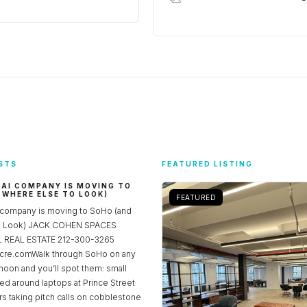
STS
FEATURED LISTING
 AI COMPANY IS MOVING TO
 WHERE ELSE TO LOOK)
FEATURED
 company is moving to SoHo (and
to Look) JACK COHEN SPACES
REAL ESTATE 212-300-3265
re.comWalk through SoHo on any
noon and you’ll spot them: small
ed around laptops at Prince Street
rs taking pitch calls on cobblestone