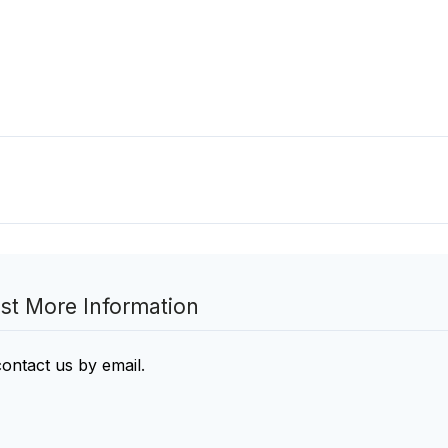
st More Information
contact us by email
.