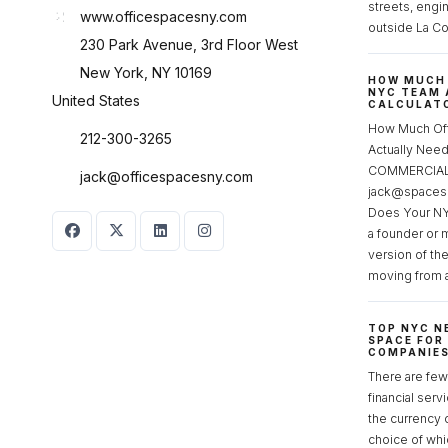
streets, engi
www.officespacesny.com
outside La Co
230 Park Avenue, 3rd Floor West
New York, NY 10169
HOW MUCH 
NYC TEAM 
United States
CALCULATO
How Much Of
212-300-3265
Actually Ne
COMMERCIAL 
jack@officespacesny.com
jack@spaces
Does Your NY
a founder or 
version of th
moving from 
TOP NYC N
SPACE FOR
COMPANIE
There are few 
financial serv
the currency 
choice of whi