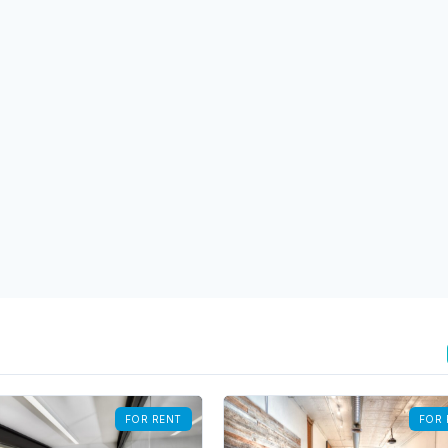
FOR RENT
FOR 