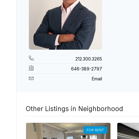
212.300.3265
646-389-2797
Email
Other Listings in Neighborhood
FOR RENT