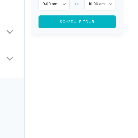
9:00 am
10:00 am
TO
SCHEDULE TOUR