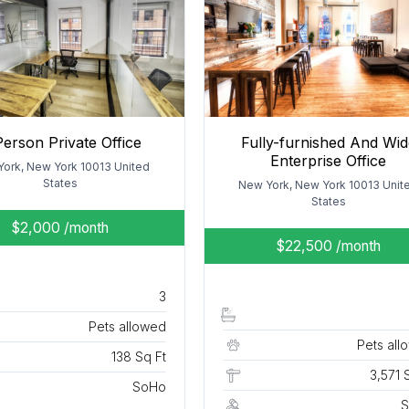
Person Private Office
Fully-furnished And Wid
Enterprise Office
ork, New York 10013 United
States
New York, New York 10013 Unit
States
$2,000
/month
$22,500
/month
3
Pets allowed
Pets all
138 Sq Ft
3,571 
SoHo