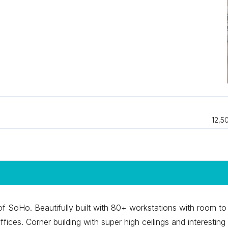
12,5
t of SoHo. Beautifully built with 80+ workstations with room to
ices. Corner building with super high ceilings and interesting