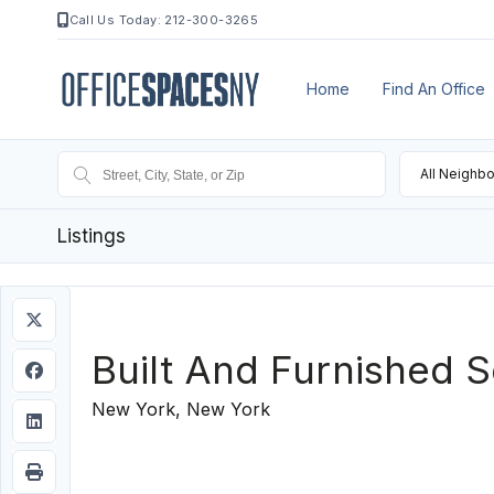
Call Us Today: 212-300-3265
Home
Find An Office
All Neighb
Listings
Built And Furnished 
New York, New York