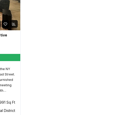
ative
 the NY
ad Street.
furnished
 meeting
ith…
,991 Sq Ft
al District