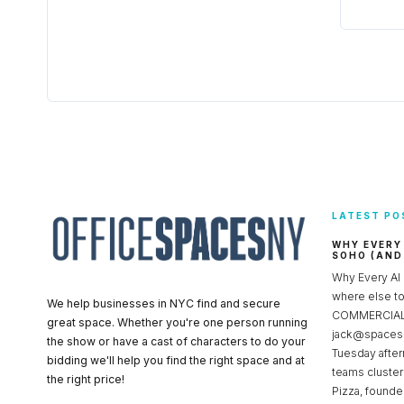
LATEST PO
WHY EVERY
SOHO (AND
Why Every AI
where else 
We help businesses in NYC find and secure
COMMERCIAL 
great space. Whether you're one person running
jack@spacesc
the show or have a cast of characters to do your
Tuesday after
bidding we'll help you find the right space and at
teams cluster
the right price!
Pizza, founde