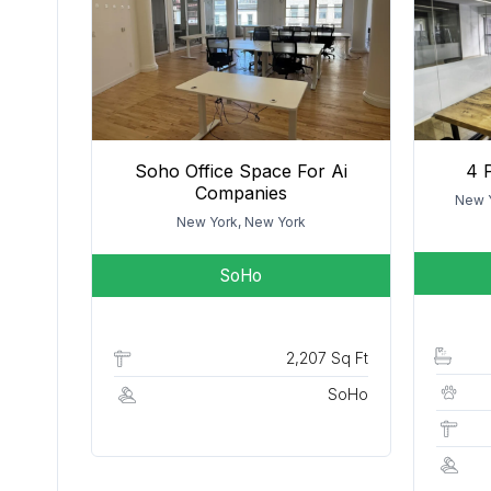
Soho Office Space For Ai
4 
Companies
New Y
New York, New York
SoHo
2,207 Sq Ft
SoHo