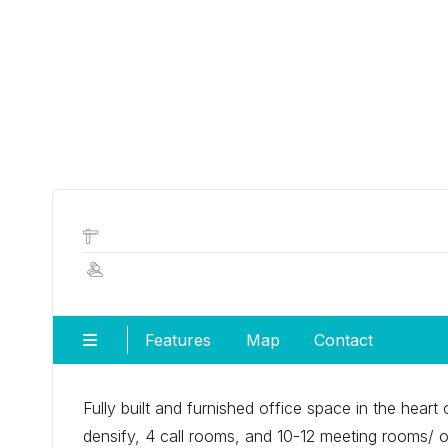
Features
Map
Contact
Fully built and furnished office space in the hear
densify, 4 call rooms, and 10-12 meeting rooms/ off