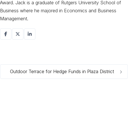
Award. Jack is a graduate of Rutgers University School of
Business where he majored in Economics and Business
Management.
Outdoor Terrace for Hedge Funds in Plaza District