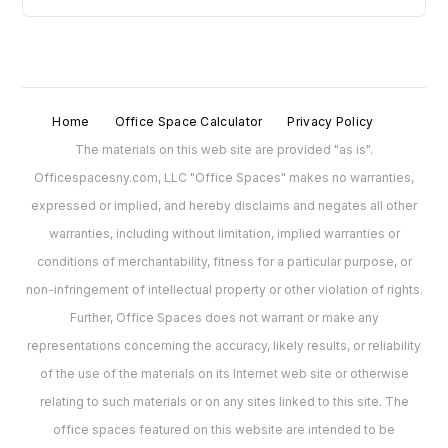
Home
Office Space Calculator
Privacy Policy
The materials on this web site are provided "as is".
Officespacesny.com, LLC "Office Spaces" makes no warranties,
expressed or implied, and hereby disclaims and negates all other
warranties, including without limitation, implied warranties or
conditions of merchantability, fitness for a particular purpose, or
non-infringement of intellectual property or other violation of rights.
Further, Office Spaces does not warrant or make any
representations concerning the accuracy, likely results, or reliability
of the use of the materials on its Internet web site or otherwise
relating to such materials or on any sites linked to this site. The
office spaces featured on this website are intended to be