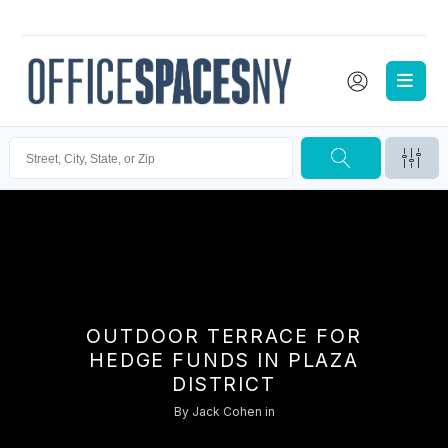
OUTDOOR TERRACE FOR
HEDGE FUNDS IN PLAZA
DISTRICT
By
Jack Cohen
in