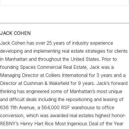
JACK COHEN
Jack Cohen has over 25 years of industry experience
developing and implementing real estate strategies for clients
in Manhattan and throughout the United States. Prior to
founding Spaces Commercial Real Estate, Jack was a
Managing Director at Colliers International for 3 years and a
Director at Cushman & Wakefield for 9 years. Jack’s forward
thinking has engineered some of Manhattan’s most unique
and difficult deals including the repositioning and leasing of
636 11th Avenue, a 564,000 RSF warehouse to office
conversion, which was awarded real estates highest honor-
REBNY’s Henry Hart Rice Most Ingenious Deal of the Year