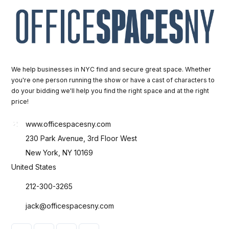
We help businesses in NYC find and secure great space. Whether
you're one person running the show or have a cast of characters to
do your bidding we'll help you find the right space and at the right
price!
www.officespacesny.com
230 Park Avenue, 3rd Floor West
New York, NY 10169
United States
212-300-3265
jack@officespacesny.com