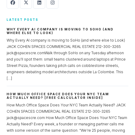
LATEST POSTS
WHY EVERY AI COMPANY IS MOVING TO SOHO (AND
WHERE ELSE TO LOOK)
Why Every AI company is moving to SoHo (and where else to Look)
JACK COHEN SPACES COMMERCIAL REAL ESTATE 212-300-3265
jack@spacescre.comWalk through SoHo on any Tuesday afternoon
and you’ll spot them: small teams clustered around laptops at Prince
Street Pizza, founders taking pitch calls on cobblestone streets,
engineers debating model architectures outside La Colombe. This
[…]
HOW MUCH OFFICE SPACE DOES YOUR NYC TEAM
ACTUALLY NEED? [FREE CALCULATOR INSIDE]
How Much Office Space Does Your NYC Team Actually Need? JACK
COHEN SPACES COMMERCIAL REAL ESTATE 212-300-3265
jack@spacescre.com How Much Office Space Does Your NYC Team
Actually Need? Every week, a founder or managing partner calls me
with some version of the same question: “We’re 25 people, moving