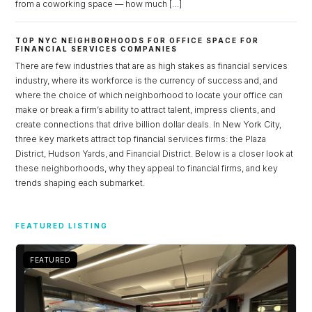
from a coworking space — how much […]
TOP NYC NEIGHBORHOODS FOR OFFICE SPACE FOR
FINANCIAL SERVICES COMPANIES
There are few industries that are as high stakes as financial services
industry, where its workforce is the currency of success and, and
where the choice of which neighborhood to locate your office can
make or break a firm’s ability to attract talent, impress clients, and
create connections that drive billion dollar deals. In New York City,
three key markets attract top financial services firms: the Plaza
District, Hudson Yards, and Financial District. Below is a closer look at
these neighborhoods, why they appeal to financial firms, and key
trends shaping each submarket.
Log in
FEATURED LISTING
Don't have an account?
Sign Up
Username
FEATURED
Password