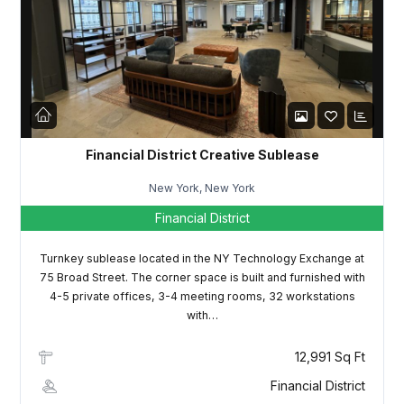
LOGIN
Lost your password?
Financial District Creative Sublease
New York, New York
Financial District
Turnkey sublease located in the NY Technology Exchange at
75 Broad Street. The corner space is built and furnished with
4-5 private offices, 3-4 meeting rooms, 32 workstations
with…
12,991 Sq Ft
Financial District