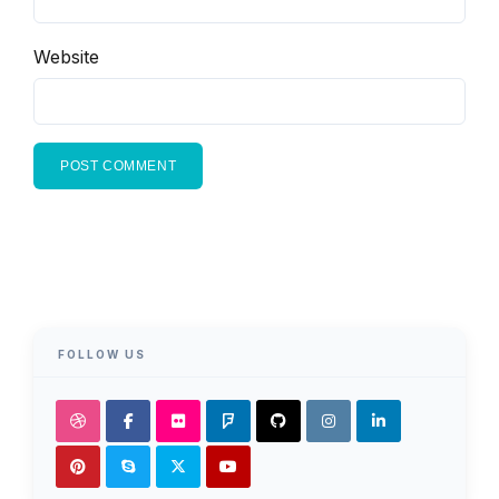
Website
FOLLOW US