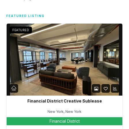
Don't have an account?
Sign Up
Username
FEATURED LISTING
FEATURED
Password
LOGIN
Lost your password?
Financial District Creative Sublease
New York, New York
Financial District