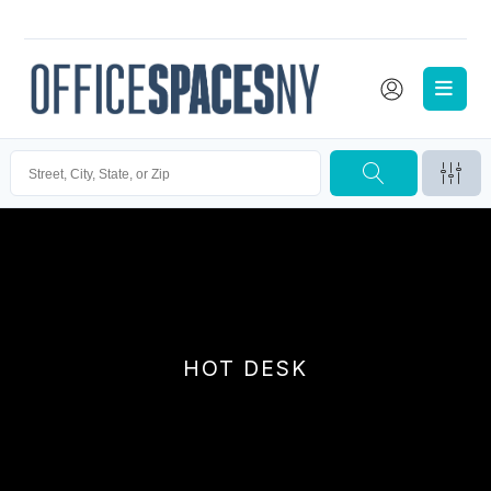
HOT DESK