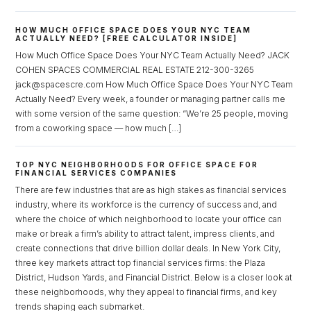
HOW MUCH OFFICE SPACE DOES YOUR NYC TEAM
ACTUALLY NEED? [FREE CALCULATOR INSIDE]
How Much Office Space Does Your NYC Team Actually Need? JACK
COHEN SPACES COMMERCIAL REAL ESTATE 212-300-3265
jack@spacescre.com How Much Office Space Does Your NYC Team
Actually Need? Every week, a founder or managing partner calls me
with some version of the same question: “We’re 25 people, moving
from a coworking space — how much […]
TOP NYC NEIGHBORHOODS FOR OFFICE SPACE FOR
FINANCIAL SERVICES COMPANIES
There are few industries that are as high stakes as financial services
industry, where its workforce is the currency of success and, and
where the choice of which neighborhood to locate your office can
make or break a firm’s ability to attract talent, impress clients, and
create connections that drive billion dollar deals. In New York City,
three key markets attract top financial services firms: the Plaza
District, Hudson Yards, and Financial District. Below is a closer look at
Log in
these neighborhoods, why they appeal to financial firms, and key
trends shaping each submarket.