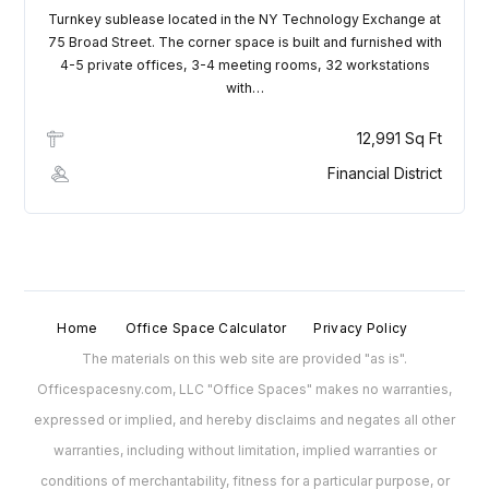
Turnkey sublease located in the NY Technology Exchange at
75 Broad Street. The corner space is built and furnished with
4-5 private offices, 3-4 meeting rooms, 32 workstations
with…
12,991 Sq Ft
Financial District
Home
Office Space Calculator
Privacy Policy
The materials on this web site are provided "as is".
Officespacesny.com, LLC "Office Spaces" makes no warranties,
expressed or implied, and hereby disclaims and negates all other
warranties, including without limitation, implied warranties or
conditions of merchantability, fitness for a particular purpose, or