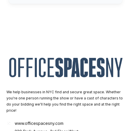
We help businesses in NYC find and secure great space. Whether
you're one person running the show or have a cast of characters to
do your bidding we'll help you find the right space and at the right
price!
www.officespacesny.com