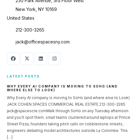
230 Park Avenue, 3rd Floor West
New York, NY 10169
United States
212-300-3265
jack@officespacesny.com
LATEST POSTS
WHY EVERY AI COMPANY IS MOVING TO SOHO (AND
WHERE ELSE TO LOOK)
Why Every AI company is moving to SoHo (and where else to Look)
JACK COHEN SPACES COMMERCIAL REAL ESTATE 212-300-3265
jack@spacescre.comWalk through SoHo on any Tuesday afternoon
and you’ll spot them: small teams clustered around laptops at Prince
Street Pizza, founders taking pitch calls on cobblestone streets,
engineers debating model architectures outside La Colombe. This
[…]