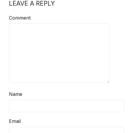
LEAVE A REPLY
Comment
Name
Email