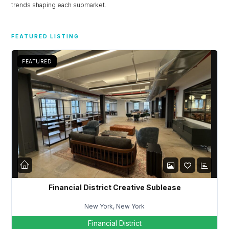
trends shaping each submarket.
Don't have an account?
Sign Up
Username
FEATURED LISTING
FEATURED
Password
LOGIN
Lost your password?
Financial District Creative Sublease
New York, New York
Financial District