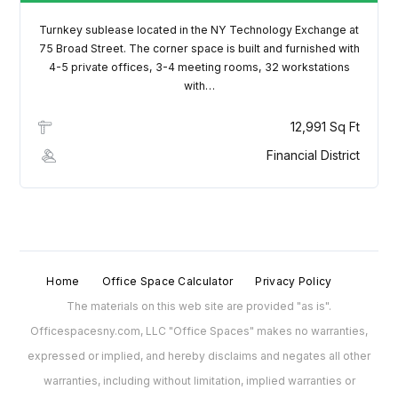
Turnkey sublease located in the NY Technology Exchange at
75 Broad Street. The corner space is built and furnished with
4-5 private offices, 3-4 meeting rooms, 32 workstations
with…
12,991 Sq Ft
Financial District
Home
Office Space Calculator
Privacy Policy
The materials on this web site are provided "as is".
Officespacesny.com, LLC "Office Spaces" makes no warranties,
expressed or implied, and hereby disclaims and negates all other
warranties, including without limitation, implied warranties or