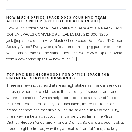
[…]
HOW MUCH OFFICE SPACE DOES YOUR NYC TEAM
ACTUALLY NEED? [FREE CALCULATOR INSIDE]
How Much Office Space Does Your NYC Team Actually Need? JACK
COHEN SPACES COMMERCIAL REAL ESTATE 212-300-3265
jack@spacescre.com How Much Office Space Does Your NYC Team
Actually Need? Every week, a founder or managing partner calls me
with some version of the same question: “We’re 25 people, moving
from a coworking space — how much […]
TOP NYC NEIGHBORHOODS FOR OFFICE SPACE FOR
FINANCIAL SERVICES COMPANIES
There are few industries that are as high stakes as financial services
industry, where its workforce is the currency of success and, and
where the choice of which neighborhood to locate your office can
make or break a firm’s ability to attract talent, impress clients, and
create connections that drive billion dollar deals. In New York City,
three key markets attract top financial services firms: the Plaza
District, Hudson Yards, and Financial District. Below is a closer look at
Log in
these neighborhoods, why they appeal to financial firms, and key