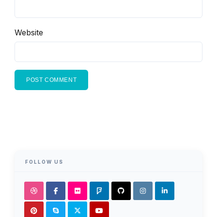
Website
FOLLOW US