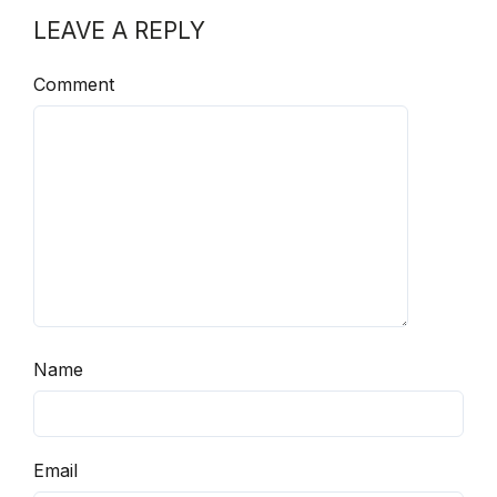
LEAVE A REPLY
Comment
Name
Email