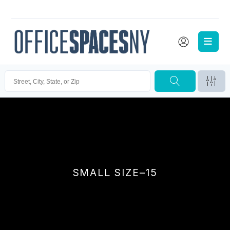
SMALL SIZE–15