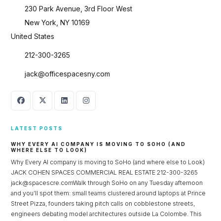
230 Park Avenue, 3rd Floor West
New York, NY 10169
United States
212-300-3265
jack@officespacesny.com
LATEST POSTS
WHY EVERY AI COMPANY IS MOVING TO SOHO (AND
WHERE ELSE TO LOOK)
Why Every AI company is moving to SoHo (and where else to Look)
JACK COHEN SPACES COMMERCIAL REAL ESTATE 212-300-3265
jack@spacescre.comWalk through SoHo on any Tuesday afternoon
and you’ll spot them: small teams clustered around laptops at Prince
Street Pizza, founders taking pitch calls on cobblestone streets,
engineers debating model architectures outside La Colombe. This