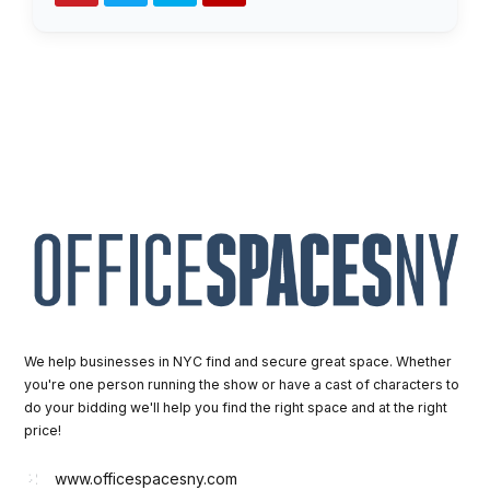
We help businesses in NYC find and secure great space. Whether
you're one person running the show or have a cast of characters to
do your bidding we'll help you find the right space and at the right
price!
www.officespacesny.com