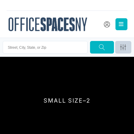
SMALL SIZE–2