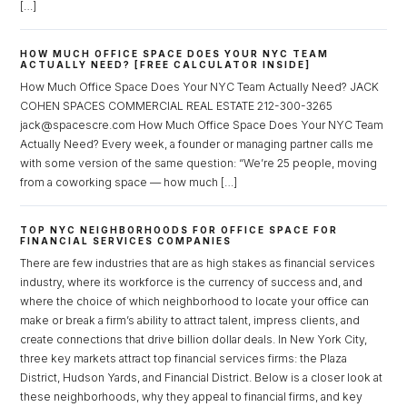
[…]
HOW MUCH OFFICE SPACE DOES YOUR NYC TEAM
ACTUALLY NEED? [FREE CALCULATOR INSIDE]
How Much Office Space Does Your NYC Team Actually Need? JACK
COHEN SPACES COMMERCIAL REAL ESTATE 212-300-3265
jack@spacescre.com How Much Office Space Does Your NYC Team
Actually Need? Every week, a founder or managing partner calls me
with some version of the same question: “We’re 25 people, moving
from a coworking space — how much […]
TOP NYC NEIGHBORHOODS FOR OFFICE SPACE FOR
FINANCIAL SERVICES COMPANIES
There are few industries that are as high stakes as financial services
industry, where its workforce is the currency of success and, and
where the choice of which neighborhood to locate your office can
make or break a firm’s ability to attract talent, impress clients, and
create connections that drive billion dollar deals. In New York City,
three key markets attract top financial services firms: the Plaza
District, Hudson Yards, and Financial District. Below is a closer look at
Log in
these neighborhoods, why they appeal to financial firms, and key