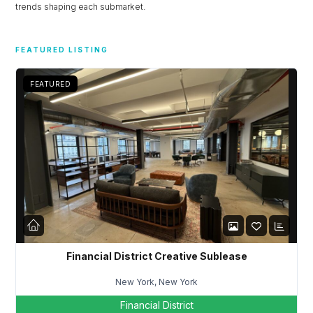
trends shaping each submarket.
Don't have an account?
Sign Up
Username
FEATURED LISTING
FEATURED
Password
LOGIN
Lost your password?
Financial District Creative Sublease
New York, New York
Financial District