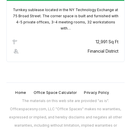
Turnkey sublease located in the NY Technology Exchange at
75 Broad Street. The corner space is built and furnished with
4-5 private offices, 3-4 meeting rooms, 32 workstations
with…
12,991 Sq Ft
Financial District
Home
Office Space Calculator
Privacy Policy
The materials on this web site are provided "as is".
Officespacesny.com, LLC "Office Spaces" makes no warranties,
expressed or implied, and hereby disclaims and negates all other
warranties, including without limitation, implied warranties or