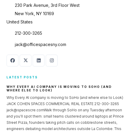
230 Park Avenue, 3rd Floor West
New York, NY 10169
United States
212-300-3265
jack@officespacesny.com
LATEST POSTS
WHY EVERY AI COMPANY IS MOVING TO SOHO (AND
WHERE ELSE TO LOOK)
Why Every AI company is moving to SoHo (and where else to Look)
JACK COHEN SPACES COMMERCIAL REAL ESTATE 212-300-3265
jack@spacescre.comWalk through SoHo on any Tuesday afternoon
and you’ll spot them: small teams clustered around laptops at Prince
Street Pizza, founders taking pitch calls on cobblestone streets,
engineers debating model architectures outside La Colombe. This