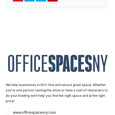
We help businesses in NYC find and secure great space. Whether
you're one person running the show or have a cast of characters to
do your bidding we'll help you find the right space and at the right
price!
www.officespacesny.com