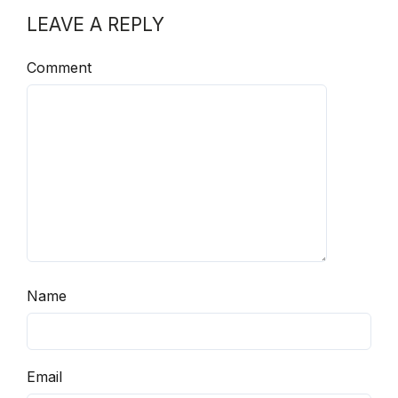
LEAVE A REPLY
Comment
Name
Email