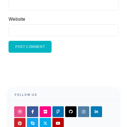
Website
FOLLOW US