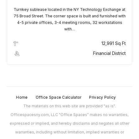
Turnkey sublease located in the NY Technology Exchange at
75 Broad Street. The corner space is built and furnished with
4-5 private offices, 3-4 meeting rooms, 32 workstations
with…
12,991 Sq Ft
Financial District
Home
Office Space Calculator
Privacy Policy
The materials on this web site are provided "as is".
Officespacesny.com, LLC "Office Spaces" makes no warranties,
expressed or implied, and hereby disclaims and negates all other
warranties, including without limitation, implied warranties or