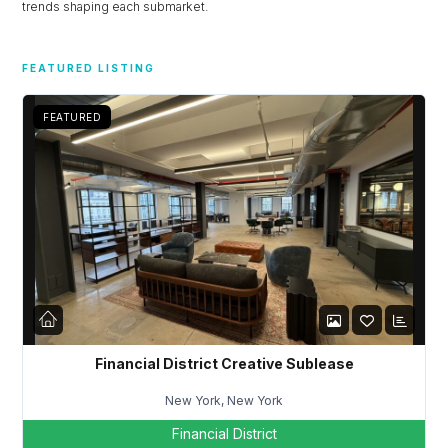
trends shaping each submarket.
FEATURED LISTING
FEATURED
Financial District Creative Sublease
New York, New York
Financial District