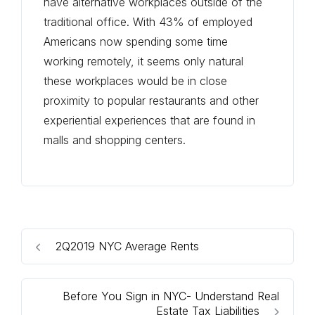
have alternative workplaces outside of the
traditional office. With 43% of employed
Americans now spending some time
working remotely, it seems only natural
these workplaces would be in close
proximity to popular restaurants and other
experiential experiences that are found in
malls and shopping centers.
2Q2019 NYC Average Rents
Before You Sign in NYC- Understand Real
Estate Tax Liabilities