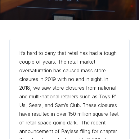
It’s hard to deny that retail has had a tough
couple of years. The retail market
oversaturation has caused mass store
closures in 2019 with no end in sight. In
2018, we saw store closures from national
and multi-national retailers such as Toys R’
Us, Sears, and Sam’s Club. These closures
have resulted in over 150 million square feet
of retail space going dark. The recent
announcement of Payless filing for chapter