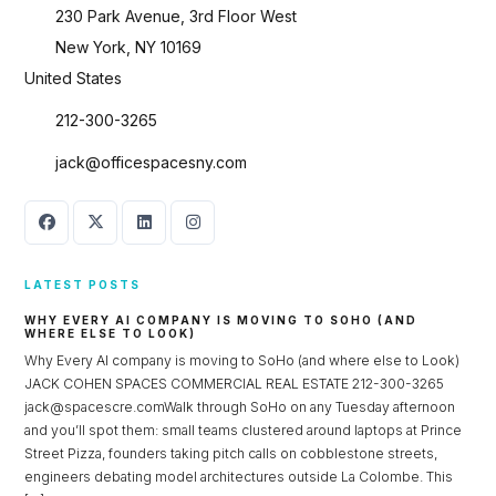
230 Park Avenue, 3rd Floor West
New York, NY 10169
United States
212-300-3265
jack@officespacesny.com
LATEST POSTS
WHY EVERY AI COMPANY IS MOVING TO SOHO (AND
WHERE ELSE TO LOOK)
Why Every AI company is moving to SoHo (and where else to Look)
JACK COHEN SPACES COMMERCIAL REAL ESTATE 212-300-3265
jack@spacescre.comWalk through SoHo on any Tuesday afternoon
and you’ll spot them: small teams clustered around laptops at Prince
Street Pizza, founders taking pitch calls on cobblestone streets,
engineers debating model architectures outside La Colombe. This