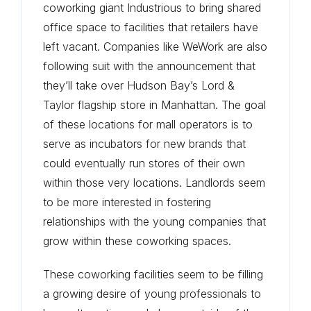
coworking giant Industrious to bring shared
office space to facilities that retailers have
left vacant. Companies like WeWork are also
following suit with the announcement that
they’ll take over Hudson Bay’s Lord &
Taylor flagship store in Manhattan. The goal
of these locations for mall operators is to
serve as incubators for new brands that
could eventually run stores of their own
within those very locations. Landlords seem
to be more interested in fostering
relationships with the young companies that
grow within these coworking spaces.
These coworking facilities seem to be filling
a growing desire of young professionals to