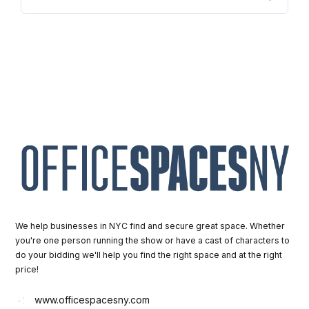
We help businesses in NYC find and secure great space. Whether
you're one person running the show or have a cast of characters to
do your bidding we'll help you find the right space and at the right
price!
www.officespacesny.com