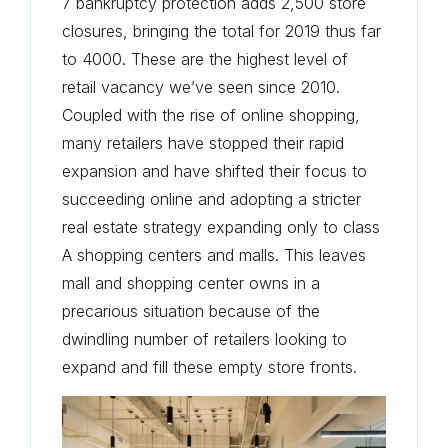
7 bankruptcy protection adds 2,500 store
closures, bringing the total for 2019 thus far
to 4000. These are the highest level of
retail vacancy we’ve seen since 2010.
Coupled with the rise of online shopping,
many retailers have stopped their rapid
expansion and have shifted their focus to
succeeding online and adopting a stricter
real estate strategy expanding only to class
A shopping centers and malls. This leaves
mall and shopping center owns in a
precarious situation because of the
dwindling number of retailers looking to
expand and fill these empty store fronts.