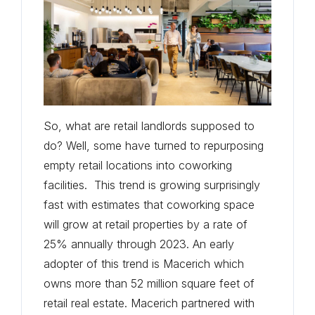
So, what are retail landlords supposed to
do? Well, some have turned to repurposing
empty retail locations into coworking
facilities. This trend is growing surprisingly
fast with estimates that coworking space
will grow at retail properties by a rate of
25% annually through 2023. An early
adopter of this trend is Macerich which
owns more than 52 million square feet of
retail real estate. Macerich partnered with