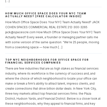
[…]
HOW MUCH OFFICE SPACE DOES YOUR NYC TEAM
ACTUALLY NEED? [FREE CALCULATOR INSIDE]
How Much Office Space Does Your NYC Team Actually Need? JACK
COHEN SPACES COMMERCIAL REAL ESTATE 212-300-3265
jack@spacescre.com How Much Office Space Does Your NYC Team
Actually Need? Every week, a founder or managing partner calls me
Log in
with some version of the same question: “We’re 25 people, moving
Don't have an account?
Sign Up
from a coworking space — how much […]
Username
TOP NYC NEIGHBORHOODS FOR OFFICE SPACE FOR
FINANCIAL SERVICES COMPANIES
There are few industries that are as high stakes as financial services
Password
industry, where its workforce is the currency of success and, and
where the choice of which neighborhood to locate your office can
make or break a firm’s ability to attract talent, impress clients, and
create connections that drive billion dollar deals. In New York City,
three key markets attract top financial services firms: the Plaza
LOGIN
District, Hudson Yards, and Financial District. Below is a closer look at
these neighborhoods, why they appeal to financial firms, and key
Lost your password?