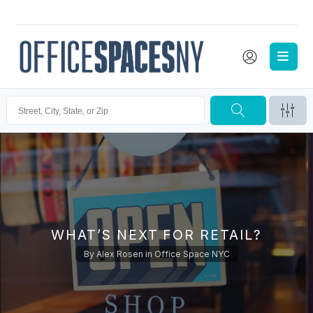
WHAT’S NEXT FOR RETAIL?
By
Alex Rosen
in
Office Space NYC